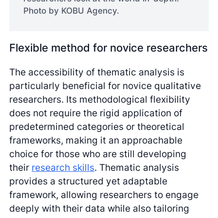
Photo by KOBU Agency.
Flexible method for novice researchers
The accessibility of thematic analysis is
particularly beneficial for novice qualitative
researchers. Its methodological flexibility
does not require the rigid application of
predetermined categories or theoretical
frameworks, making it an approachable
choice for those who are still developing
their
research skills
. Thematic analysis
provides a structured yet adaptable
framework, allowing researchers to engage
deeply with their data while also tailoring