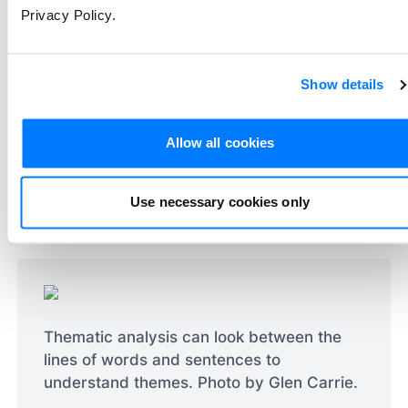
Privacy Policy.
understanding of the data. In contrast,
thematic analysis looks at the data's
underlying themes and meanings, offering a
Show details
richer and more nuanced understanding of
the context and the participants'
Allow all cookies
perspectives. Thematic analysis is less
about counting occurrences and more about
interpreting the significance and implications
Use necessary cookies only
of the identified themes.
Thematic analysis can look between the
lines of words and sentences to
understand themes. Photo by Glen Carrie.