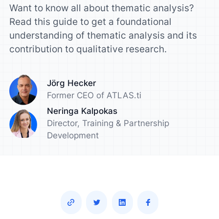
Want to know all about thematic analysis?
Read this guide to get a foundational
understanding of thematic analysis and its
contribution to qualitative research.
Jörg Hecker
Former CEO of ATLAS.ti
Neringa Kalpokas
Director, Training & Partnership
Development