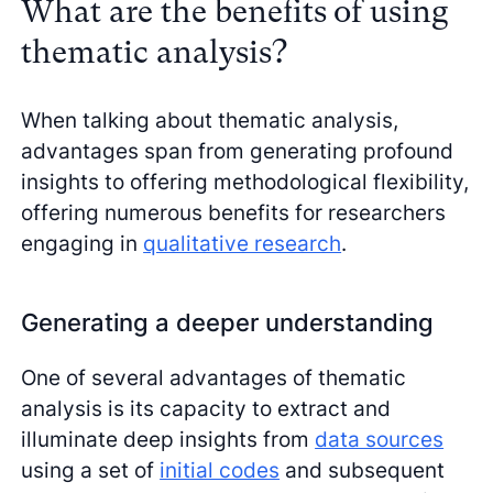
What are the benefits of using
thematic analysis?
When talking about thematic analysis,
advantages span from generating profound
insights to offering methodological flexibility,
offering numerous benefits for researchers
engaging in
qualitative research
.
Generating a deeper understanding
One of several advantages of thematic
analysis is its capacity to extract and
illuminate deep insights from
data sources
using a set of
initial codes
and subsequent