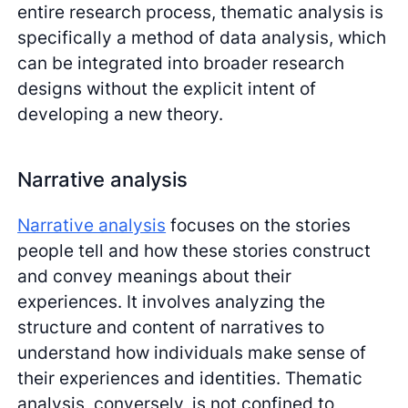
entire research process, thematic analysis is
specifically a method of data analysis, which
can be integrated into broader research
designs without the explicit intent of
developing a new theory.
Narrative analysis
Narrative analysis
focuses on the stories
people tell and how these stories construct
and convey meanings about their
experiences. It involves analyzing the
structure and content of narratives to
understand how individuals make sense of
their experiences and identities. Thematic
analysis, conversely, is not confined to