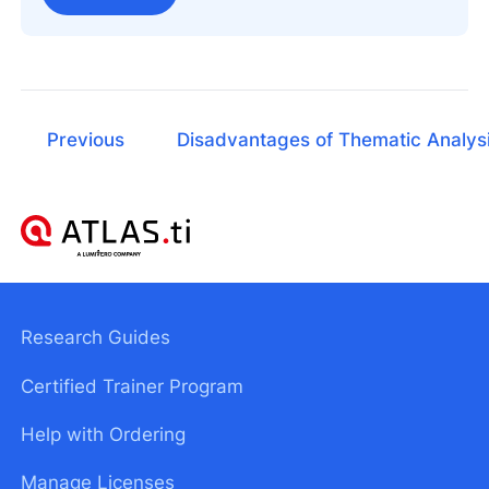
Previous
Disadvantages of Thematic Analys
Research Guides
Certified Trainer Program
Help with Ordering
Manage Licenses