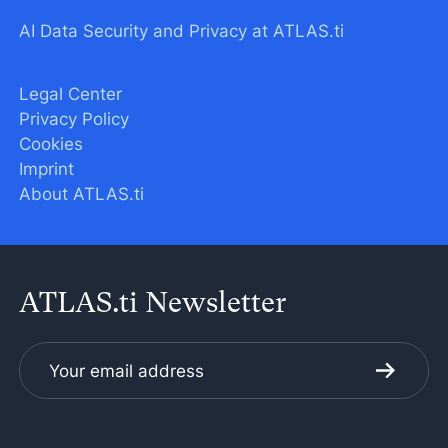
AI Data Security and Privacy at ATLAS.ti
Legal Center
Privacy Policy
Cookies
Imprint
About ATLAS.ti
ATLAS.ti Newsletter