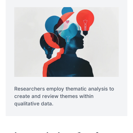
Researchers employ thematic analysis to
create and review themes within
qualitative data.