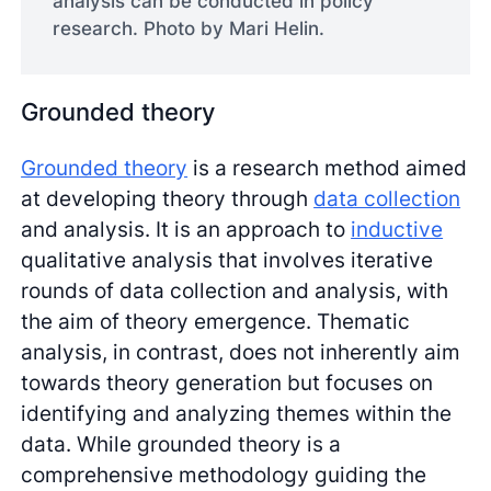
analysis can be conducted in policy
research. Photo by Mari Helin.
Grounded theory
Grounded theory
is a research method aimed
at developing theory through
data collection
and analysis. It is an approach to
inductive
qualitative analysis that involves iterative
rounds of data collection and analysis, with
the aim of theory emergence. Thematic
analysis, in contrast, does not inherently aim
towards theory generation but focuses on
identifying and analyzing themes within the
data. While grounded theory is a
comprehensive methodology guiding the