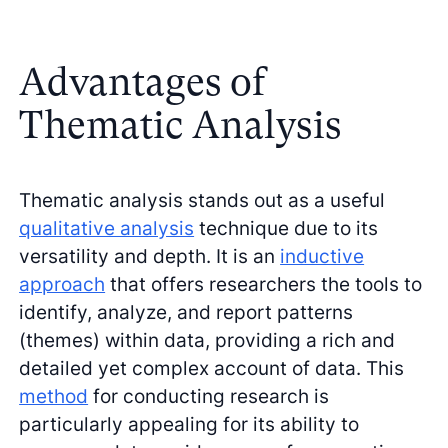
Advantages of
Thematic Analysis
Thematic analysis stands out as a useful
qualitative analysis
technique due to its
versatility and depth. It is an
inductive
approach
that offers researchers the tools to
identify, analyze, and report patterns
(themes) within data, providing a rich and
detailed yet complex account of data. This
method
for conducting research is
particularly appealing for its ability to