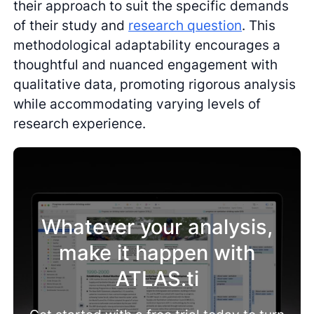
their approach to suit the specific demands
of their study and
research question
. This
methodological adaptability encourages a
thoughtful and nuanced engagement with
qualitative data, promoting rigorous analysis
while accommodating varying levels of
research experience.
Whatever your analysis,
make it happen with
ATLAS.ti