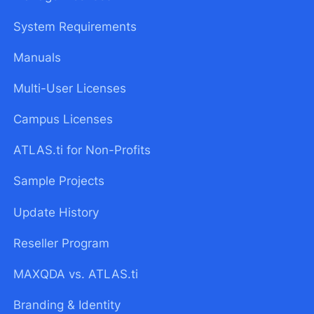
System Requirements
Manuals
Multi-User Licenses
Campus Licenses
ATLAS.ti for Non-Profits
Sample Projects
Update History
Reseller Program
MAXQDA vs. ATLAS.ti
Branding & Identity