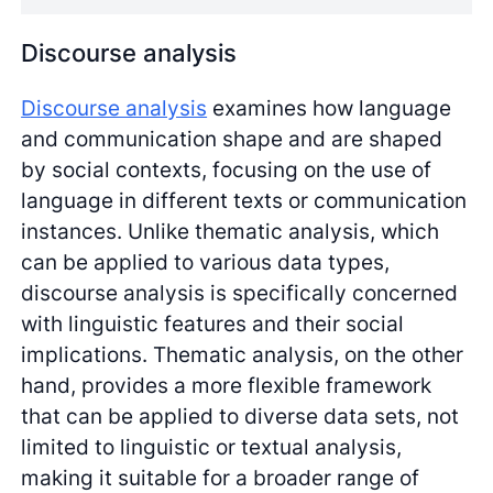
Discourse analysis
Discourse analysis
examines how language
and communication shape and are shaped
by social contexts, focusing on the use of
language in different texts or communication
instances. Unlike thematic analysis, which
can be applied to various data types,
discourse analysis is specifically concerned
with linguistic features and their social
implications. Thematic analysis, on the other
hand, provides a more flexible framework
that can be applied to diverse data sets, not
limited to linguistic or textual analysis,
making it suitable for a broader range of