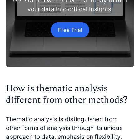
Get started with a free trial today to turn
your data into critical insights.
Free Trial
How is thematic analysis
different from other methods?
Thematic analysis is distinguished from
other forms of analysis through its unique
approach to data, emphasis on flexibility,