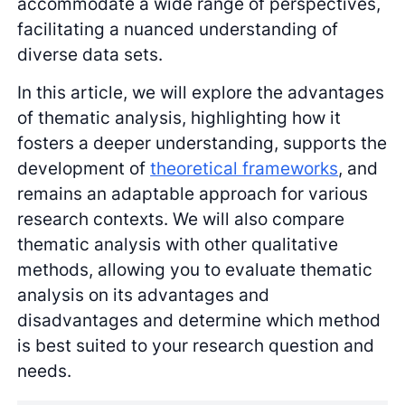
accommodate a wide range of perspectives,
facilitating a nuanced understanding of
diverse data sets.
In this article, we will explore the advantages
of thematic analysis, highlighting how it
fosters a deeper understanding, supports the
development of
theoretical frameworks
, and
remains an adaptable approach for various
research contexts. We will also compare
thematic analysis with other qualitative
methods, allowing you to evaluate thematic
analysis on its advantages and
disadvantages and determine which method
is best suited to your research question and
needs.