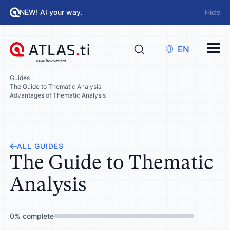
NEW! AI your way.
Hide
EN
Guides
The Guide to Thematic Analysis
Advantages of Thematic Analysis
ALL GUIDES
The Guide to Thematic
Analysis
0
%
complete