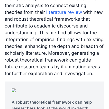
thematic analysis to connect existing
theories from their
literature review
with new
and robust theoretical frameworks that
contribute to academic discourse and
understanding. This method allows for the
integration of empirical findings with existing
theories, enhancing the depth and breadth of
scholarly literature. Moreover, generating a
robust theoretical framework can guide
future research teams by illuminating areas
for further exploration and investigation.
A robust theoretical framework can help
researchers look at the world in-depth.