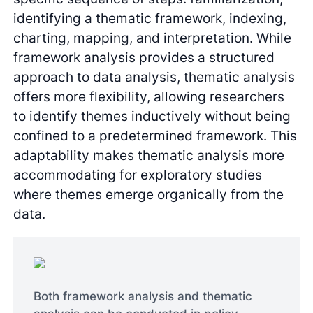
identifying a thematic framework, indexing,
charting, mapping, and interpretation. While
framework analysis provides a structured
approach to data analysis, thematic analysis
offers more flexibility, allowing researchers
to identify themes inductively without being
confined to a predetermined framework. This
adaptability makes thematic analysis more
accommodating for exploratory studies
where themes emerge organically from the
data.
Both framework analysis and thematic