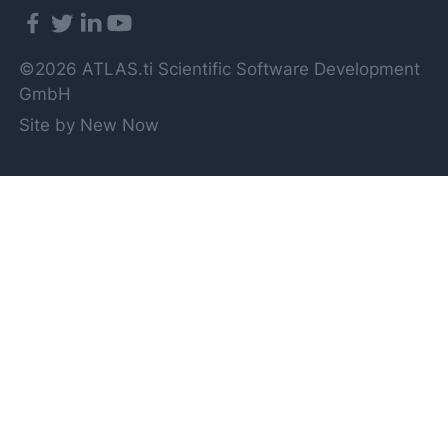
©2026 ATLAS.ti Scientific Software Development
GmbH
Site by New Now