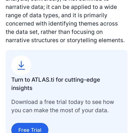
narrative data; it can be applied to a wide
range of data types, and it is primarily
concerned with identifying themes across
the data set, rather than focusing on
narrative structures or storytelling elements.
Turn to ATLAS.ti for cutting-edge
insights
Download a free trial today to see how
you can make the most of your data.
Free Trial