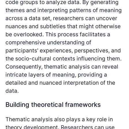
code groups to analyze data. By generating
themes and interpreting patterns of meaning
across a data set, researchers can uncover
nuances and subtleties that might otherwise
be overlooked. This process facilitates a
comprehensive understanding of
participants' experiences, perspectives, and
the socio-cultural contexts influencing them.
Consequently, thematic analysis can reveal
intricate layers of meaning, providing a
detailed and nuanced interpretation of the
data.
Building theoretical frameworks
Thematic analysis also plays a key role in
theory development. Researchers can use