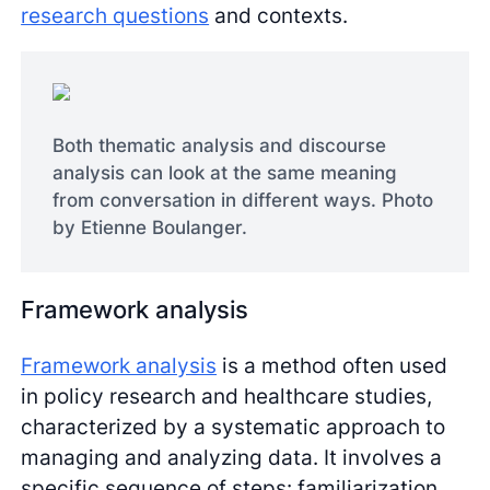
research questions
and contexts.
Both thematic analysis and discourse
analysis can look at the same meaning
from conversation in different ways. Photo
by Etienne Boulanger.
Framework analysis
Framework analysis
is a method often used
in policy research and healthcare studies,
characterized by a systematic approach to
managing and analyzing data. It involves a
specific sequence of steps: familiarization,