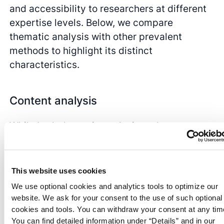
and accessibility to researchers at different
expertise levels. Below, we compare
thematic analysis with other prevalent
methods to highlight its distinct
characteristics.
Content analysis
While both thematic analysis and
content
analysis
aim to identify patterns within
qualitative data
, their approaches and
emphases differ significantly. Content
This website uses cookies
analysis is a semantic approach that often
We use optional cookies and analytics tools to optimize our
focuses on quantifying the frequency of
website. We ask for your consent to the use of such optional
specific words or content within a dataset,
cookies and tools. You can withdraw your consent at any tim
You can find detailed information under “Details” and in our
providing a more surface-level