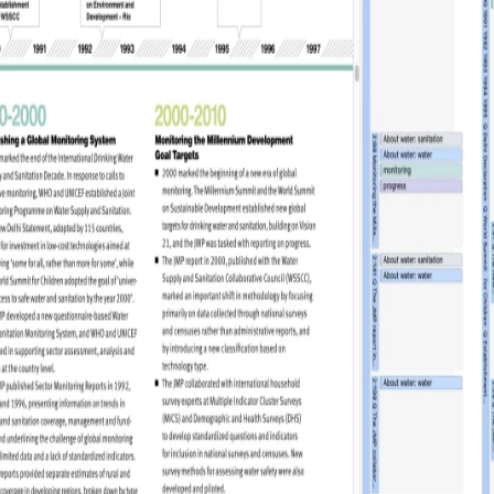
udience and
Enrich your analysis with
egy
qualitative findings