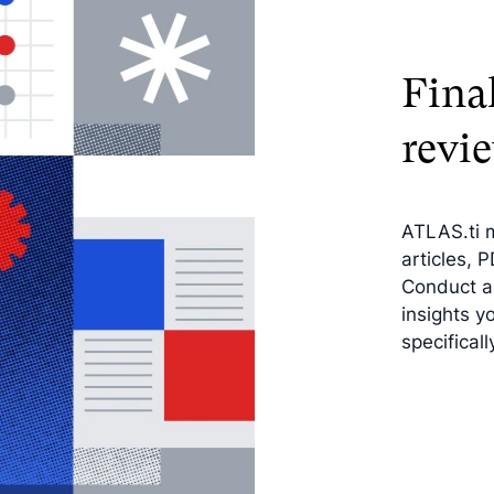
Final
revi
ATLAS.ti 
articles, 
Conduct a 
insights y
specificall