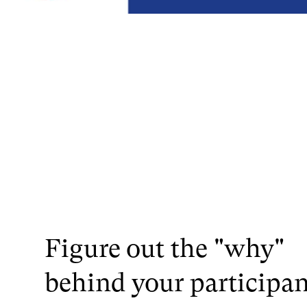
Figure out the "why"
behind your participan