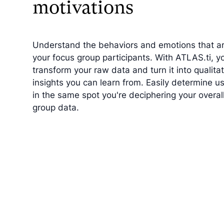
motivations
Understand the behaviors and emotions that ar
your focus group participants. With ATLAS.ti, y
transform your raw data and turn it into qualitat
insights you can learn from. Easily determine us
in the same spot you're deciphering your overal
group data.