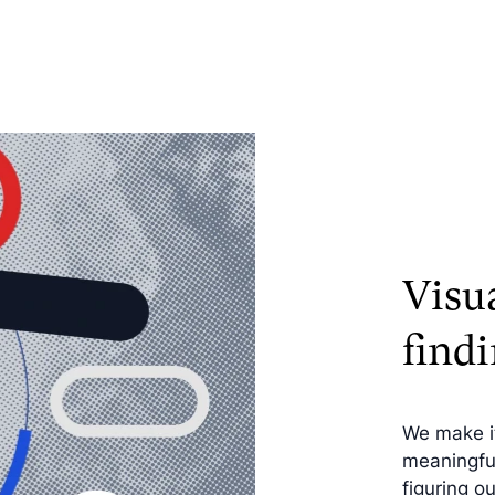
Visu
findi
We make it
meaningful
figuring o