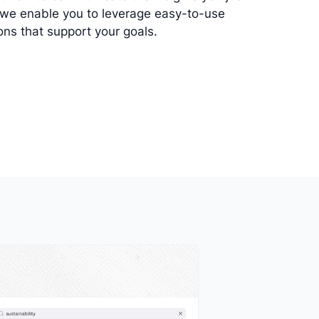
 we enable you to leverage easy-to-use
ions that support your goals.