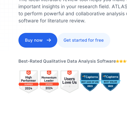
Understand your audience and
Enrich 
important insights in your research field. ATL
improve your strategy
qualita
Users Manuals
to perform powerful and collaborative analysis 
software for literature review.
Buy now
Get started for free
Best-Rated Qualitative Data Analysis Software