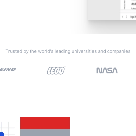
Trusted by the world's leading universities and companies
View all