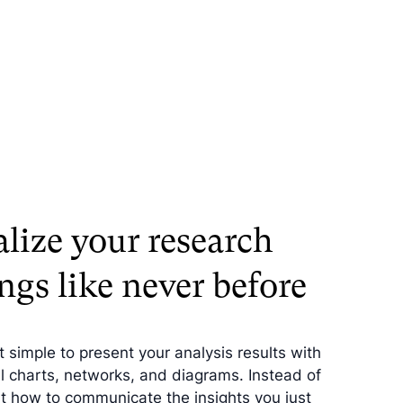
alize your research
ngs like never before
 simple to present your analysis results with
 charts, networks, and diagrams. Instead of
ut how to communicate the insights you just