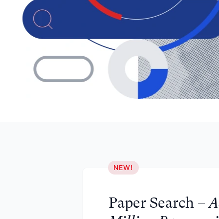
NEW!
Paper Search –
A