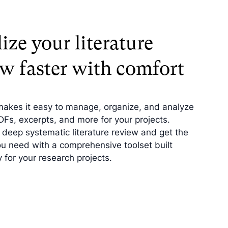
ize your literature
ew faster with comfort
makes it easy to manage, organize, and analyze
PDFs, excerpts, and more for your projects.
deep systematic literature review and get the
ou need with a comprehensive toolset built
y for your research projects.