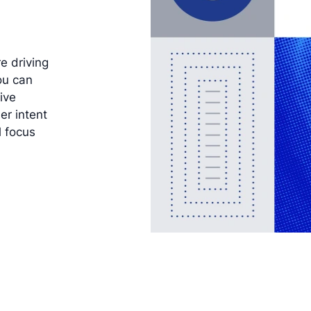
e driving
ou can
ive
er intent
l focus