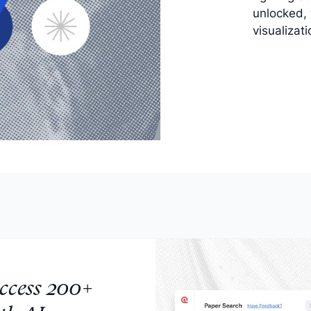
unlocked,
visualizat
ccess 200+