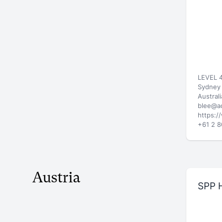
LEVEL 4
Sydney
Australi
blee@a
https:/
+61 2 
Austria
SPP 