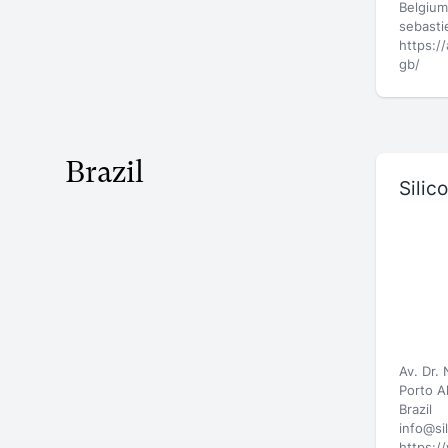
Belgium
sebast
https:/
gb/
Brazil
Silic
Av. Dr.
Porto A
Brazil
info@si
https:/