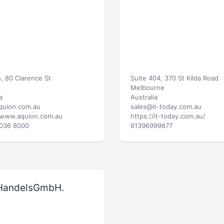
, 80 Clarence St
Suite 404, 370 St Kilda Road
Melbourne
a
Australia
quion.com.au
sales@it-today.com.au
/www.aquion.com.au
https://it-today.com.au/
8036 8000
61396999877
HandelsGmbH.