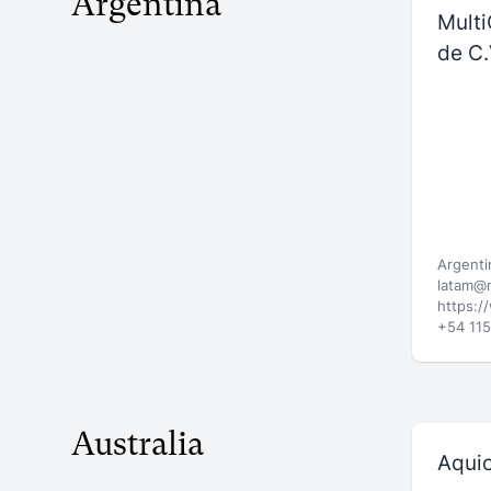
Argentina
Multi
de C.
Argenti
latam@
https:/
+54 11
Australia
Aqui