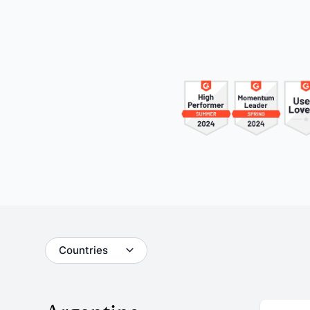
Understand your audience and
Enrich 
improve your strategy
qualita
Users Manuals
Countries