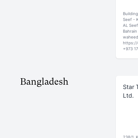
Buildin
Seef -
AL Seef
Bahrain
waheed
https:/
+973 17
Bangladesh
Star 
Ltd.
238/1, 