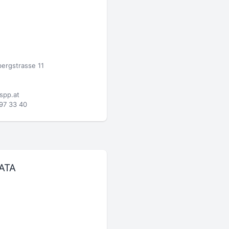
ergstrasse 11
spp.at
97 33 40
ATA