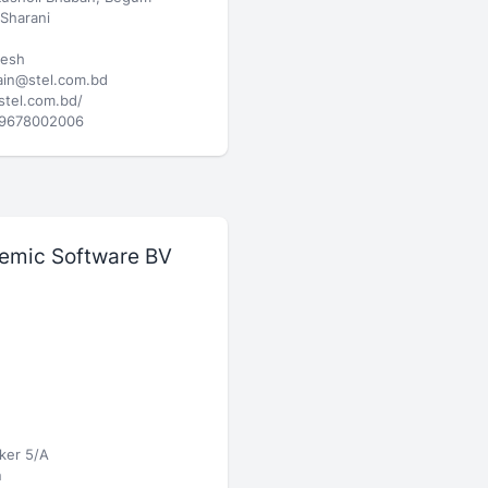
Sharani
desh
in@stel.com.bd
/stel.com.bd/
9678002006
emic Software BV
ker 5/A
n