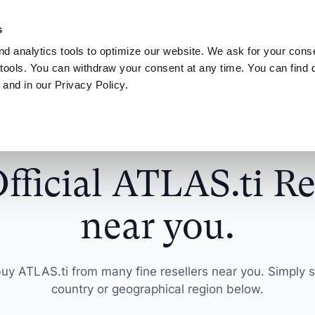
NEW! AI your way.
Discover the new ATLAS.ti MCP Server
Learn more
s
d analytics tools to optimize our website. We ask for your conse
Connect
My ATLAS.ti
tools. You can withdraw your consent at any time. You can find d
 and in our Privacy Policy.
Use Cases
ATLAS.ti for
Find answers in article
ts
Scientific Resear
ATLAS.ti Help
sultants
License
Interview Analysis
harge your qualitative
Get actionable insi
Explore help reso
fficial ATLAS.ti Re
ch projects
make a difference
documentation
esellers
agement Guide
Survey Data Analysis
near you.
roduct Designers
Universities
S.ti
Focus Group Analysis
e your concepts,
Streamline your a
ypes and more
research workflow
Literature Review
uy ATLAS.ti from many fine resellers near you. Simply s
country or geographical region below.
nalysts
Marketers
User Research