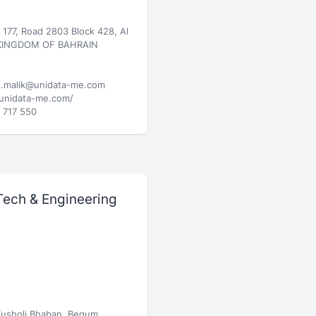
g 177, Road 2803 Block 428, Al
 KINGDOM OF BAHRAIN
.malik@unidata-me.com
/unidata-me.com/
 717 550
Tech & Engineering
Kusholi Bhaban, Begum