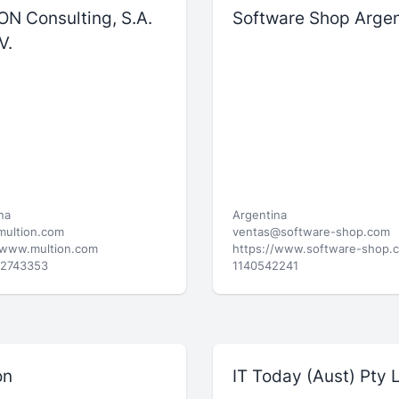
ON Consulting, S.A.
Software Shop Argen
V.
na
Argentina
multion.com
ventas@software-shop.com
/www.multion.com
https://www.software-shop.
52743353
1140542241
on
IT Today (Aust) Pty 