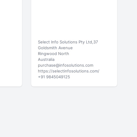
Select Info Solutions Pty Ltd,37
Goldsmith Avenue
Ringwood North
Australia
purchase@infosolutions.com
https://selectinfosolutions.com/
+91 9845049125