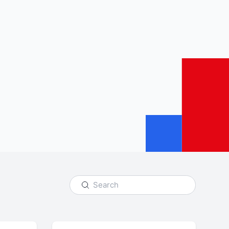
udience and
Enrich your analysis with
egy
qualitative findings