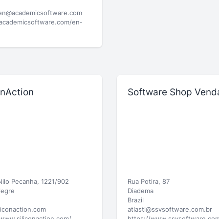
ien@academicsoftware.com
/academicsoftware.com/en-
onAction
Software Shop Vend
 Nilo Pecanha, 1221/902
Rua Potira, 87
legre
Diadema
Brazil
liconaction.com
atlasti@ssvsoftware.com.br
/www.siliconaction.com/
https://www.ssvsoftware.com