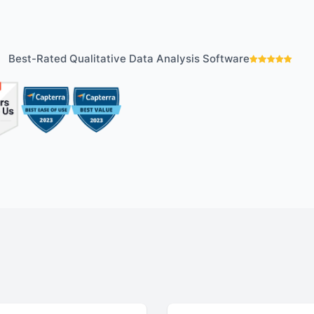
your analysis with
Understand your a
tive findings
improve your strat
Best-Rated Qualitative Data Analysis Software