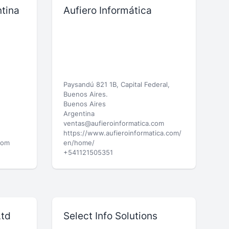
tina
Aufiero Informática
Paysandú 821 1B, Capital Federal,
Buenos Aires.
Buenos Aires
Argentina
ventas@aufieroinformatica.com
https://www.aufieroinformatica.com/
com
en/home/
+541121505351
Ltd
Select Info Solutions