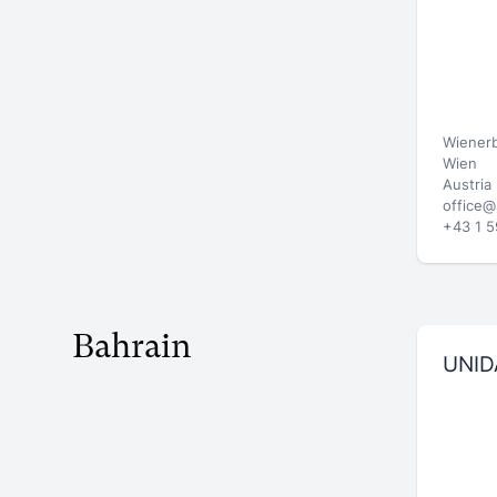
Wienerb
Wien
Austria
office@
+43 1 5
Bahrain
UNID