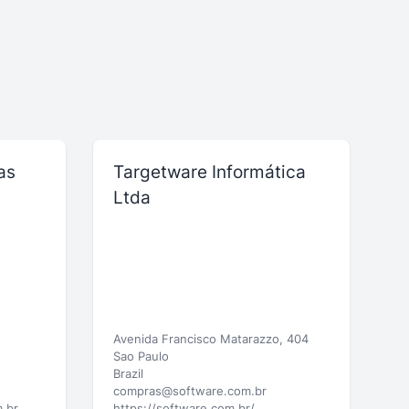
as
Targetware Informática
Ltda
Avenida Francisco Matarazzo, 404
Sao Paulo
Brazil
compras@software.com.br
.br
https://software.com.br/