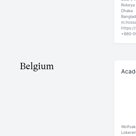
Rokeya 
Dhaka
Bangla
m.hossa
https:/
+880-0
Belgium
Acad
Wolfsak
Lokere