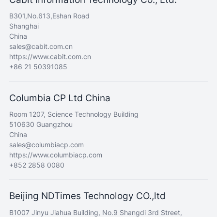
B301,No.613,Eshan Road
Shanghai
China
sales@cabit.com.cn
https://www.cabit.com.cn
+86 21 50391085
Columbia CP Ltd China
Room 1207, Science Technology Building
510630 Guangzhou
China
sales@columbiacp.com
https://www.columbiacp.com
+852 2858 0080
Beijing NDTimes Technology CO.,ltd
B1007 Jinyu Jiahua Building, No.9 Shangdi 3rd Street,