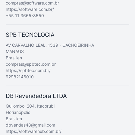
compras@software.com.br
https://software.com.br/
+55 11 3665-8550
SPB TECNOLOGIA
AV CARVALHO LEAL, 1539 - CACHOEIRINHA
MANAUS
Brasilien
compras@spbtec.com.br
https://spbtec.com.br/
92982146010
DB Revendedora LTDA
Quilombo, 204, Itacorubi
Florianópolis
Brasilien
dbvendas48@gmail.com
https://softwarehub.com.br/