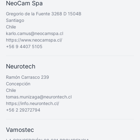
NeoCam Spa
Gregorio de la Fuente 3268 D 1504B
Santiago
Chile
karlo.camus@neocamspa.cl
https://www.neocamspa.cl/
+56 9 4407 5105
Neurotech
Ramón Carrasco 239
Concepción
Chile
tomas.munizaga@neurontech.cl
https://info.neurontech.cl/
+56 2 29272794
Vamostec