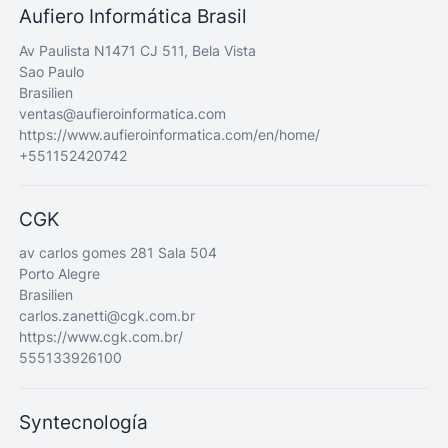
Aufiero Informática Brasil
Av Paulista N1471 CJ 511, Bela Vista
Sao Paulo
Brasilien
ventas@aufieroinformatica.com
https://www.aufieroinformatica.com/en/home/
+551152420742
CGK
av carlos gomes 281 Sala 504
Porto Alegre
Brasilien
carlos.zanetti@cgk.com.br
https://www.cgk.com.br/
555133926100
Syntecnología