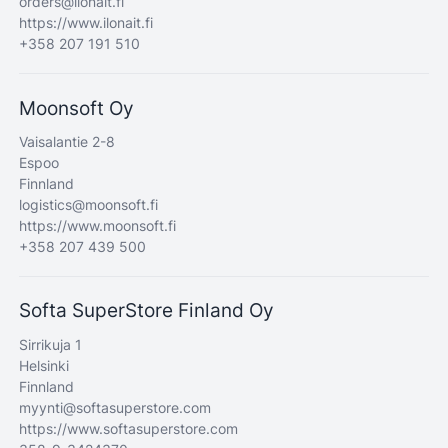
orders@ilonait.fi
https://www.ilonait.fi
+358 207 191 510
Moonsoft Oy
Vaisalantie 2-8
Espoo
Finnland
logistics@moonsoft.fi
https://www.moonsoft.fi
+358 207 439 500
Softa SuperStore Finland Oy
Sirrikuja 1
Helsinki
Finnland
myynti@softasuperstore.com
https://www.softasuperstore.com