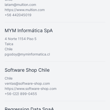
latam@multion.com
https://www.multion.com
+56 442045019
MYM Informática SpA
4 Norte 1154 Piso 5
Talca
Chile
pgodoy@myminformatica.cl
Software Shop Chile
Chile
ventas@software-shop.com
https://www.software-shop.com
+56-(22) 899-0455
Regression Data SpaA