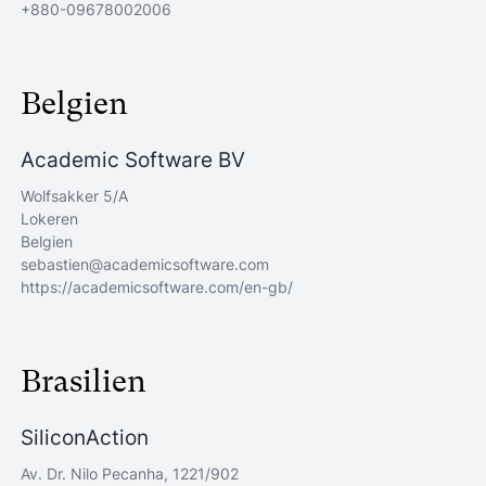
+880-09678002006
Belgien
Academic Software BV
Wolfsakker 5/A
Lokeren
Belgien
sebastien@academicsoftware.com
https://academicsoftware.com/en-gb/
Brasilien
SiliconAction
Av. Dr. Nilo Pecanha, 1221/902