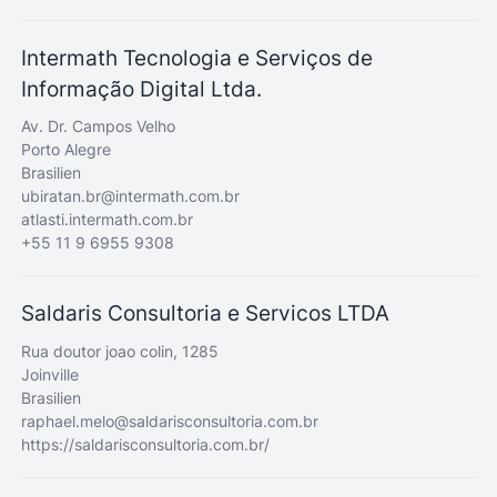
Intermath Tecnologia e Serviços de
Informação Digital Ltda.
Av. Dr. Campos Velho
Porto Alegre
Brasilien
ubiratan.br@intermath.com.br
atlasti.intermath.com.br
+55 11 9 6955 9308
Saldaris Consultoria e Servicos LTDA
Rua doutor joao colin, 1285
Joinville
Brasilien
raphael.melo@saldarisconsultoria.com.br
https://saldarisconsultoria.com.br/