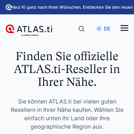
Neu! KI ganz nach Ihren Wünschen. Entdecken Sie den neuen
DE
Finden Sie offizielle
ATLAS.ti-Reseller in
Ihrer Nähe.
Sie können ATLAS.ti bei vielen guten
Resellern in Ihrer Nähe kaufen. Wählen Sie
einfach unten Ihr Land oder Ihre
geographische Region aus.