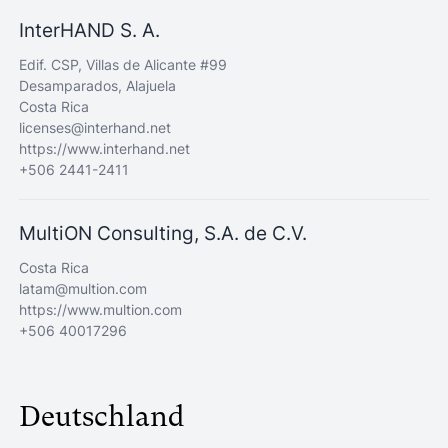
InterHAND S. A.
Edif. CSP, Villas de Alicante #99
Desamparados, Alajuela
Costa Rica
licenses@interhand.net
https://www.interhand.net
+506 2441-2411
MultiON Consulting, S.A. de C.V.
Costa Rica
latam@multion.com
https://www.multion.com
+506 40017296
Deutschland