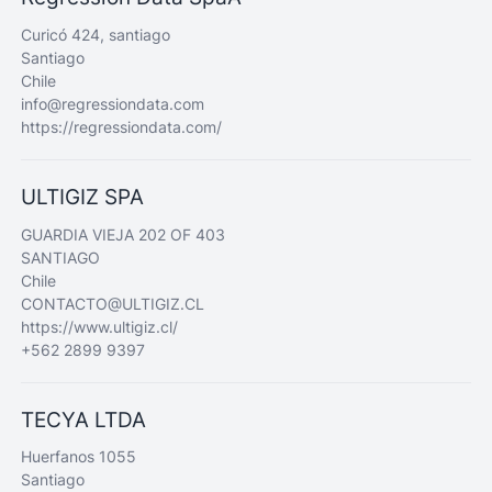
Curicó 424, santiago
Santiago
Chile
info@regressiondata.com
https://regressiondata.com/
ULTIGIZ SPA
GUARDIA VIEJA 202 OF 403
SANTIAGO
Chile
CONTACTO@ULTIGIZ.CL
https://www.ultigiz.cl/
+562 2899 9397
TECYA LTDA
Huerfanos 1055
Santiago