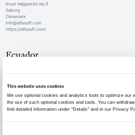
Knud Højgaards Vej 9
Søborg
Dänemark
info@alfasoft.com
https://alfasoft.com/
Ecuador
Cubsa Sistemas
OJIVAS S1-260
This website uses cookies
QUITO
Ecuador
We use optional cookies and analytics tools to optimize our 
javierc@ingelsi.com.ec
the use of such optional cookies and tools. You can withdra
https://www.ingelsi.com.ec
find detailed information under “Details” and in our Privacy Po
59322606832
Flex SSS SPA