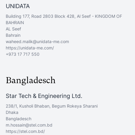
UNIDATA
Building 177, Road 2803 Block 428, Al Seef - KINGDOM OF
BAHRAIN
AL Seef
Bahrain
waheed.malik@unidata-me.com
https://unidata-me.com/
+973 17 717 550
Bangladesch
Star Tech & Engineering Ltd.
238/1, Kusholi Bhaban, Begum Rokeya Sharani
Dhaka
Bangladesch
m.hossain@stel.com.bd
https://stel.com.bd/