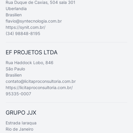
Rua Duque de Caxias, 504 sala 301
Uberlandia
Brasilien
flavio@syntecnologia.com.br
https://synit.com.br/
(34) 98848-8195
EF PROJETOS LTDA
Rua Haddock Lobo, 846
São Paulo
Brasilien
contato@licitaproconsultoria.com.br
https://licitaproconsultoria.com.br/
95335-0007
GRUPO JJX
Estrada Iaraqua
Rio de Janeiro