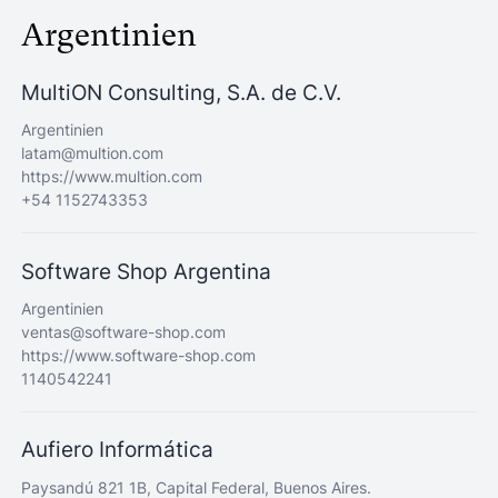
Argentinien
MultiON Consulting, S.A. de C.V.
Argentinien
latam@multion.com
https://www.multion.com
+54 1152743353
Software Shop Argentina
Argentinien
ventas@software-shop.com
https://www.software-shop.com
1140542241
Aufiero Informática
Paysandú 821 1B, Capital Federal, Buenos Aires.