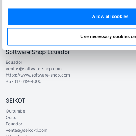
Samanes 1 Mz 110 V2
Guayaquil
Allow all cookies
Ecuador
francisco@flexsss.com
https://flexsss.com/latam/
Use necessary cookies on
Software Shop Ecuador
Ecuador
ventas@software-shop.com
https://www.software-shop.com
+57 (1) 619-4000
SEIKOTI
Quitumbe
Quito
Ecuador
ventas@seiko-ti.com