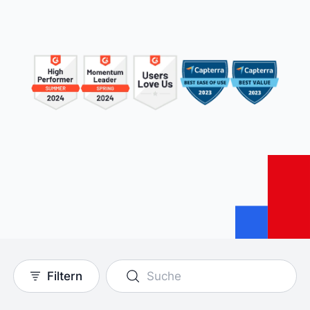
Filtern