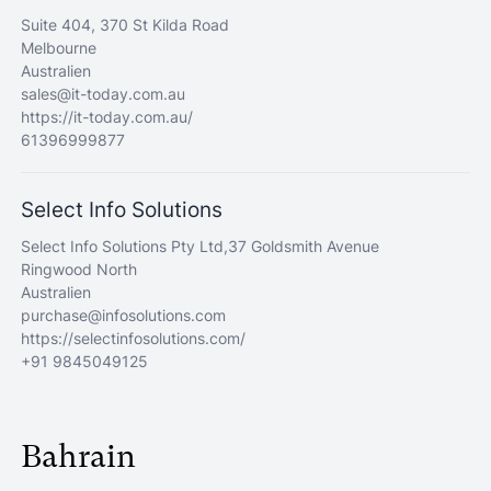
Suite 404, 370 St Kilda Road
Melbourne
Australien
sales@it-today.com.au
https://it-today.com.au/
61396999877
Select Info Solutions
Select Info Solutions Pty Ltd,37 Goldsmith Avenue
Ringwood North
Australien
purchase@infosolutions.com
https://selectinfosolutions.com/
+91 9845049125
Bahrain