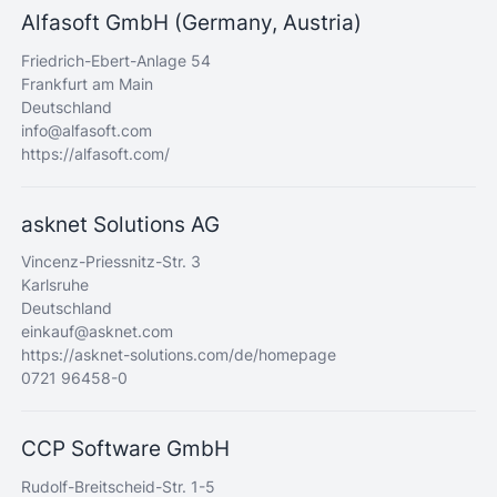
Alfasoft GmbH (Germany, Austria)
Friedrich-Ebert-Anlage 54
Frankfurt am Main
Deutschland
info@alfasoft.com
https://alfasoft.com/
asknet Solutions AG
Vincenz-Priessnitz-Str. 3
Karlsruhe
Deutschland
einkauf@asknet.com
https://asknet-solutions.com/de/homepage
0721 96458-0
CCP Software GmbH
Rudolf-Breitscheid-Str. 1-5