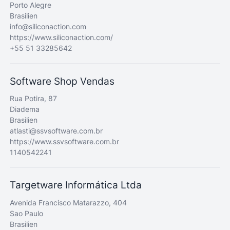
Porto Alegre
Brasilien
info@siliconaction.com
https://www.siliconaction.com/
+55 51 33285642
Software Shop Vendas
Rua Potira, 87
Diadema
Brasilien
atlasti@ssvsoftware.com.br
https://www.ssvsoftware.com.br
1140542241
Targetware Informática Ltda
Avenida Francisco Matarazzo, 404
Sao Paulo
Brasilien