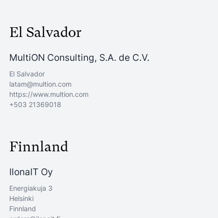
El Salvador
MultiON Consulting, S.A. de C.V.
El Salvador
latam@multion.com
https://www.multion.com
+503 21369018
Finnland
IlonaIT Oy
Energiakuja 3
Helsinki
Finnland