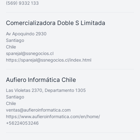
(569) 9332 133
Comercializadora Doble S Limitada
Av Apoquindo 2930
Santiago
Chile
sparejal@ssnegocios.cl
https://sparejal@ssnegocios.cl/index.html
Aufiero Informática Chile
Las Violetas 2370, Departamento 1305
Santiago
Chile
ventas@aufieroinformatica.com
https://www.aufieroinformatica.com/en/home/
+56224053246