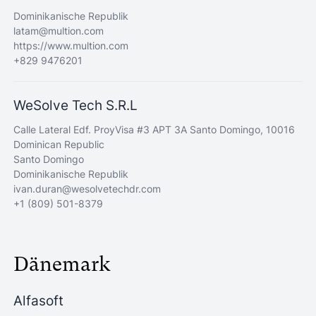
Dominikanische Republik
latam@multion.com
https://www.multion.com
+829 9476201
WeSolve Tech S.R.L
Calle Lateral Edf. ProyVisa #3 APT 3A Santo Domingo, 10016
Dominican Republic
Santo Domingo
Dominikanische Republik
ivan.duran@wesolvetechdr.com
+1 (809) 501-8379
Dänemark
Alfasoft