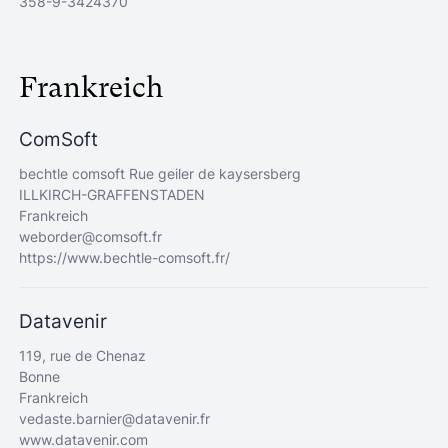
358-9-3424370
Frankreich
ComSoft
bechtle comsoft Rue geiler de kaysersberg
ILLKIRCH-GRAFFENSTADEN
Frankreich
weborder@comsoft.fr
https://www.bechtle-comsoft.fr/
Datavenir
119, rue de Chenaz
Bonne
Frankreich
vedaste.barnier@datavenir.fr
www.datavenir.com