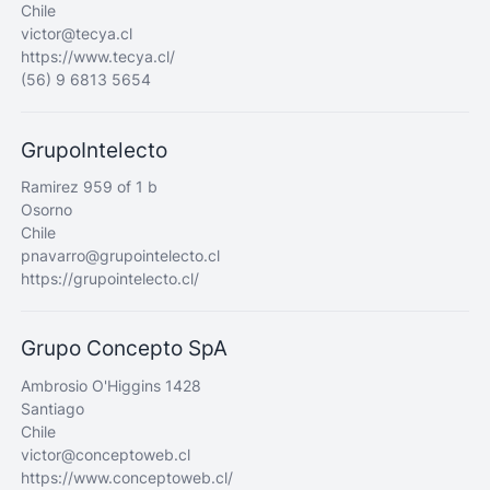
Chile
victor@tecya.cl
https://www.tecya.cl/
(56) 9 6813 5654
GrupoIntelecto
Ramirez 959 of 1 b
Osorno
Chile
pnavarro@grupointelecto.cl
https://grupointelecto.cl/
Grupo Concepto SpA
Ambrosio O'Higgins 1428
Santiago
Chile
victor@conceptoweb.cl
https://www.conceptoweb.cl/