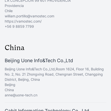
LA CONCEPCIÓN 99 601 PROVIDENCIA
Providencia
Chile
william.portillo@vamostec.com
https://vamostec.com/
+56 9 8859 7799
China
Beijing Uone Info&Tech Co.,Ltd
Beijing Uone Info&Tech Co.,Ltd,Room 1624, Floor 16, Building
No. 2, No. 21 Zhongxing Road, Chengnan Street, Changping
District, Beijing, China
Beijing
China
anne@uone-tech.cn
Cabit Information Technology Co., Ltd.