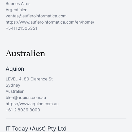
Buenos Aires
Argentinien
ventas@aufieroinformatica.com
https://www.aufieroinformatica.com/en/home/
+541121505351
Australien
Aquion
LEVEL 4, 80 Clarence St
Sydney
Australien
blee@aquion.com.au
https://www.aquion.com.au
+61 2 8036 8000
IT Today (Aust) Pty Ltd