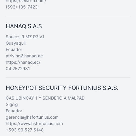
https://seiko-ti.com/
(593) 135-7423
HANAQ S.A.S
Sauces 9 MZ R7 V1
Guayaquil
Ecuador
atrivino@hanaq.ec
https://hanaq.ec/
04 2572981
HONEYPOT SECURITY FORTUNIUS S.A.S.
CAS UBINCAY 1 Y SENDERO A MALPAD
Sigsig
Ecuador
gerencia@hsfortunius.com
https://www.hsfortunius.com
+593 99 527 5148