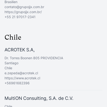
Brasilien
contato@grupojjx.com.br
https://grupojjx.com.br/
+55 21 97017-2341
Chile
ACROTEK S.A,
Dr. Torres Boonen 805 PROVIDENCIA
Santiago
Chile
e.zepeda@acrotek.cl
https://www.acrotek.cl
+56961682396
MultiON Consulting, S.A. de C.V.
Chile