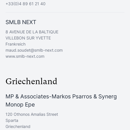
+33(0)4 89 61 21 40
SMLB NEXT
8 AVENUE DE LA BALTIQUE
VILLEBON SUR YVETTE
Frankreich
maud.soudet@smlb-next.com
www.smlb-next.com
Griechenland
MP & Associates-Markos Psarros & Synerg
Monop Epe
120 Othonos Amalias Street
Sparta
Griechenland