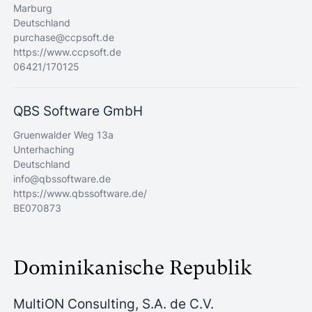
Marburg
Deutschland
purchase@ccpsoft.de
https://www.ccpsoft.de
06421/170125
QBS Software GmbH
Gruenwalder Weg 13a
Unterhaching
Deutschland
info@qbssoftware.de
https://www.qbssoftware.de/
BE070873
Dominikanische Republik
MultiON Consulting, S.A. de C.V.