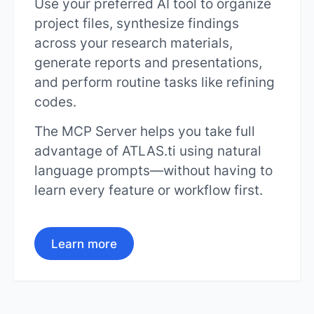
Use your preferred AI tool to organize
project files, synthesize findings
across your research materials,
generate reports and presentations,
and perform routine tasks like refining
codes.
The MCP Server helps you take full
advantage of ATLAS.ti using natural
language prompts—without having to
learn every feature or workflow first.
Learn more