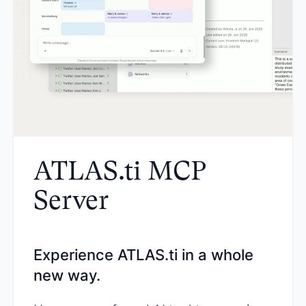
ATLAS.ti MCP
Server
Experience ATLAS.ti in a whole
new way.