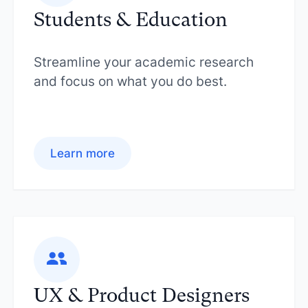
Students & Education
Streamline your academic research
and focus on what you do best.
Learn more
UX & Product Designers