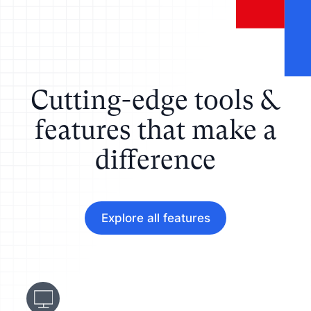
Cutting-edge tools &
features that make a
difference
Explore all features