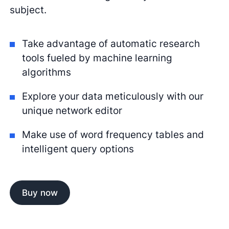
subject.
Take advantage of automatic research
tools fueled by machine learning
algorithms
Explore your data meticulously with our
unique network editor
Make use of word frequency tables and
intelligent query options
Buy now