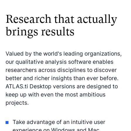
Research that actually
brings results
Valued by the world's leading organizations,
our qualitative analysis software enables
researchers across disciplines to discover
better and richer insights than ever before.
ATLAS.ti Desktop versions are designed to
keep up with even the most ambitious
projects.
Take advantage of an intuitive user
experience on Windows and Mac