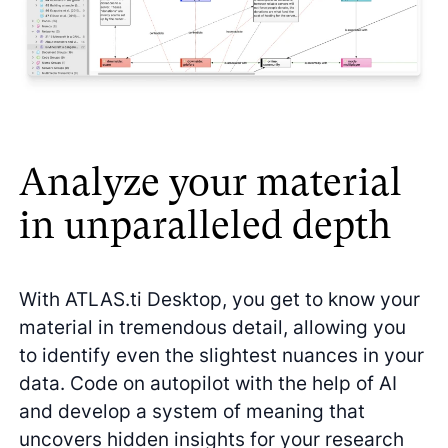
Analyze your material
in unparalleled depth
With ATLAS.ti Desktop, you get to know your
material in tremendous detail, allowing you
to identify even the slightest nuances in your
data. Code on autopilot with the help of AI
and develop a system of meaning that
uncovers hidden insights for your research