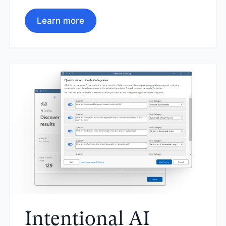
Learn more
Intentional AI