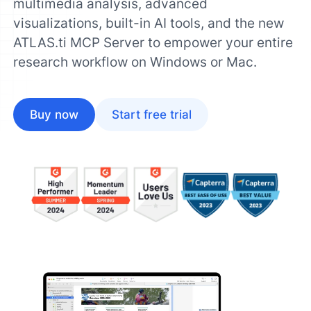
multimedia analysis, advanced
visualizations, built-in AI tools, and the new
ATLAS.ti MCP Server to empower your entire
research workflow on Windows or Mac.
Buy now
Start free trial