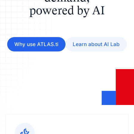
powered by AI
Why use ATLAS.ti
Learn about AI Lab