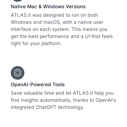
Native Mac & Windows Versions
ATLAS.ti was designed to run on both
Windows and macOS, with a native user
interface on each system. This means you
get the best performance and a UI that feels
right for your platform.
OpenAI-Powered Tools
Save valuable time and let ATLAS.ti help you
find insights automatically, thanks to OpenAI's
integrated ChatGPT technology.