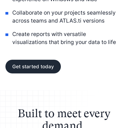
Collaborate on your projects seamlessly
across teams and ATLAS.ti versions
Create reports with versatile
visualizations that bring your data to life
Get started today
Built to meet every
demand,