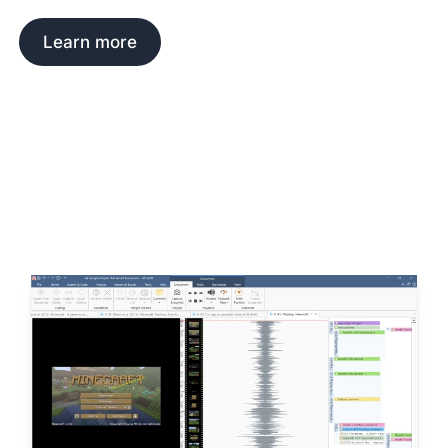
Learn more