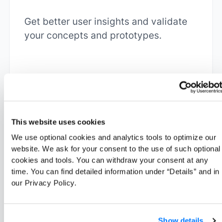
Get better user insights and validate
your concepts and prototypes.
Learn more
This website uses cookies
We use optional cookies and analytics tools to optimize our
website. We ask for your consent to the use of such optional
cookies and tools. You can withdraw your consent at any
time. You can find detailed information under “Details” and in
our Privacy Policy.
Marketers
Test your campaigns and understand
Show details