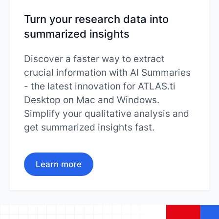
Turn your research data into
summarized insights
Discover a faster way to extract
crucial information with AI Summaries
- the latest innovation for ATLAS.ti
Desktop on Mac and Windows.
Simplify your qualitative analysis and
get summarized insights fast.
Learn more