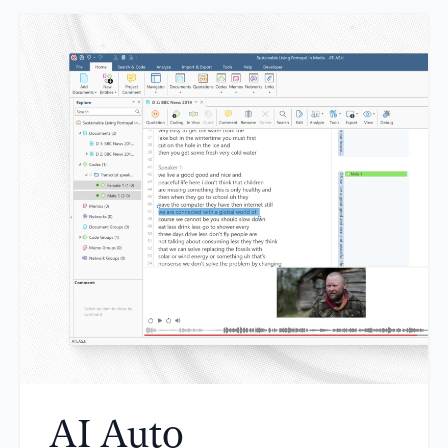
AI Auto