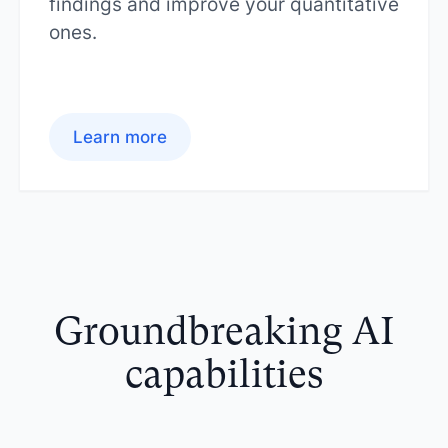
findings and improve your quantitative
ones.
Learn more
Groundbreaking AI
capabilities