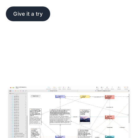
Give it a try