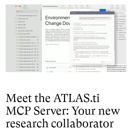
Meet the ATLAS.ti
MCP Server: Your new
research collaborator