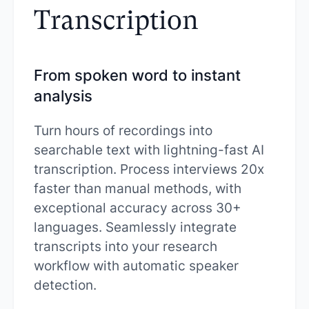
Transcription
From spoken word to instant
analysis
Turn hours of recordings into
searchable text with lightning-fast AI
transcription. Process interviews 20x
faster than manual methods, with
exceptional accuracy across 30+
languages. Seamlessly integrate
transcripts into your research
workflow with automatic speaker
detection.