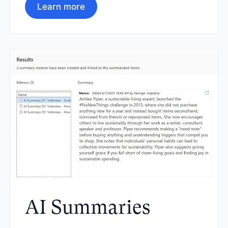
Learn more
AI Summaries