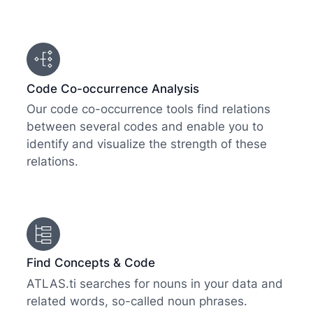
Code Co-occurrence Analysis
Our code co-occurrence tools find relations
between several codes and enable you to
identify and visualize the strength of these
relations.
Find Concepts & Code
ATLAS.ti searches for nouns in your data and
related words, so-called noun phrases.