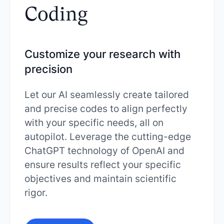
Coding
Customize your research with
precision
Let our AI seamlessly create tailored
and precise codes to align perfectly
with your specific needs, all on
autopilot. Leverage the cutting-edge
ChatGPT technology of OpenAI and
ensure results reflect your specific
objectives and maintain scientific
rigor.