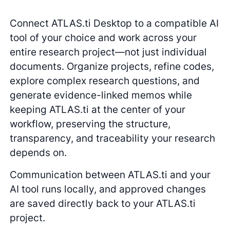
Connect ATLAS.ti Desktop to a compatible AI
tool of your choice and work across your
entire research project—not just individual
documents. Organize projects, refine codes,
explore complex research questions, and
generate evidence-linked memos while
keeping ATLAS.ti at the center of your
workflow, preserving the structure,
transparency, and traceability your research
depends on.
Communication between ATLAS.ti and your
AI tool runs locally, and approved changes
are saved directly back to your ATLAS.ti
project.