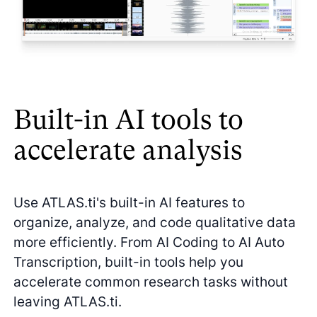
Built-in AI tools to
accelerate analysis
Use ATLAS.ti's built-in AI features to
organize, analyze, and code qualitative data
more efficiently. From AI Coding to AI Auto
Transcription, built-in tools help you
accelerate common research tasks without
leaving ATLAS.ti.