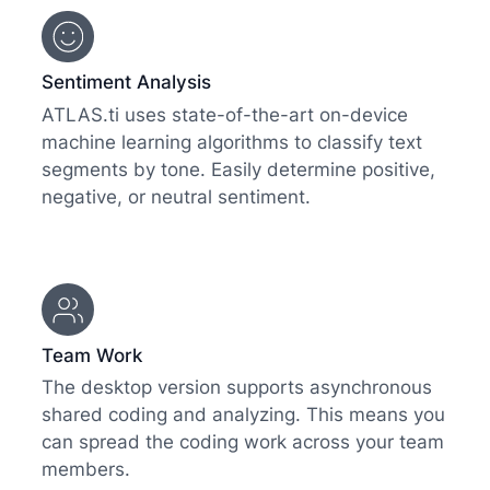
Sentiment Analysis
ATLAS.ti uses state-of-the-art on-device
machine learning algorithms to classify text
segments by tone. Easily determine positive,
negative, or neutral sentiment.
Team Work
The desktop version supports asynchronous
shared coding and analyzing. This means you
can spread the coding work across your team
members.