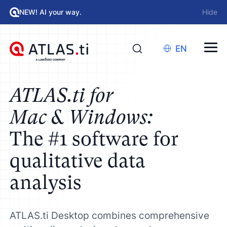
NEW! AI your way.
Hide
EN
ATLAS.ti for
Mac & Windows:
The #1 software for
qualitative data
analysis
ATLAS.ti Desktop combines comprehensive