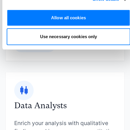
your audience to improve your
strategy.
Allow all cookies
Use necessary cookies only
Learn more
Data Analysts
Enrich your analysis with qualitative