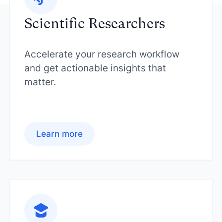
Scientific Researchers
Accelerate your research workflow
and get actionable insights that
matter.
Learn more