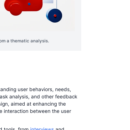
om a thematic analysis.
anding user behaviors, needs,
task analysis, and other feedback
sign, aimed at enhancing the
the interaction between the user
 tools, from
interviews
and