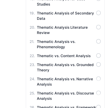
Studies
Thematic Analysis of Secondary
Data
Thematic Analysis Literature
Review
Thematic Analysis vs.
Phenomenology
Thematic vs. Content Analysis
Thematic Analysis vs. Grounded
Theory
Thematic Analysis vs. Narrative
Analysis
Thematic Analysis vs. Discourse
Analysis
Thematic Analysis vs. Framework