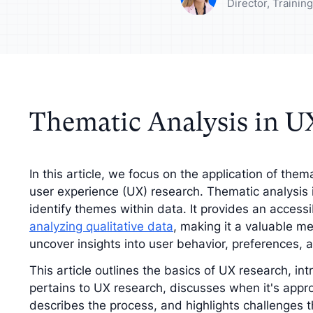
your analysis with
Understand your a
Director, Traini
tive findings
improve your strat
Thematic Analysis in U
In this article, we focus on the application of them
user experience (UX) research. Thematic analysis
identify themes within data. It provides an accessi
analyzing qualitative data
, making it a valuable m
uncover insights into user behavior, preferences, 
This article outlines the basics of UX research, in
pertains to UX research, discusses when it's appro
describes the process, and highlights challenges 