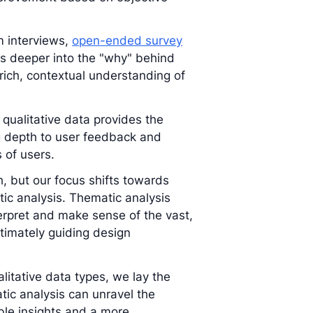
m interviews,
open-ended survey
ves deeper into the "why" behind
 rich, contextual understanding of
 qualitative data provides the
g depth to user feedback and
 of users.
h, but our focus shifts towards
tic analysis. Thematic analysis
erpret and make sense of the vast,
ltimately guiding design
litative data types, we lay the
ic analysis can unravel the
ble insights and a more