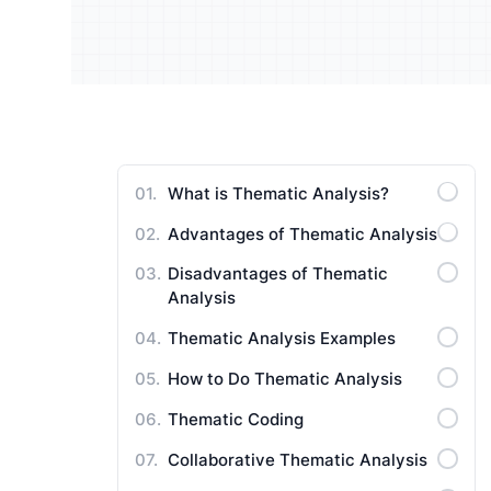
Understand your audience and
Enrich 
improve your strategy
qualita
Users Manuals
What is Thematic Analysis?
Advantages of Thematic Analysis
Disadvantages of Thematic
Analysis
Thematic Analysis Examples
How to Do Thematic Analysis
Thematic Coding
Collaborative Thematic Analysis