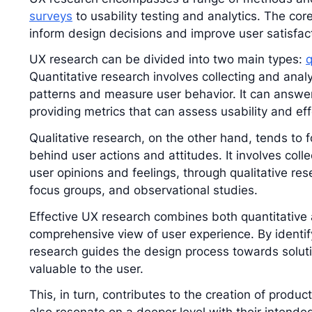
surveys
to usability testing and analytics. The core
inform design decisions and improve user satisfac
UX research can be divided into two main types:
q
Quantitative research involves collecting and analy
patterns and measure user behavior. It can answer
providing metrics that can assess usability and ef
Qualitative research, on the other hand, tends to
behind user actions and attitudes. It involves col
user opinions and feelings, through qualitative re
focus groups, and observational studies.
Effective UX research combines both quantitative a
comprehensive view of user experience. By identi
research guides the design process towards solut
valuable to the user.
This, in turn, contributes to the creation of produc