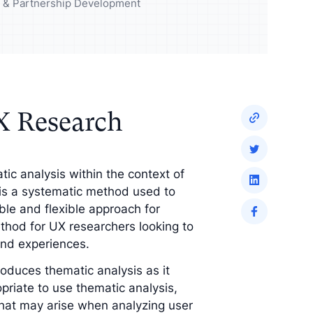
udience and
Enrich your analysis with
ng & Partnership Development
egy
qualitative findings
X Research
atic analysis within the context of
 is a systematic method used to
ble and flexible approach for
ethod for UX researchers looking to
and experiences.
troduces thematic analysis as it
priate to use thematic analysis,
that may arise when analyzing user