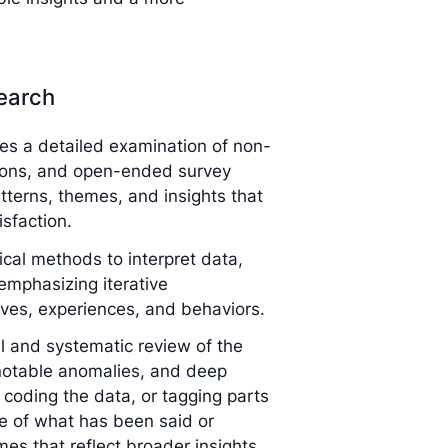
search
ves a detailed examination of non-
tions, and open-ended survey
tterns, themes, and insights that
sfaction.
tical methods to interpret data,
mphasizing iterative
ives, experiences, and behaviors.
l and systematic review of the
 notable anomalies, and deep
 coding the data, or tagging parts
e of what has been said or
es that reflect broader insights