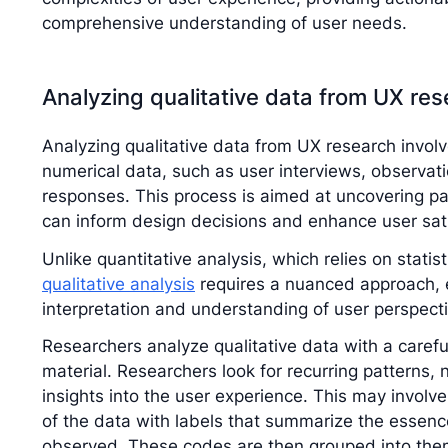
comprehensive understanding of user needs.
Analyzing qualitative data from UX re
Analyzing qualitative data from UX research invol
numerical data, such as user interviews, observa
responses. This process is aimed at uncovering pa
can inform design decisions and enhance user sati
Unlike quantitative analysis, which relies on statis
qualitative analysis
requires a nuanced approach, e
interpretation and understanding of user perspect
Researchers analyze qualitative data with a carefu
material. Researchers look for recurring patterns,
insights into the user experience. This may involve
of the data with labels that summarize the essenc
observed. These codes are then grouped into them