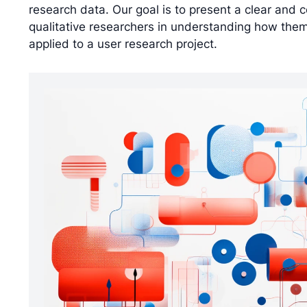
research data. Our goal is to present a clear and 
qualitative researchers in understanding how thema
applied to a user research project.