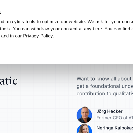
NEW! AI your way.
Discover the new ATLAS.ti MCP Server
Learn more
s
d analytics tools to optimize our website. We ask for your conse
Connect
My ATLAS.ti
tools. You can withdraw your consent at any time. You can find d
 and in our Privacy Policy.
Use Cases
ATLAS.ti for
Find answers in article
Research
ts
Scientific Resear
ATLAS.ti Help
sultants
License
Interview Analysis
harge your qualitative
Get actionable insi
Explore help reso
ch projects
make a difference
documentation
esellers
agement Guide
Survey Data Analysis
atic
Want to know all about 
get a foundational unde
roduct Designers
Universities
S.ti
Focus Group Analysis
contribution to qualitat
e your concepts,
Streamline your a
ypes and more
research workflow
Literature Review
Jörg Hecker
Former CEO of AT
nalysts
Marketers
User Research
Neringa Kalpoka