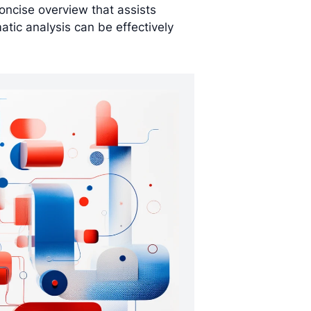
concise overview that assists
tic analysis can be effectively