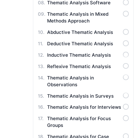
Thematic Analysis Software
Thematic Analysis in Mixed
Methods Approach
Abductive Thematic Analysis
Deductive Thematic Analysis
Inductive Thematic Analysis
Reflexive Thematic Analysis
Thematic Analysis in
Observations
Thematic Analysis in Surveys
Thematic Analysis for Interviews
Thematic Analysis for Focus
Groups
Thematic Analysis for Case