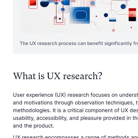
The UX research process can benefit significantly fr
What is UX research?
User experience (UX) research focuses on underst
and motivations through observation techniques, 
methodologies. It is a critical component of UX de
usability, accessibility, and pleasure provided in 
and the product.
UX research encompasses a range of methods and