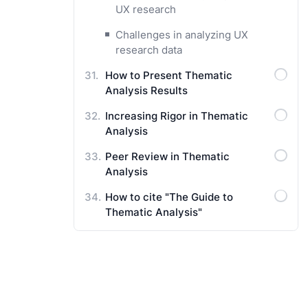
UX research
Challenges in analyzing UX
research data
How to Present Thematic
Analysis Results
Increasing Rigor in Thematic
Analysis
Peer Review in Thematic
Analysis
How to cite "The Guide to
Thematic Analysis"