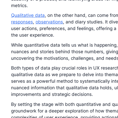
metrics.
Qualitative data
, on the other hand, can come fro
responses
,
observations
, and diary studies. It di
user actions, preferences, and feelings, offering a
the user experience.
While quantitative data tells us what is happening,
nuances and stories behind those numbers, givin
uncovering the motivations, challenges, and needs
Both types of data play crucial roles in UX researc
qualitative data as we prepare to delve into thema
serves as a powerful method to systematically int
nuanced information that qualitative data holds, u
improvements and strategic decisions.
By setting the stage with both quantitative and qua
groundwork for a deeper exploration of how themat
complexities of user experience, providing actiona