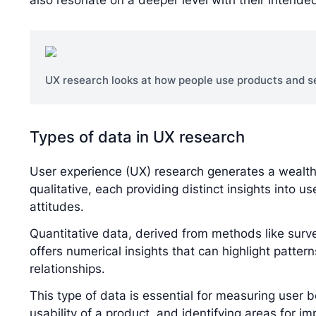
also resonate on a deeper level with their intende
UX research looks at how people use products and se
Types of data in UX research
User experience (UX) research generates a wealth 
qualitative, each providing distinct insights into u
attitudes.
Quantitative data, derived from methods like survey
offers numerical insights that can highlight pattern
relationships.
This type of data is essential for measuring user b
usability of a product, and identifying areas for 