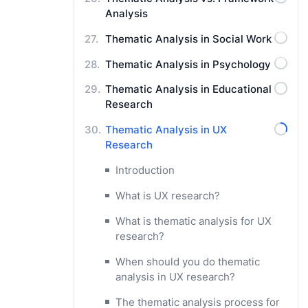
Analysis
Thematic Analysis in Social Work
Thematic Analysis in Psychology
Thematic Analysis in Educational
Research
Thematic Analysis in UX
Research
Introduction
What is UX research?
What is thematic analysis for UX
research?
When should you do thematic
analysis in UX research?
The thematic analysis process for