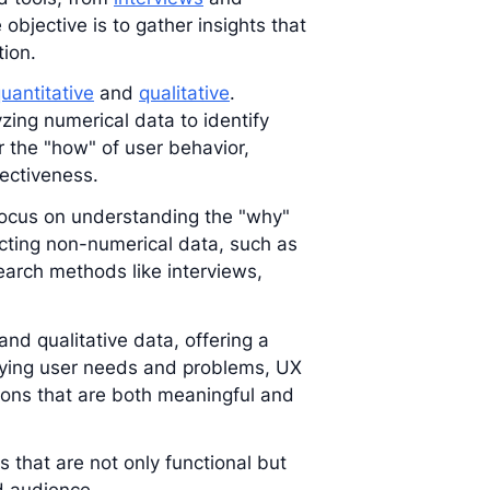
 objective is to gather insights that
tion.
uantitative
and
qualitative
.
zing numerical data to identify
 the "how" of user behavior,
fectiveness.
 focus on understanding the "why"
lecting non-numerical data, such as
search methods like interviews,
nd qualitative data, offering a
fying user needs and problems, UX
ions that are both meaningful and
ts that are not only functional but