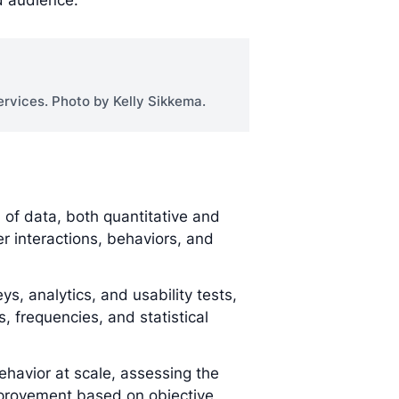
d audience.
rvices. Photo by Kelly Sikkema.
of data, both quantitative and
ser interactions, behaviors, and
s, analytics, and usability tests,
s, frequencies, and statistical
ehavior at scale, assessing the
improvement based on objective