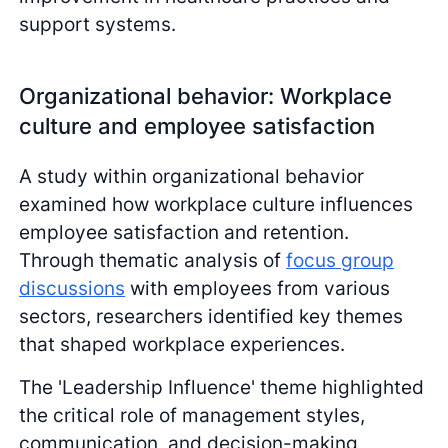
support systems.
Organizational behavior: Workplace
culture and employee satisfaction
A study within organizational behavior
examined how workplace culture influences
employee satisfaction and retention.
Through thematic analysis of
focus group
discussions
with employees from various
sectors, researchers identified key themes
that shaped workplace experiences.
The 'Leadership Influence' theme highlighted
the critical role of management styles,
communication, and decision-making