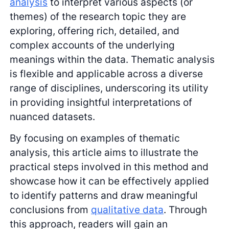
analysis
to interpret various aspects (or
themes) of the research topic they are
exploring, offering rich, detailed, and
complex accounts of the underlying
meanings within the data. Thematic analysis
is flexible and applicable across a diverse
range of disciplines, underscoring its utility
in providing insightful interpretations of
nuanced datasets.
By focusing on examples of thematic
analysis, this article aims to illustrate the
practical steps involved in this method and
showcase how it can be effectively applied
to identify patterns and draw meaningful
conclusions from
qualitative data
. Through
this approach, readers will gain an