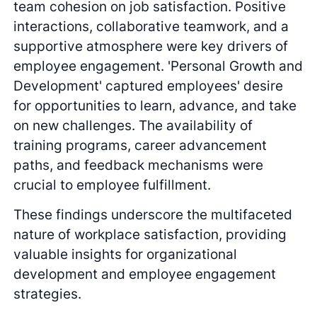
team cohesion on job satisfaction. Positive
interactions, collaborative teamwork, and a
supportive atmosphere were key drivers of
employee engagement. 'Personal Growth and
Development' captured employees' desire
for opportunities to learn, advance, and take
on new challenges. The availability of
training programs, career advancement
paths, and feedback mechanisms were
crucial to employee fulfillment.
These findings underscore the multifaceted
nature of workplace satisfaction, providing
valuable insights for organizational
development and employee engagement
strategies.