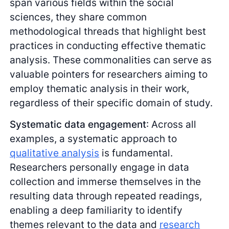
span various fields within the social
sciences, they share common
methodological threads that highlight best
practices in conducting effective thematic
analysis. These commonalities can serve as
valuable pointers for researchers aiming to
employ thematic analysis in their work,
regardless of their specific domain of study.
Systematic data engagement
: Across all
examples, a systematic approach to
qualitative analysis
is fundamental.
Researchers personally engage in data
collection and immerse themselves in the
resulting data through repeated readings,
enabling a deep familiarity to identify
themes relevant to the data and
research