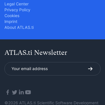
Legal Center
Privacy Policy
Cookies
Imprint
About ATLAS.ti
ATLAS.ti Newsletter
©2026 ATLAS.ti Scientific Software Development