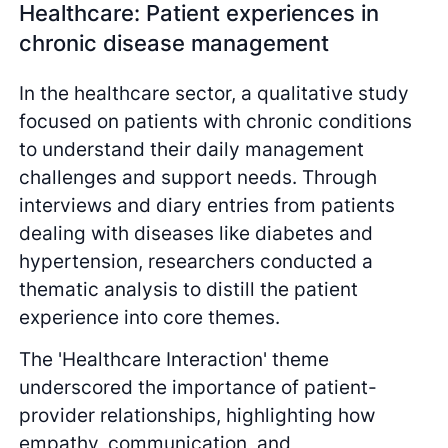
Healthcare: Patient experiences in
chronic disease management
In the healthcare sector, a qualitative study
focused on patients with chronic conditions
to understand their daily management
challenges and support needs. Through
interviews and diary entries from patients
dealing with diseases like diabetes and
hypertension, researchers conducted a
thematic analysis to distill the patient
experience into core themes.
The 'Healthcare Interaction' theme
underscored the importance of patient-
provider relationships, highlighting how
empathy, communication, and