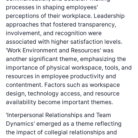
processes in shaping employees'
perceptions of their workplace. Leadership
approaches that fostered transparency,
involvement, and recognition were
associated with higher satisfaction levels.
'Work Environment and Resources' was
another significant theme, emphasizing the
importance of physical workspace, tools, and
resources in employee productivity and
contentment. Factors such as workspace
design, technology access, and resource
availability become important themes.
'Interpersonal Relationships and Team
Dynamics' emerged as a theme reflecting
the impact of collegial relationships and