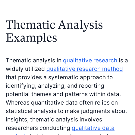
Thematic Analysis
Examples
Thematic analysis in
qualitative research
is a
widely utilized
qualitative research method
that provides a systematic approach to
identifying, analyzing, and reporting
potential themes and patterns within data.
Whereas quantitative data often relies on
statistical analysis to make judgments about
insights, thematic analysis involves
researchers conducting
qualitative data