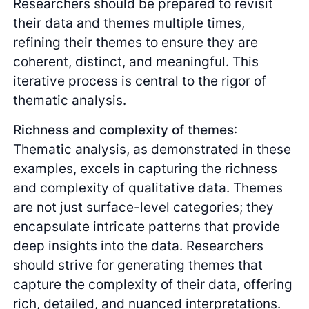
Researchers should be prepared to revisit
their data and themes multiple times,
refining their themes to ensure they are
coherent, distinct, and meaningful. This
iterative process is central to the rigor of
thematic analysis.
Richness and complexity of themes
:
Thematic analysis, as demonstrated in these
examples, excels in capturing the richness
and complexity of qualitative data. Themes
are not just surface-level categories; they
encapsulate intricate patterns that provide
deep insights into the data. Researchers
should strive for generating themes that
capture the complexity of their data, offering
rich, detailed, and nuanced interpretations.