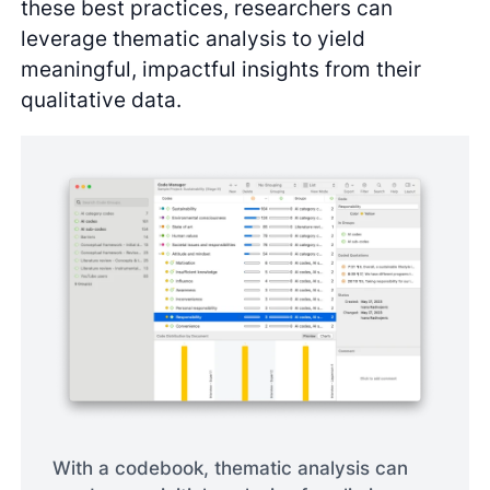
these best practices, researchers can
leverage thematic analysis to yield
meaningful, impactful insights from their
qualitative data.
With a codebook, thematic analysis can