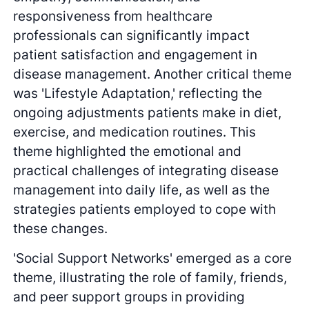
responsiveness from healthcare
professionals can significantly impact
patient satisfaction and engagement in
disease management. Another critical theme
was 'Lifestyle Adaptation,' reflecting the
ongoing adjustments patients make in diet,
exercise, and medication routines. This
theme highlighted the emotional and
practical challenges of integrating disease
management into daily life, as well as the
strategies patients employed to cope with
these changes.
'Social Support Networks' emerged as a core
theme, illustrating the role of family, friends,
and peer support groups in providing