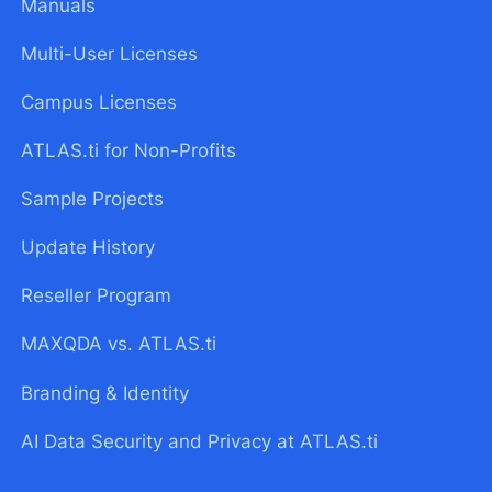
Manuals
Multi-User Licenses
Campus Licenses
ATLAS.ti for Non-Profits
Sample Projects
Update History
Reseller Program
MAXQDA vs. ATLAS.ti
Branding & Identity
AI Data Security and Privacy at ATLAS.ti