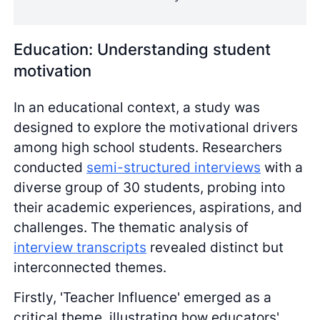
Education: Understanding student
motivation
In an educational context, a study was
designed to explore the motivational drivers
among high school students. Researchers
conducted
semi-structured interviews
with a
diverse group of 30 students, probing into
their academic experiences, aspirations, and
challenges. The thematic analysis of
interview transcripts
revealed distinct but
interconnected themes.
Firstly, 'Teacher Influence' emerged as a
critical theme, illustrating how educators'