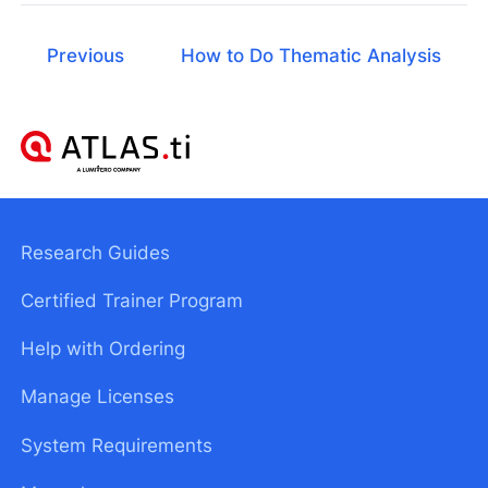
Previous
How to Do Thematic Analysis
Research Guides
Certified Trainer Program
Help with Ordering
Manage Licenses
System Requirements