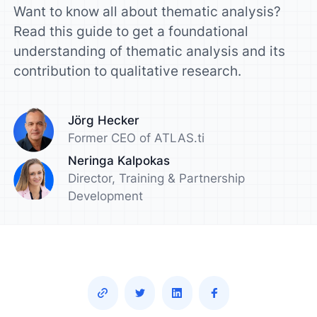
Want to know all about thematic analysis?
Read this guide to get a foundational
understanding of thematic analysis and its
contribution to qualitative research.
Jörg Hecker
Former CEO of ATLAS.ti
Neringa Kalpokas
Director, Training & Partnership
Development