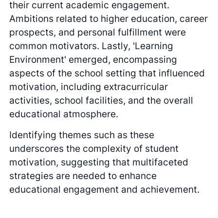
their current academic engagement.
Ambitions related to higher education, career
prospects, and personal fulfillment were
common motivators. Lastly, 'Learning
Environment' emerged, encompassing
aspects of the school setting that influenced
motivation, including extracurricular
activities, school facilities, and the overall
educational atmosphere.
Identifying themes such as these
underscores the complexity of student
motivation, suggesting that multifaceted
strategies are needed to enhance
educational engagement and achievement.