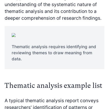
understanding of the systematic nature of
thematic analysis and its contribution to a
deeper comprehension of research findings.
Thematic analysis requires identifying and
reviewing themes to draw meaning from
data.
Thematic analysis example list
A typical thematic analysis report conveys
researchers' identification of patterns or