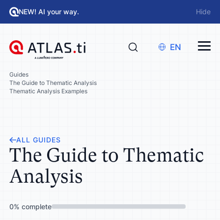
NEW! AI your way.
Hide
EN
Guides
The Guide to Thematic Analysis
Thematic Analysis Examples
ALL GUIDES
The Guide to Thematic
Analysis
0
%
complete