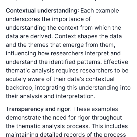
Contextual understanding
: Each example
underscores the importance of
understanding the context from which the
data are derived. Context shapes the data
and the themes that emerge from them,
influencing how researchers interpret and
understand the identified patterns. Effective
thematic analysis requires researchers to be
acutely aware of their data's contextual
backdrop, integrating this understanding into
their analysis and interpretation.
Transparency and rigor
: These examples
demonstrate the need for rigor throughout
the thematic analysis process. This includes
maintaining detailed records of the process