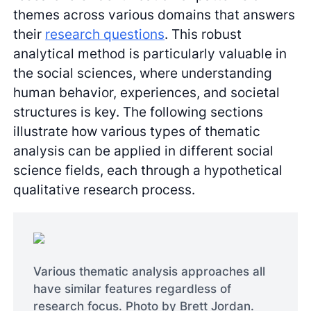
themes across various domains that answers
their
research questions
. This robust
analytical method is particularly valuable in
the social sciences, where understanding
human behavior, experiences, and societal
structures is key. The following sections
illustrate how various types of thematic
analysis can be applied in different social
science fields, each through a hypothetical
qualitative research process.
Various thematic analysis approaches all
have similar features regardless of
research focus. Photo by Brett Jordan.