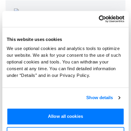
A research team can look at workplace
environments and develop themes about
organizational behavior. Photo by
This website uses cookies
Campaign Creators.
We use optional cookies and analytics tools to optimize
our website. We ask for your consent to the use of such
optional cookies and tools. You can withdraw your
Sociology: Social media's role in
consent at any time. You can find detailed information
under “Details” and in our Privacy Policy.
shaping public opinion
In a sociological study, researchers explored
Show details
the influence of
social media
on public
opinion regarding environmental issues.
Allow all cookies
Content analysis
and
narrative analysis
of
discussions, posts, and comments across