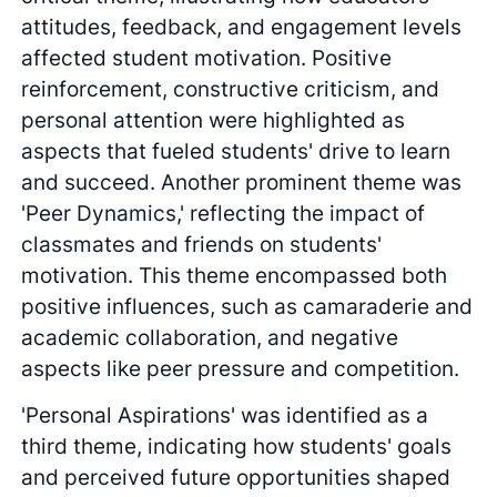
attitudes, feedback, and engagement levels
affected student motivation. Positive
reinforcement, constructive criticism, and
personal attention were highlighted as
aspects that fueled students' drive to learn
and succeed. Another prominent theme was
'Peer Dynamics,' reflecting the impact of
classmates and friends on students'
motivation. This theme encompassed both
positive influences, such as camaraderie and
academic collaboration, and negative
aspects like peer pressure and competition.
'Personal Aspirations' was identified as a
third theme, indicating how students' goals
and perceived future opportunities shaped