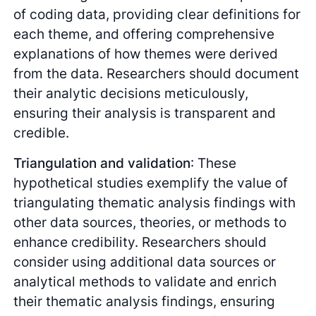
of coding data, providing clear definitions for
each theme, and offering comprehensive
explanations of how themes were derived
from the data. Researchers should document
their analytic decisions meticulously,
ensuring their analysis is transparent and
credible.
Triangulation and validation
: These
hypothetical studies exemplify the value of
triangulating thematic analysis findings with
other data sources, theories, or methods to
enhance credibility. Researchers should
consider using additional data sources or
analytical methods to validate and enrich
their thematic analysis findings, ensuring