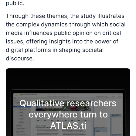
public.
Through these themes, the study illustrates
the complex dynamics through which social
media influences public opinion on critical
issues, offering insights into the power of
digital platforms in shaping societal
discourse.
Qualitative researchers
everywhere turn to
ATLAS.ti