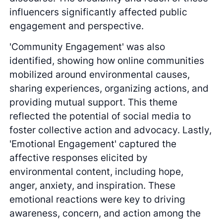
influencers significantly affected public
engagement and perspective.
'Community Engagement' was also
identified, showing how online communities
mobilized around environmental causes,
sharing experiences, organizing actions, and
providing mutual support. This theme
reflected the potential of social media to
foster collective action and advocacy. Lastly,
'Emotional Engagement' captured the
affective responses elicited by
environmental content, including hope,
anger, anxiety, and inspiration. These
emotional reactions were key to driving
awareness, concern, and action among the