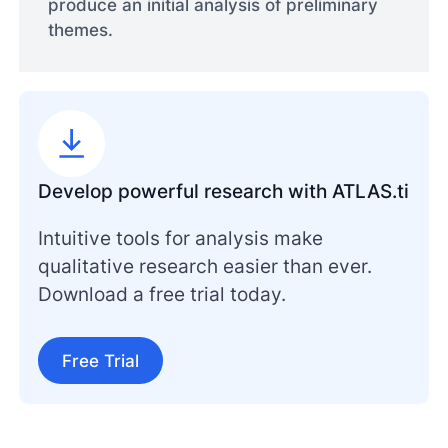
produce an initial analysis of preliminary
themes.
Develop powerful research with ATLAS.ti
Intuitive tools for analysis make
qualitative research easier than ever.
Download a free trial today.
Free Trial