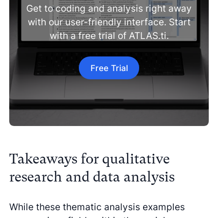
Get to coding and analysis right away
with our user-friendly interface. Start
with a free trial of ATLAS.ti.
Free Trial
Takeaways for qualitative
research and data analysis
While these thematic analysis examples