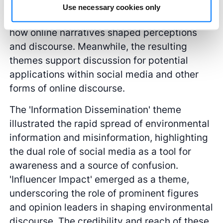
various platforms provided a semantic
Use necessary cookies only
approach for thematic analysis, revealing
how online narratives shaped perceptions
and discourse. Meanwhile, the resulting
themes support discussion for potential
applications within social media and other
forms of online discourse.
The 'Information Dissemination' theme
illustrated the rapid spread of environmental
information and misinformation, highlighting
the dual role of social media as a tool for
awareness and a source of confusion.
'Influencer Impact' emerged as a theme,
underscoring the role of prominent figures
and opinion leaders in shaping environmental
discourse. The credibility and reach of these