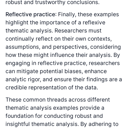
robust and trustworthy conclusions.
Reflective practice
: Finally, these examples
highlight the importance of a reflexive
thematic analysis. Researchers must
continually reflect on their own contexts,
assumptions, and perspectives, considering
how these might influence their analysis. By
engaging in reflective practice, researchers
can mitigate potential biases, enhance
analytic rigor, and ensure their findings are a
credible representation of the data.
These common threads across different
thematic analysis examples provide a
foundation for conducting robust and
insightful thematic analysis. By adhering to