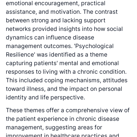
emotional encouragement, practical
assistance, and motivation. The contrast
between strong and lacking support
networks provided insights into how social
dynamics can influence disease
management outcomes. 'Psychological
Resilience' was identified as a theme
capturing patients' mental and emotional
responses to living with a chronic condition.
This included coping mechanisms, attitudes
toward illness, and the impact on personal
identity and life perspective.
These themes offer a comprehensive view of
the patient experience in chronic disease
management, suggesting areas for
improvement in healthcare practices and