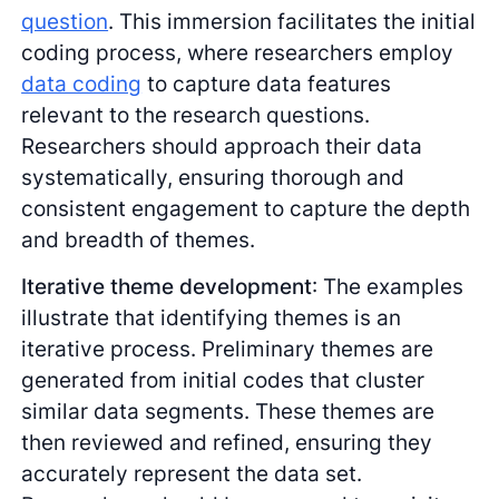
question
. This immersion facilitates the initial
coding process, where researchers employ
data coding
to capture data features
relevant to the research questions.
Researchers should approach their data
systematically, ensuring thorough and
consistent engagement to capture the depth
and breadth of themes.
Iterative theme development
: The examples
illustrate that identifying themes is an
iterative process. Preliminary themes are
generated from initial codes that cluster
similar data segments. These themes are
then reviewed and refined, ensuring they
accurately represent the data set.