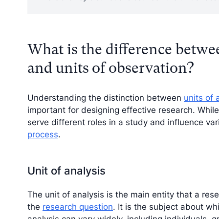
What is the difference betwee
and units of observation?
Understanding the distinction between
units of 
important for designing effective research. While
serve different roles in a study and influence va
process
.
Unit of analysis
The unit of analysis is the main entity that a r
the
research question
. It is the subject about w