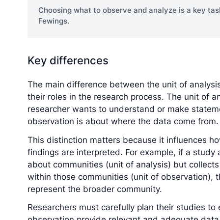
Choosing what to observe and analyze is a key tas
Fewings.
Key differences
The main difference between the unit of analysis 
their roles in the research process. The unit of 
researcher wants to understand or make statemen
observation is about where the data come from.
This distinction matters because it influences 
findings are interpreted. For example, if a study
about communities (unit of analysis) but collects
within those communities (unit of observation), 
represent the broader community.
Researchers must carefully plan their studies to 
observation provide relevant and adequate data f