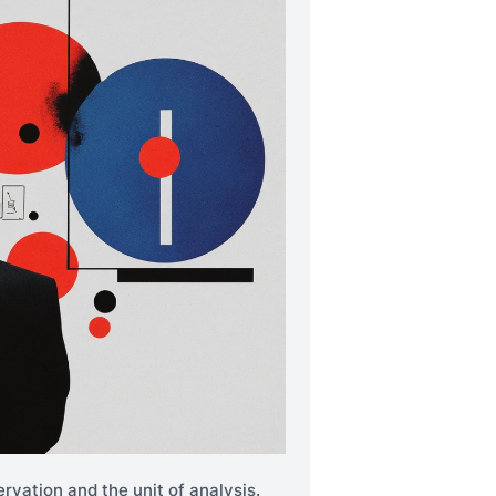
rvation and the unit of analysis.