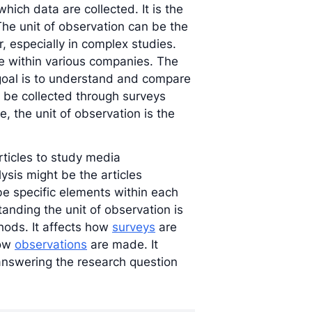
which data are collected. It is the
The unit of observation can be the
r, especially in complex studies.
e within various companies. The
 goal is to understand and compare
 be collected through surveys
e, the unit of observation is the
rticles to study media
lysis might be the articles
be specific elements within each
anding the unit of observation is
hods. It affects how
surveys
are
how
observations
are made. It
 answering the research question