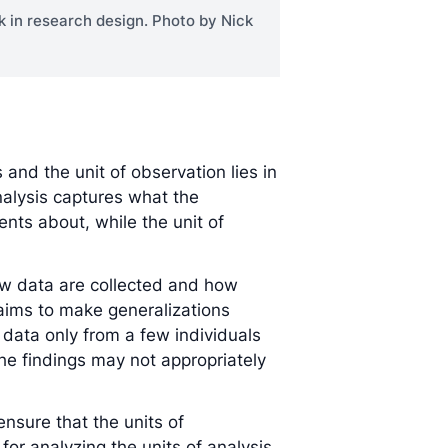
k in research design. Photo by Nick
and the unit of observation lies in
analysis captures what the
ts about, while the unit of
how data are collected and how
 aims to make generalizations
 data only from a few individuals
the findings may not appropriately
ensure that the units of
or analyzing the units of analysis.