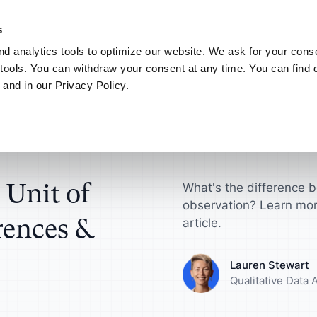
NEW! AI your way.
Discover the new ATLAS.ti MCP Server
Learn more
s
d analytics tools to optimize our website. We ask for your conse
Connect
My ATLAS.ti
tools. You can withdraw your consent at any time. You can find d
 and in our Privacy Policy.
Use Cases
ATLAS.ti for
Find answers in article
es & Comparison
ts
Scientific Resear
ATLAS.ti Help
sultants
License
Interview Analysis
harge your qualitative
Get actionable insi
Explore help reso
ch projects
make a difference
documentation
esellers
agement Guide
Survey Data Analysis
 Unit of
What's the difference b
observation? Learn mor
roduct Designers
Universities
rences &
S.ti
Focus Group Analysis
article.
e your concepts,
Streamline your a
ypes and more
research workflow
Literature Review
Lauren Stewart
Qualitative Data 
nalysts
Marketers
User Research