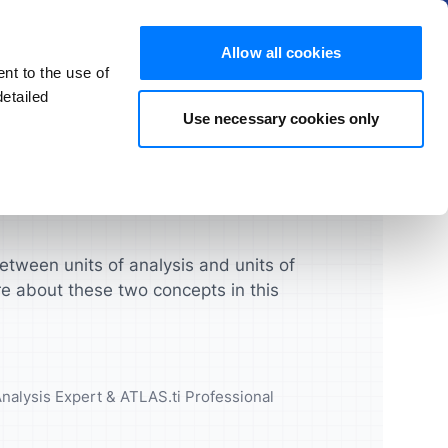
Hide
Allow all cookies
nt to the use of
EN
Try for free
Buy now
etailed
Use necessary cookies only
s and FAQs
Products
chers
Students
License Guide
ATLAS.ti Mac & Windows
ghts that
urces and
Turbocharge your qualitative
Manage your licenses, seats,
research projects
and users quickly and easily
ATLAS.ti Web
etween units of analysis and units of
e about these two concepts in this
UX & Product Designers
Feature Comparison
cademic
Validate your concepts,
prototypes and more
Feature Overview
Analysis Expert & ATLAS.ti Professional
Data Analysts