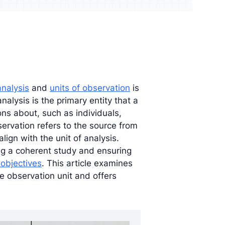
udience and
Enrich your analysis with
egy
qualitative findings
analysis
and
units of observation
is
analysis is the primary entity that a
ns about, such as individuals,
bservation refers to the source from
lign with the unit of analysis.
ing a coherent study and ensuring
 objectives
. This article examines
e observation unit and offers