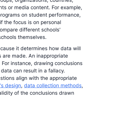
roups, organizations, countries,
ents or media content. For example,
 programs on student performance,
if the focus is on personal
compare different schools'
 schools themselves.
 because it determines how data will
ns are made. An inappropriate
. For instance, drawing conclusions
ata can result in a fallacy.
tions align with the appropriate
's design
,
data collection methods
,
validity of the conclusions drawn