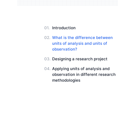
Understand your audience and
Enrich 
improve your strategy
qualita
Users Manuals
Introduction
What is the difference between
units of analysis and units of
observation?
Designing a research project
Applying units of analysis and
observation in different research
methodologies