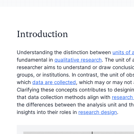
your analysis with
Understand your a
tive findings
improve your strat
Introduction
Understanding the distinction between
units of 
fundamental in
qualitative research
. The unit of 
researcher aims to understand or draw conclusio
groups, or institutions. In contrast, the unit of o
which
data are collected
, which may or may not a
Clarifying these concepts contributes to design
that data collection methods align with
research
the differences between the analysis unit and th
insights into their roles in
research design
.