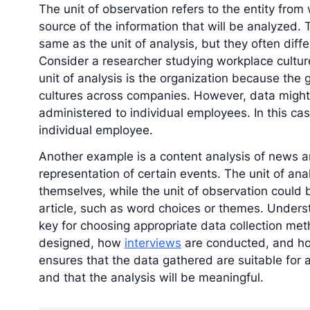
The unit of observation refers to the entity from 
source of the information that will be analyzed. 
same as the unit of analysis, but they often diffe
Consider a researcher studying workplace cultur
unit of analysis is the organization because the
cultures across companies. However, data might
administered to individual employees. In this cas
individual employee.
Another example is a content analysis of news a
representation of certain events. The unit of ana
themselves, while the unit of observation could 
article, such as word choices or themes. Underst
key for choosing appropriate data collection met
designed, how
interviews
are conducted, and 
ensures that the data gathered are suitable for
and that the analysis will be meaningful.