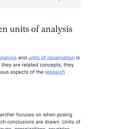
n units of analysis
analysis
and
units of observation
is
 they are related concepts, they
rious aspects of the
research
esearcher focuses on when posing
hich conclusions are drawn. Units of