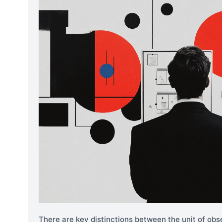
There are key distinctions between the unit of obse