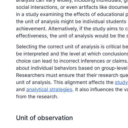
analysis can vary widely, including individuals, g
social interactions, or even artifacts like docum
in a study examining the effects of educational
the unit of analysis might be individual students 
achievement. Alternatively, if the study aims to 
effectiveness, the unit of analysis would be the
Selecting the correct unit of analysis is critical
be interpreted and the level at which conclusio
choice can lead to incorrect inferences or claims
about individual behaviors based on group-level d
Researchers must ensure that their research ques
unit of analysis. This alignment affects the
study
and
analytical strategies
. It also influences the 
from the research.
Unit of observation