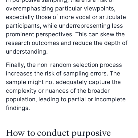
overemphasizing particular viewpoints,
especially those of more vocal or articulate
participants, while underrepresenting less
prominent perspectives. This can skew the
research outcomes and reduce the depth of
understanding.
Finally, the non-random selection process
increases the risk of sampling errors. The
sample might not adequately capture the
complexity or nuances of the broader
population, leading to partial or incomplete
findings.
How to conduct purposive