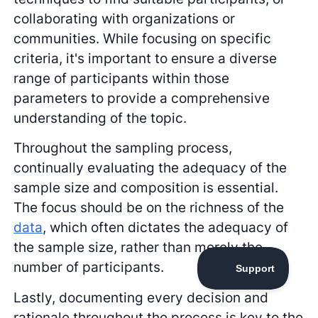
collaborating with organizations or
communities. While focusing on specific
criteria, it's important to ensure a diverse
range of participants within those
parameters to provide a comprehensive
understanding of the topic.
Throughout the sampling process,
continually evaluating the adequacy of the
sample size and composition is essential.
The focus should be on the richness of the
data
, which often dictates the adequacy of
the sample size, rather than merely the
number of participants.
Lastly, documenting every decision and
rationale throughout the process is key to the