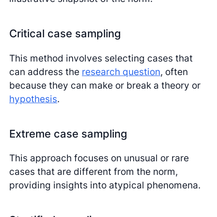
Critical case sampling
This method involves selecting cases that
can address the
research question
, often
because they can make or break a theory or
hypothesis
.
Extreme case sampling
This approach focuses on unusual or rare
cases that are different from the norm,
providing insights into atypical phenomena.