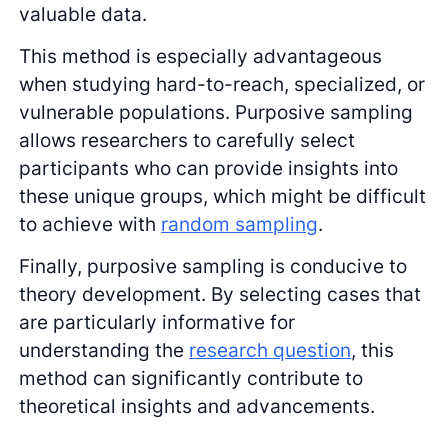
valuable data.
This method is especially advantageous
when studying hard-to-reach, specialized, or
vulnerable populations. Purposive sampling
allows researchers to carefully select
participants who can provide insights into
these unique groups, which might be difficult
to achieve with
random sampling
.
Finally, purposive sampling is conducive to
theory development. By selecting cases that
are particularly informative for
understanding the
research question
, this
method can significantly contribute to
theoretical insights and advancements.