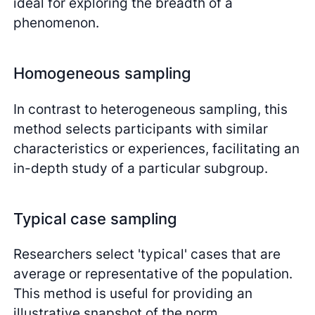
ideal for exploring the breadth of a
phenomenon.
Homogeneous sampling
In contrast to heterogeneous sampling, this
method selects participants with similar
characteristics or experiences, facilitating an
in-depth study of a particular subgroup.
Typical case sampling
Researchers select 'typical' cases that are
average or representative of the population.
This method is useful for providing an
illustrative snapshot of the norm.