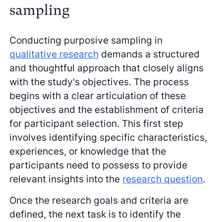
sampling
Conducting purposive sampling in
qualitative research
demands a structured
and thoughtful approach that closely aligns
with the study's objectives. The process
begins with a clear articulation of these
objectives and the establishment of criteria
for participant selection. This first step
involves identifying specific characteristics,
experiences, or knowledge that the
participants need to possess to provide
relevant insights into the
research question
.
Once the research goals and criteria are
defined, the next task is to identify the