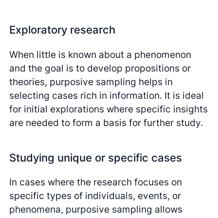
Exploratory research
When little is known about a phenomenon
and the goal is to develop propositions or
theories, purposive sampling helps in
selecting cases rich in information. It is ideal
for initial explorations where specific insights
are needed to form a basis for further study.
Studying unique or specific cases
In cases where the research focuses on
specific types of individuals, events, or
phenomena, purposive sampling allows