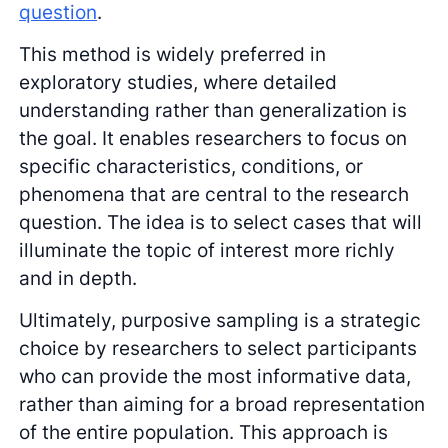
question
.
This method is widely preferred in
exploratory studies, where detailed
understanding rather than generalization is
the goal. It enables researchers to focus on
specific characteristics, conditions, or
phenomena that are central to the research
question. The idea is to select cases that will
illuminate the topic of interest more richly
and in depth.
Ultimately, purposive sampling is a strategic
choice by researchers to select participants
who can provide the most informative data,
rather than aiming for a broad representation
of the entire population. This approach is