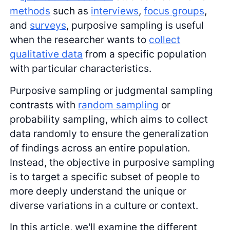
methods
such as
interviews
,
focus groups
,
and
surveys
, purposive sampling is useful
when the researcher wants to
collect
qualitative data
from a specific population
with particular characteristics.
Purposive sampling or judgmental sampling
contrasts with
random sampling
or
probability sampling, which aims to collect
data randomly to ensure the generalization
of findings across an entire population.
Instead, the objective in purposive sampling
is to target a specific subset of people to
more deeply understand the unique or
diverse variations in a culture or context.
In this article, we'll examine the different