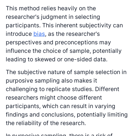
This method relies heavily on the
researcher's judgment in selecting
participants. This inherent subjectivity can
introduce
bias
, as the researcher's
perspectives and preconceptions may
influence the choice of sample, potentially
leading to skewed or one-sided data.
The subjective nature of sample selection in
purposive sampling also makes it
challenging to replicate studies. Different
researchers might choose different
participants, which can result in varying
findings and conclusions, potentially limiting
the reliability of the research.
In purposive sampling, there is a risk of