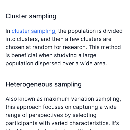
Cluster sampling
In
cluster sampling
, the population is divided
into clusters, and then a few clusters are
chosen at random for research. This method
is beneficial when studying a large
population dispersed over a wide area.
Heterogeneous sampling
Also known as maximum variation sampling,
this approach focuses on capturing a wide
range of perspectives by selecting
participants with varied characteristics. It's