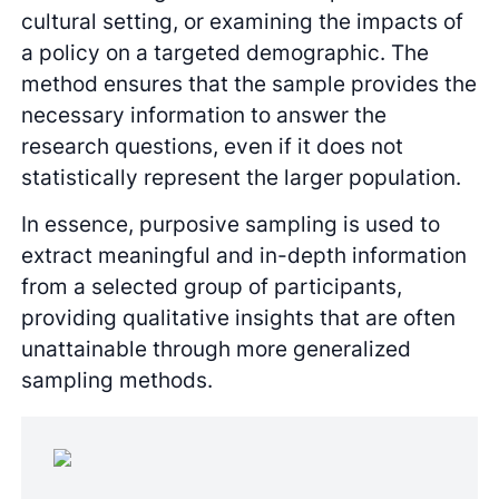
cultural setting, or examining the impacts of
a policy on a targeted demographic. The
method ensures that the sample provides the
necessary information to answer the
research questions, even if it does not
statistically represent the larger population.
In essence, purposive sampling is used to
extract meaningful and in-depth information
from a selected group of participants,
providing qualitative insights that are often
unattainable through more generalized
sampling methods.