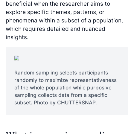
beneficial when the researcher aims to
explore specific themes, patterns, or
phenomena within a subset of a population,
which requires detailed and nuanced
insights.
Random sampling selects participants
randomly to maximize representativeness
of the whole population while purposive
sampling collects data from a specific
subset. Photo by CHUTTERSNAP.