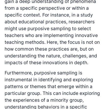
gain a deep understanding of phenomena
from a specific perspective or within a
specific context. For instance, in a study
about educational practices, researchers
might use purposive sampling to select
teachers who are implementing innovative
teaching methods. Here, the focus is not on
how common these practices are, but on
understanding the nature, challenges, and
impacts of these innovations in depth.
Furthermore, purposive sampling is
instrumental in identifying and exploring
patterns or themes that emerge within a
particular group. This can include exploring
the experiences of a minority group,
understanding behaviors in a specific