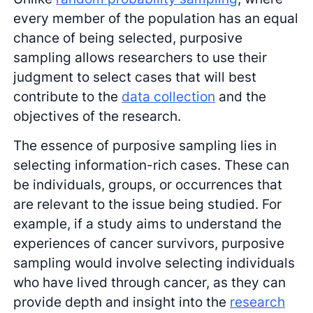
every member of the population has an equal
chance of being selected, purposive
sampling allows researchers to use their
judgment to select cases that will best
contribute to the
data collection
and the
objectives of the research.
The essence of purposive sampling lies in
selecting information-rich cases. These can
be individuals, groups, or occurrences that
are relevant to the issue being studied. For
example, if a study aims to understand the
experiences of cancer survivors, purposive
sampling would involve selecting individuals
who have lived through cancer, as they can
provide depth and insight into the
research