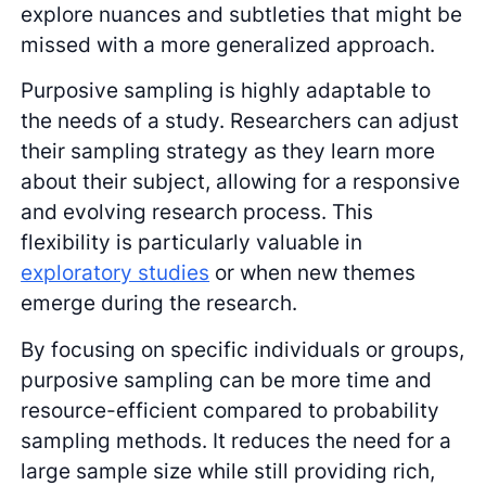
explore nuances and subtleties that might be
missed with a more generalized approach.
Purposive sampling is highly adaptable to
the needs of a study. Researchers can adjust
their sampling strategy as they learn more
about their subject, allowing for a responsive
and evolving research process. This
flexibility is particularly valuable in
exploratory studies
or when new themes
emerge during the research.
By focusing on specific individuals or groups,
purposive sampling can be more time and
resource-efficient compared to probability
sampling methods. It reduces the need for a
large sample size while still providing rich,