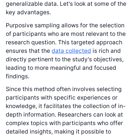
generalizable data. Let's look at some of the
key advantages.
Purposive sampling allows for the selection
of participants who are most relevant to the
research question. This targeted approach
ensures that the
data collected
is rich and
directly pertinent to the study's objectives,
leading to more meaningful and focused
findings.
Since this method often involves selecting
participants with specific experiences or
knowledge, it facilitates the collection of in-
depth information. Researchers can look at
complex topics with participants who offer
detailed insights, making it possible to