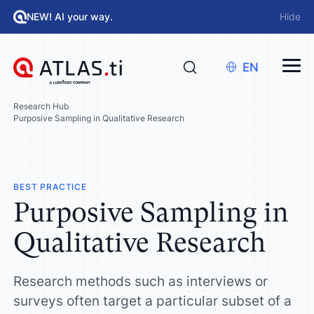
NEW! AI your way.
Hide
EN
Research Hub
Purposive Sampling in Qualitative Research
BEST PRACTICE
Purposive Sampling in
Qualitative Research
Research methods such as interviews or
surveys often target a particular subset of a