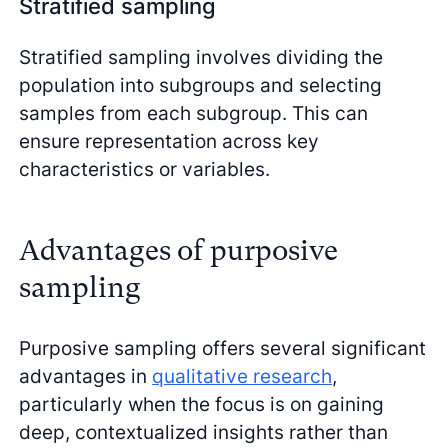
Stratified sampling
Stratified sampling involves dividing the
population into subgroups and selecting
samples from each subgroup. This can
ensure representation across key
characteristics or variables.
Advantages of purposive
sampling
Purposive sampling offers several significant
advantages in
qualitative research
,
particularly when the focus is on gaining
deep, contextualized insights rather than