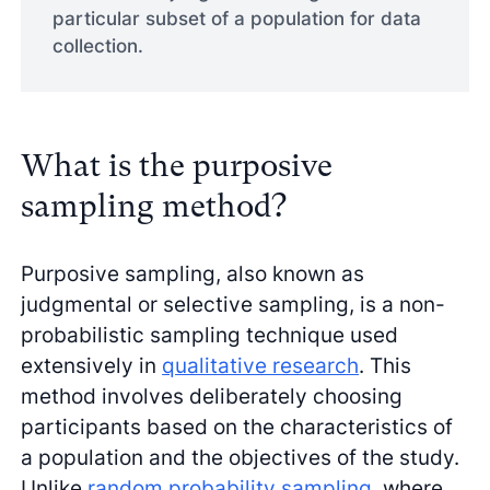
particular subset of a population for data
collection.
What is the purposive
sampling method?
Purposive sampling, also known as
judgmental or selective sampling, is a non-
probabilistic sampling technique used
extensively in
qualitative research
. This
method involves deliberately choosing
participants based on the characteristics of
a population and the objectives of the study.
Unlike
random probability sampling
, where