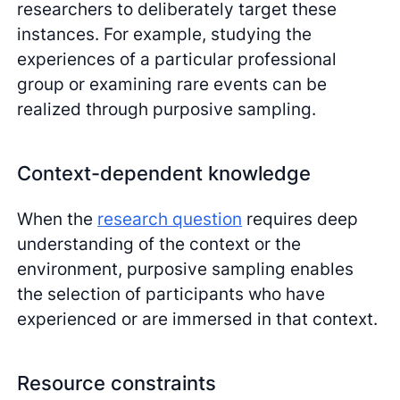
researchers to deliberately target these
instances. For example, studying the
experiences of a particular professional
group or examining rare events can be
realized through purposive sampling.
Context-dependent knowledge
When the
research question
requires deep
understanding of the context or the
environment, purposive sampling enables
the selection of participants who have
experienced or are immersed in that context.
Resource constraints