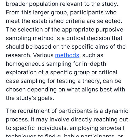
broader population relevant to the study.
From this larger group, participants who
meet the established criteria are selected.
The selection of the appropriate purposive
sampling method is a critical decision that
should be based on the specific aims of the
research. Various
methods
, such as
homogeneous sampling for in-depth
exploration of a specific group or critical
case sampling for testing a theory, can be
chosen depending on what aligns best with
the study's goals.
The recruitment of participants is a dynamic
process. It may involve directly reaching out
to specific individuals, employing snowball
techniques to find suitable participants, or