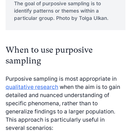
The goal of purposive sampling is to
identify patterns or themes within a
particular group. Photo by Tolga Ulkan.
When to use purposive
sampling
Purposive sampling is most appropriate in
qualitative research
when the aim is to gain
detailed and nuanced understanding of
specific phenomena, rather than to
generalize findings to a larger population.
This approach is particularly useful in
several scenarios: