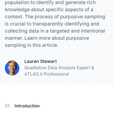
population to identify and generate rich
knowledge about specific aspects of a
context. The process of purposive sampling
is crucial to transparently identifying and
collecting data in a targeted and intentional
manner. Learn more about purposive
sampling in this article.
Lauren Stewart
Qualitative Data Analysis Expert &
ATLAS.ti Professional
Introduction