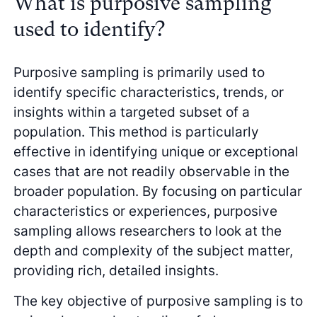
What is purposive sampling
used to identify?
Purposive sampling is primarily used to
identify specific characteristics, trends, or
insights within a targeted subset of a
population. This method is particularly
effective in identifying unique or exceptional
cases that are not readily observable in the
broader population. By focusing on particular
characteristics or experiences, purposive
sampling allows researchers to look at the
depth and complexity of the subject matter,
providing rich, detailed insights.
The key objective of purposive sampling is to