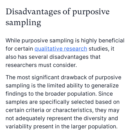
Disadvantages of purposive
sampling
While purposive sampling is highly beneficial
for certain
qualitative research
studies, it
also has several disadvantages that
researchers must consider.
The most significant drawback of purposive
sampling is the limited ability to generalize
findings to the broader population. Since
samples are specifically selected based on
certain criteria or characteristics, they may
not adequately represent the diversity and
variability present in the larger population.