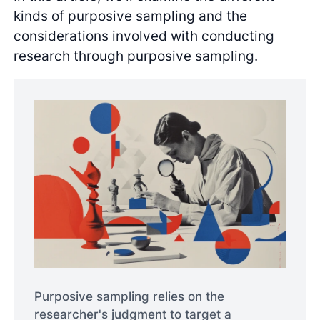
kinds of purposive sampling and the
considerations involved with conducting
research through purposive sampling.
Purposive sampling relies on the
researcher's judgment to target a