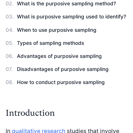
What is the purposive sampling method?
What is purposive sampling used to identify?
When to use purposive sampling
Types of sampling methods
Advantages of purposive sampling
Disadvantages of purposive sampling
How to conduct purposive sampling
Introduction
In
qualitative research
studies that involve