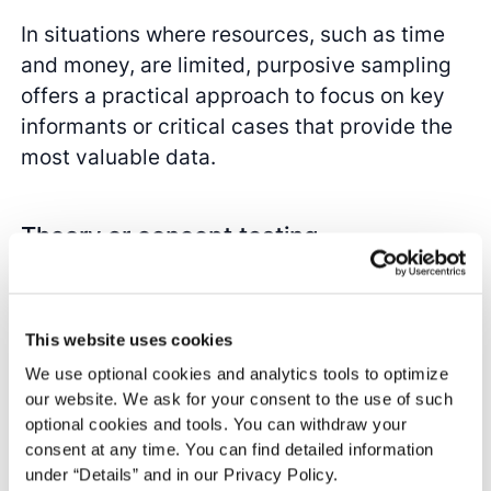
In situations where resources, such as time
and money, are limited, purposive sampling
offers a practical approach to focus on key
informants or critical cases that provide the
most valuable data.
Theory or concept testing
When testing theories or concepts, purposive
sampling can be used to select cases that
This website uses cookies
are most likely to challenge or support these
We use optional cookies and analytics tools to optimize
theories.
our website. We ask for your consent to the use of such
optional cookies and tools. You can withdraw your
consent at any time. You can find detailed information
under “Details” and in our Privacy Policy.