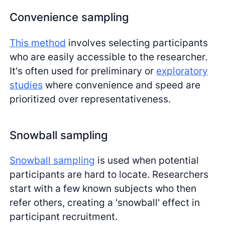
Convenience sampling
This method
involves selecting participants
who are easily accessible to the researcher.
It's often used for preliminary or
exploratory
studies
where convenience and speed are
prioritized over representativeness.
Snowball sampling
Snowball sampling
is used when potential
participants are hard to locate. Researchers
start with a few known subjects who then
refer others, creating a 'snowball' effect in
participant recruitment.