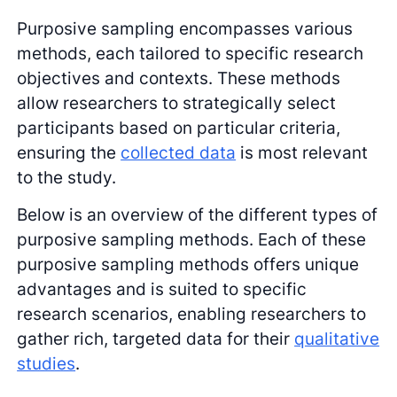
Purposive sampling encompasses various
methods, each tailored to specific research
objectives and contexts. These methods
allow researchers to strategically select
participants based on particular criteria,
ensuring the
collected data
is most relevant
to the study.
Below is an overview of the different types of
purposive sampling methods. Each of these
purposive sampling methods offers unique
advantages and is suited to specific
research scenarios, enabling researchers to
gather rich, targeted data for their
qualitative
studies
.