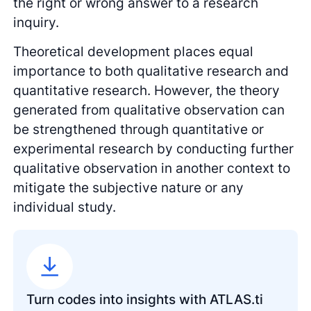
the right or wrong answer to a research
inquiry.
Theoretical development places equal
importance to both qualitative research and
quantitative research. However, the theory
generated from qualitative observation can
be strengthened through quantitative or
experimental research by conducting further
qualitative observation in another context to
mitigate the subjective nature or any
individual study.
Turn codes into insights with ATLAS.ti