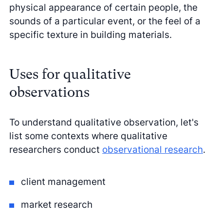
physical appearance of certain people, the
sounds of a particular event, or the feel of a
specific texture in building materials.
Uses for qualitative
observations
To understand qualitative observation, let's
list some contexts where qualitative
researchers conduct
observational research
.
client management
market research