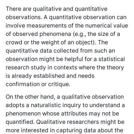
There are qualitative and quantitative
observations. A quantitative observation can
involve measurements of the numerical value
of observed phenomena (e.g., the size of a
crowd or the weight of an object). The
quantitative data collected from such an
observation might be helpful for a statistical
research study in contexts where the theory
is already established and needs
confirmation or critique.
On the other hand, a qualitative observation
adopts a naturalistic inquiry to understand a
phenomenon whose attributes may not be
quantified. Qualitative researchers might be
more interested in capturing data about the