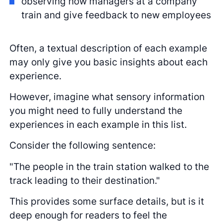
observing how managers at a company
train and give feedback to new employees
Often, a textual description of each example
may only give you basic insights about each
experience.
However, imagine what sensory information
you might need to fully understand the
experiences in each example in this list.
Consider the following sentence:
"The people in the train station walked to the
track leading to their destination."
This provides some surface details, but is it
deep enough for readers to feel the