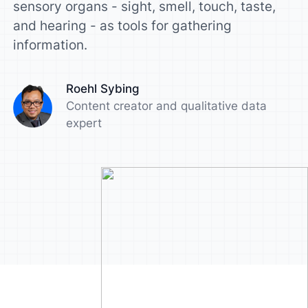
sensory organs - sight, smell, touch, taste,
and hearing - as tools for gathering
information.
Roehl Sybing
Content creator and qualitative data
expert