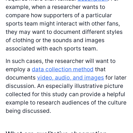
example, when a researcher wants to
compare how supporters of a particular
sports team might interact with other fans,
they may want to document different styles
of clothing or the sounds and images
associated with each sports team.
In such cases, the researcher will want to
employ a
data collection method
that
documents
video, audio, and images
for later
discussion. An especially illustrative picture
collected for this study can provide a helpful
example to research audiences of the culture
being discussed.