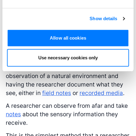
observation may differ in how the researcher
engages participants, the process in which
Show details
they gather
data
for sensory information is
largely the same.
Allow all cookies
Naturalistic observation
Use necessary cookies only
This type of research study involves direct
observation of a natural environment and
having the researcher document what they
see, either in
field notes
or
recorded media
.
A researcher can observe from afar and take
notes
about the sensory information they
receive.
This is the simplest method that a researcher