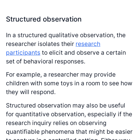
Structured observation
In a structured qualitative observation, the
researcher isolates their
research
participants
to elicit and observe a certain
set of behavioral responses.
For example, a researcher may provide
children with some toys in a room to see how
they will respond.
Structured observation may also be useful
for quantitative observation, especially if the
research inquiry relies on observing
quantifiable phenomena that might be easier