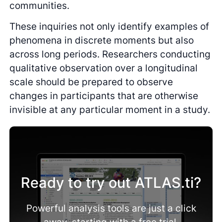
communities.
These inquiries not only identify examples of
phenomena in discrete moments but also
across long periods. Researchers conducting
qualitative observation over a longitudinal
scale should be prepared to observe
changes in participants that are otherwise
invisible at any particular moment in a study.
Ready to try out ATLAS.ti?
Powerful analysis tools are just a click