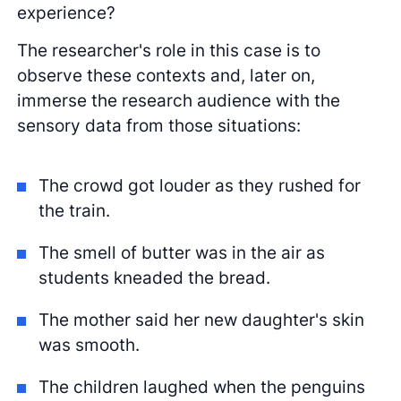
experience?
The researcher's role in this case is to
observe these contexts and, later on,
immerse the research audience with the
sensory data from those situations:
The crowd got louder as they rushed for
the train.
The smell of butter was in the air as
students kneaded the bread.
The mother said her new daughter's skin
was smooth.
The children laughed when the penguins