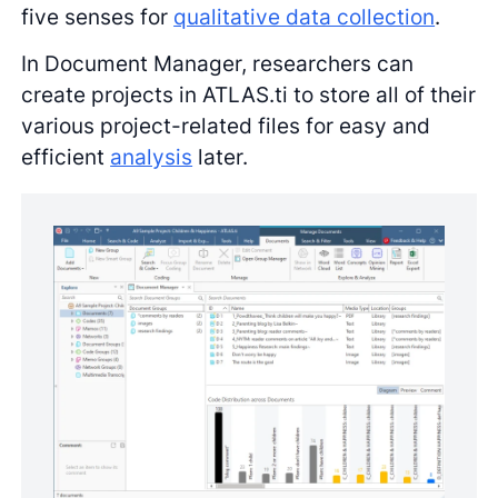
five senses for
qualitative data collection
.
In Document Manager, researchers can
create projects in ATLAS.ti to store all of their
various project-related files for easy and
efficient
analysis
later.