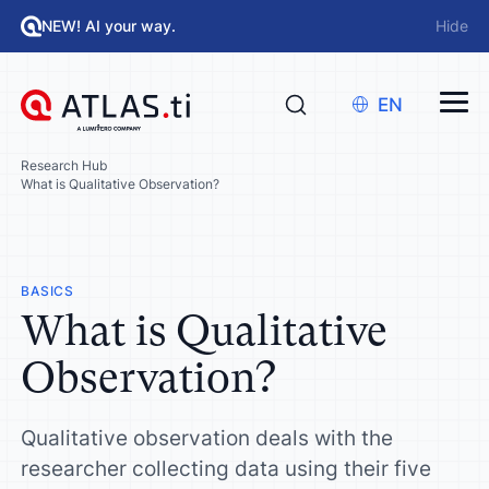
NEW! AI your way.
Hide
EN
Research Hub
What is Qualitative Observation?
BASICS
What is Qualitative
Observation?
Qualitative observation deals with the
researcher collecting data using their five