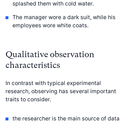
splashed them with cold water.
The manager wore a dark suit, while his
employees wore white coats.
Qualitative observation
characteristics
In contrast with typical experimental
research, observing has several important
traits to consider.
the researcher is the main source of data