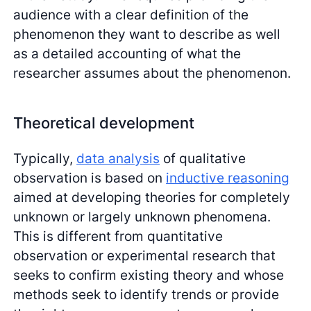
audience with a clear definition of the
phenomenon they want to describe as well
as a detailed accounting of what the
researcher assumes about the phenomenon.
Theoretical development
Typically,
data analysis
of qualitative
observation is based on
inductive reasoning
aimed at developing theories for completely
unknown or largely unknown phenomena.
This is different from quantitative
observation or experimental research that
seeks to confirm existing theory and whose
methods seek to identify trends or provide