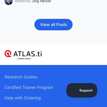
written by
Jörg Hecker
View all Posts
Research Guides
Certified Trainer Program
Help with Ordering