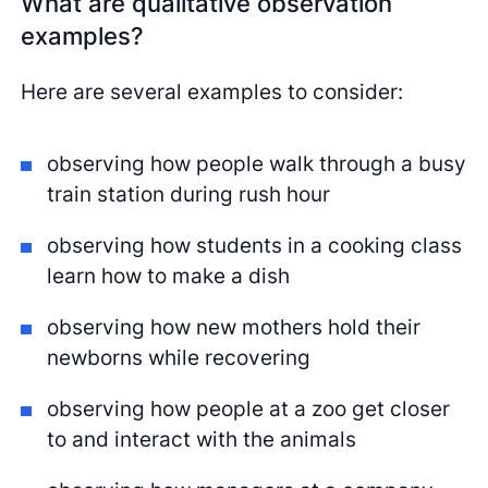
What are qualitative observation
examples?
Here are several examples to consider:
observing how people walk through a busy
train station during rush hour
observing how students in a cooking class
learn how to make a dish
observing how new mothers hold their
newborns while recovering
observing how people at a zoo get closer
to and interact with the animals