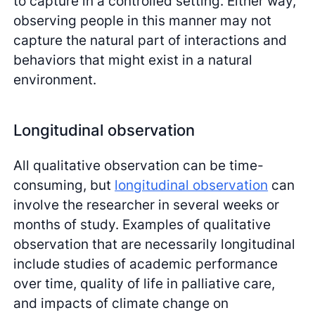
to capture in a controlled setting. Either way,
observing people in this manner may not
capture the natural part of interactions and
behaviors that might exist in a natural
environment.
Longitudinal observation
All qualitative observation can be time-
consuming, but
longitudinal observation
can
involve the researcher in several weeks or
months of study. Examples of qualitative
observation that are necessarily longitudinal
include studies of academic performance
over time, quality of life in palliative care,
and impacts of climate change on