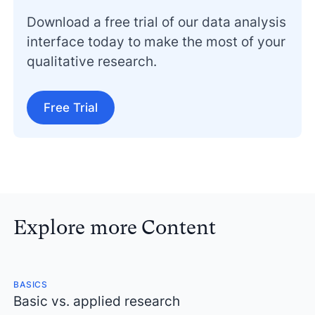
Download a free trial of our data analysis
interface today to make the most of your
qualitative research.
Free Trial
Explore more Content
BASICS
Basic vs. applied research