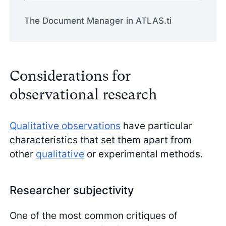
The Document Manager in ATLAS.ti
Considerations for
observational research
Qualitative observations
have particular
characteristics that set them apart from
other
qualitative
or experimental methods.
Researcher subjectivity
One of the most common critiques of