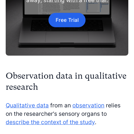
away, starting with a free trial.
Free Trial
Observation data in qualitative
research
Qualitative data
from an
observation
relies
on the researcher's sensory organs to
describe the context of the study
.