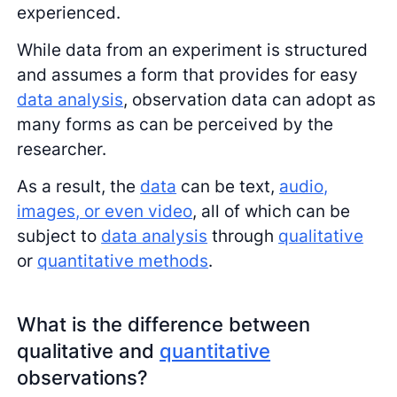
experienced.
While data from an experiment is structured
and assumes a form that provides for easy
data analysis
, observation data can adopt as
many forms as can be perceived by the
researcher.
As a result, the
data
can be text,
audio,
images, or even video
, all of which can be
subject to
data analysis
through
qualitative
or
quantitative methods
.
What is the difference between
qualitative and
quantitative
observations?