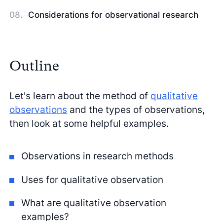
Considerations for observational research
Outline
Let's learn about the method of
qualitative
observations
and the types of observations,
then look at some helpful examples.
Observations in research methods
Uses for qualitative observation
What are qualitative observation
examples?