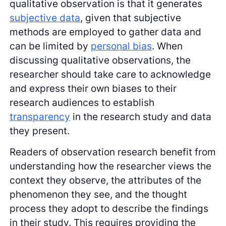
qualitative observation is that it generates
subjective data
, given that subjective
methods are employed to gather data and
can be limited by
personal bias
. When
discussing qualitative observations, the
researcher should take care to acknowledge
and express their own biases to their
research audiences to establish
transparency
in the research study and data
they present.
Readers of observation research benefit from
understanding how the researcher views the
context they observe, the attributes of the
phenomenon they see, and the thought
process they adopt to describe the findings
in their study. This requires providing the