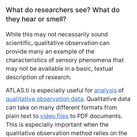
What do researchers see? What do
they hear or smell?
While this may not necessarily sound
scientific, qualitative observation can
provide many an example of the
characteristics of sensory phenomena that
may not be available in a basic, textual
description of research.
ATLAS.ti is especially useful for
analysis
of
qualitative observation data
. Qualitative data
can take on many different formats from
plain text to
video files
to PDF documents.
This is especially important when the
qualitative observation method relies on the