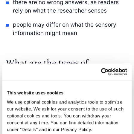
there are no wrong answers, as readers
rely on what the researcher senses
people may differ on what the sensory
information might mean
What are the types of
qualitative observation?
There is no one
qualitative observation
This website uses cookies
definition as it can take on many forms.
We use optional cookies and analytics tools to optimize
Generally, there are no right or wrong
our website. We ask for your consent to the use of such
optional cookies and tools. You can withdraw your
answers regarding how to observe.
consent at any time. You can find detailed information
While the different types of qualitative
under “Details” and in our Privacy Policy.