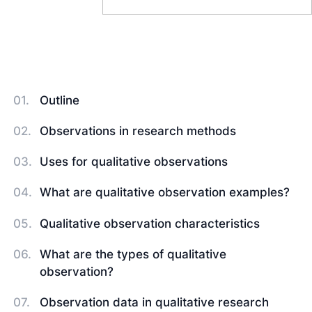
Outline
Observations in research methods
Uses for qualitative observations
What are qualitative observation examples?
Qualitative observation characteristics
What are the types of qualitative
observation?
Observation data in qualitative research