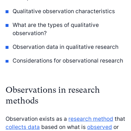
Qualitative observation characteristics
What are the types of qualitative
observation?
Observation data in qualitative research
Considerations for observational research
Observations in research
methods
Observation exists as a
research method
that
collects data
based on what is
observed
or