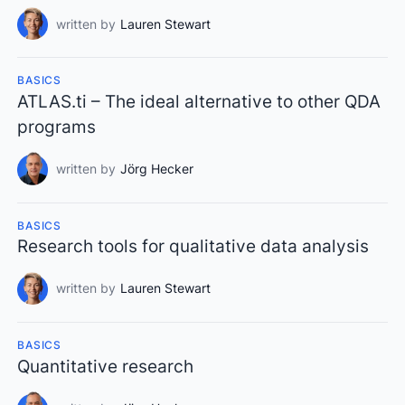
written by
Lauren Stewart
BASICS
ATLAS.ti – The ideal alternative to other QDA
programs
written by
Jörg Hecker
BASICS
Research tools for qualitative data analysis
written by
Lauren Stewart
BASICS
Quantitative research