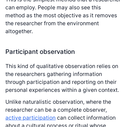
can employ. People may also see this
method as the most objective as it removes
the researcher from the environment
altogether.
Participant observation
This kind of qualitative observation relies on
the researchers gathering information
through participation and reporting on their
personal experiences within a given context.
Unlike naturalistic observation, where the
researcher can be a complete observer,
active participation
can collect information
about a cultural process or ritual whose