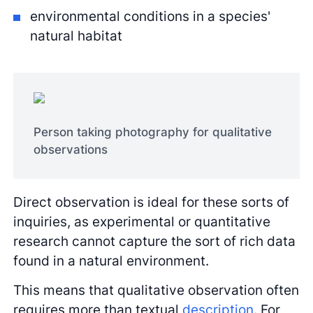
environmental conditions in a species'
natural habitat
Person taking photography for qualitative
observations
Direct observation is ideal for these sorts of
inquiries, as experimental or quantitative
research cannot capture the sort of rich data
found in a natural environment.
This means that qualitative observation often
requires more than textual
description
. For