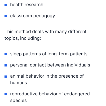
health research
classroom pedagogy
This method deals with many different
topics, including:
sleep patterns of long-term patients
personal contact between individuals
animal behavior in the presence of
humans
reproductive behavior of endangered
species