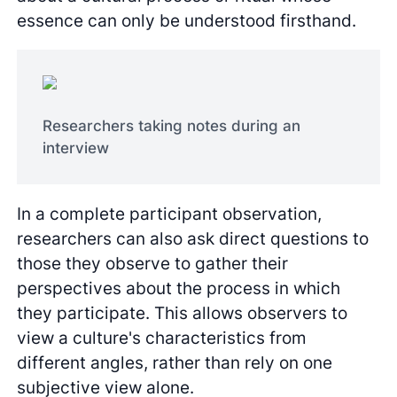
essence can only be understood firsthand.
Researchers taking notes during an
interview
In a complete participant observation,
researchers can also ask direct questions to
those they observe to gather their
perspectives about the process in which
they participate. This allows observers to
view a culture's characteristics from
different angles, rather than rely on one
subjective view alone.