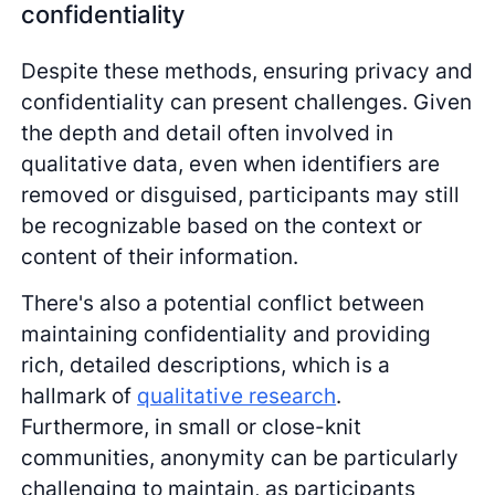
confidentiality
Despite these methods, ensuring privacy and
confidentiality can present challenges. Given
the depth and detail often involved in
qualitative data, even when identifiers are
removed or disguised, participants may still
be recognizable based on the context or
content of their information.
There's also a potential conflict between
maintaining confidentiality and providing
rich, detailed descriptions, which is a
hallmark of
qualitative research
.
Furthermore, in small or close-knit
communities, anonymity can be particularly
challenging to maintain, as participants