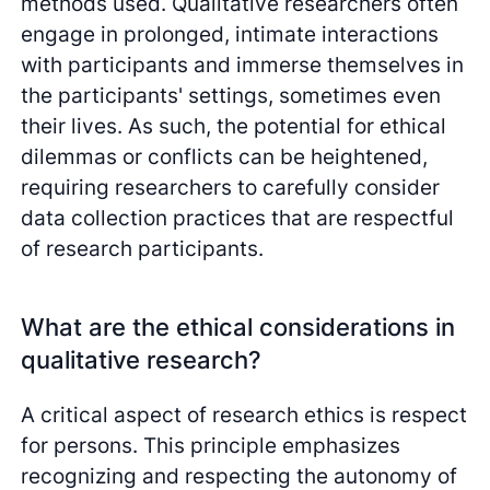
methods used. Qualitative researchers often
engage in prolonged, intimate interactions
with participants and immerse themselves in
the participants' settings, sometimes even
their lives. As such, the potential for ethical
dilemmas or conflicts can be heightened,
requiring researchers to carefully consider
data collection practices that are respectful
of research participants.
What are the ethical considerations in
qualitative research?
A critical aspect of research ethics is respect
for persons. This principle emphasizes
recognizing and respecting the autonomy of