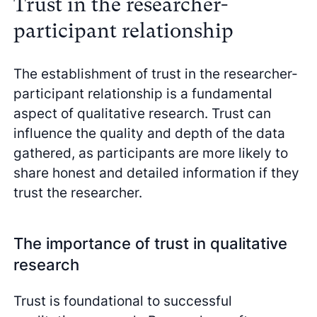
Trust in the researcher-
participant relationship
The establishment of trust in the researcher-
participant relationship is a fundamental
aspect of qualitative research. Trust can
influence the quality and depth of the data
gathered, as participants are more likely to
share honest and detailed information if they
trust the researcher.
The importance of trust in qualitative
research
Trust is foundational to successful