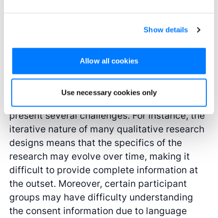
audio recordings as proof of having obtained
consent (e.g., research review boards or
academic journals may ask for such proof).
Show details
Challenges and strategies in ensuring
Allow all cookies
consent
Use necessary cookies only
Obtaining consent in qualitative research can
present several challenges. For instance, the
iterative nature of many qualitative research
designs means that the specifics of the
research may evolve over time, making it
difficult to provide complete information at
the outset. Moreover, certain participant
groups may have difficulty understanding
the consent information due to language