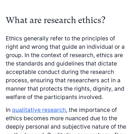
What are research ethics?
Ethics generally refer to the principles of
right and wrong that guide an individual or a
group. In the context of research, ethics are
the standards and guidelines that dictate
acceptable conduct during the research
process, ensuring that researchers act in a
manner that protects the rights, dignity, and
welfare of the participants involved.
In
qualitative research
, the importance of
ethics becomes more nuanced due to the
deeply personal and subjective nature of the