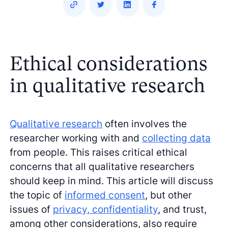
Ethical considerations
in qualitative research
Qualitative research
often involves the
researcher working with and
collecting data
from people. This raises critical ethical
concerns that all qualitative researchers
should keep in mind. This article will discuss
the topic of
informed consent
, but other
issues of
privacy, confidentiality
, and trust,
among other considerations, also require