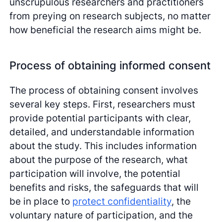
unscrupulous researchers and practitioners
from preying on research subjects, no matter
how beneficial the research aims might be.
Process of obtaining informed consent
The process of obtaining consent involves
several key steps. First, researchers must
provide potential participants with clear,
detailed, and understandable information
about the study. This includes information
about the purpose of the research, what
participation will involve, the potential
benefits and risks, the safeguards that will
be in place to
protect confidentiality
, the
voluntary nature of participation, and the