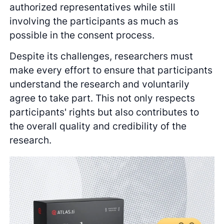
authorized representatives while still
involving the participants as much as
possible in the consent process.
Despite its challenges, researchers must
make every effort to ensure that participants
understand the research and voluntarily
agree to take part. This not only respects
participants' rights but also contributes to
the overall quality and credibility of the
research.