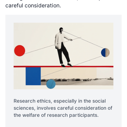
careful consideration.
Research ethics, especially in the social
sciences, involves careful consideration of
the welfare of research participants.