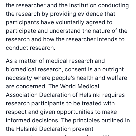
the researcher and the institution conducting
the research by providing evidence that
participants have voluntarily agreed to
participate and understand the nature of the
research and how the researcher intends to
conduct research.
As a matter of medical research and
biomedical research, consent is an outright
necessity where people's health and welfare
are concerned. The World Medical
Association Declaration of Helsinki requires
research participants to be treated with
respect and given opportunities to make
informed decisions. The principles outlined in
the Helsinki Declaration prevent