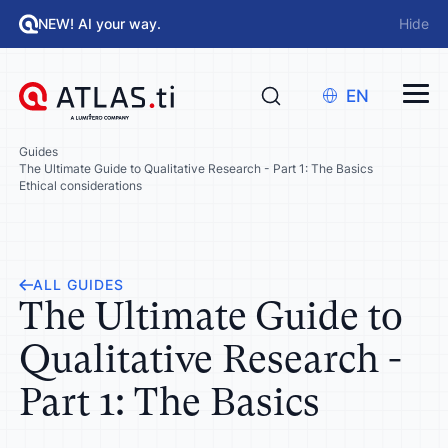
NEW! AI your way.
Hide
EN
Guides
The Ultimate Guide to Qualitative Research - Part 1: The Basics
Ethical considerations
ALL GUIDES
The Ultimate Guide to
Qualitative Research -
Part 1: The Basics