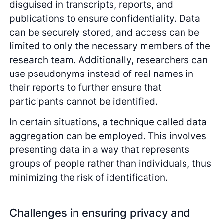
disguised in transcripts, reports, and
publications to ensure confidentiality. Data
can be securely stored, and access can be
limited to only the necessary members of the
research team. Additionally, researchers can
use pseudonyms instead of real names in
their reports to further ensure that
participants cannot be identified.
In certain situations, a technique called data
aggregation can be employed. This involves
presenting data in a way that represents
groups of people rather than individuals, thus
minimizing the risk of identification.
Challenges in ensuring privacy and