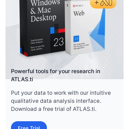
Powerful tools for your research in
ATLAS.ti
Put your data to work with our intuitive
qualitative data analysis interface.
Download a free trial of ATLAS.ti.
Free Trial