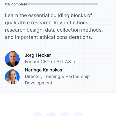
0
%
complete
Learn the essential building blocks of
qualitative research: key definitions,
research design, data collection methods,
and important ethical considerations.
Jörg Hecker
Former CEO of ATLAS.ti
Neringa Kalpokas
Director, Training & Partnership
Development