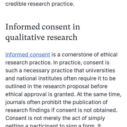
credible research practice.
Informed consent in
qualitative research
Informed consent
is a cornerstone of ethical
research practice. In practice, consent is
such a necessary practice that universities
and national institutes often require it to be
outlined in the research proposal before
ethical approval is granted. At the same time,
journals often prohibit the publication of
research findings if consent is not obtained.
Consent is not merely the act of simply
getting a participant to sign a form. It