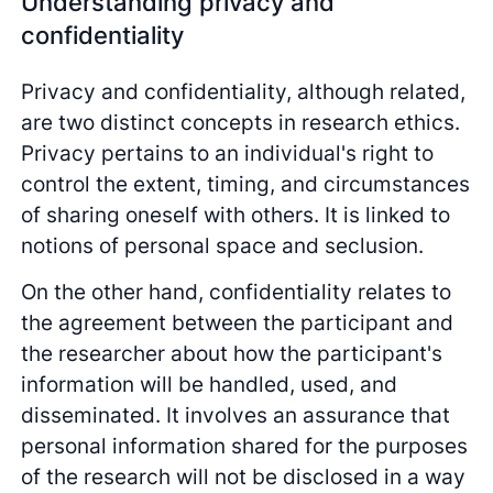
Understanding privacy and
confidentiality
Privacy and confidentiality, although related,
are two distinct concepts in research ethics.
Privacy pertains to an individual's right to
control the extent, timing, and circumstances
of sharing oneself with others. It is linked to
notions of personal space and seclusion.
On the other hand, confidentiality relates to
the agreement between the participant and
the researcher about how the participant's
information will be handled, used, and
disseminated. It involves an assurance that
personal information shared for the purposes
of the research will not be disclosed in a way