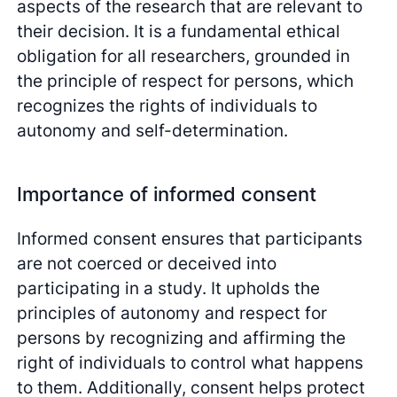
aspects of the research that are relevant to
their decision. It is a fundamental ethical
obligation for all researchers, grounded in
the principle of respect for persons, which
recognizes the rights of individuals to
autonomy and self-determination.
Importance of informed consent
Informed consent ensures that participants
are not coerced or deceived into
participating in a study. It upholds the
principles of autonomy and respect for
persons by recognizing and affirming the
right of individuals to control what happens
to them. Additionally, consent helps protect