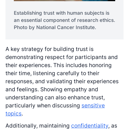
Establishing trust with human subjects is
an essential component of research ethics.
Photo by National Cancer Institute.
A key strategy for building trust is
demonstrating respect for participants and
their experiences. This includes honoring
their time, listening carefully to their
responses, and validating their experiences
and feelings. Showing empathy and
understanding can also enhance trust,
particularly when discussing
sensitive
topics
.
Additionally, maintaining
confidentiality
, as