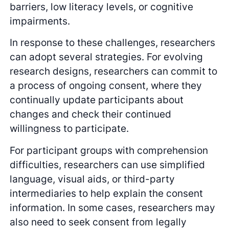
barriers, low literacy levels, or cognitive
impairments.
In response to these challenges, researchers
can adopt several strategies. For evolving
research designs, researchers can commit to
a process of ongoing consent, where they
continually update participants about
changes and check their continued
willingness to participate.
For participant groups with comprehension
difficulties, researchers can use simplified
language, visual aids, or third-party
intermediaries to help explain the consent
information. In some cases, researchers may
also need to seek consent from legally