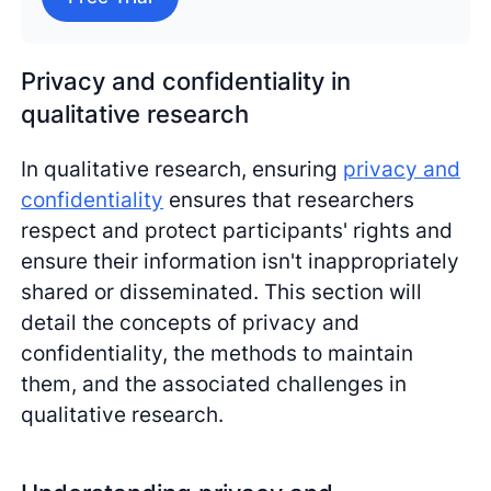
Privacy and confidentiality in
qualitative research
In qualitative research, ensuring
privacy and
confidentiality
ensures that researchers
respect and protect participants' rights and
ensure their information isn't inappropriately
shared or disseminated. This section will
detail the concepts of privacy and
confidentiality, the methods to maintain
them, and the associated challenges in
qualitative research.