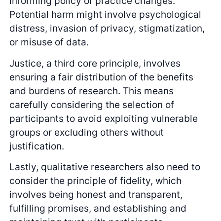
informing policy or practice changes.
Potential harm might involve psychological
distress, invasion of privacy, stigmatization,
or misuse of data.
Justice, a third core principle, involves
ensuring a fair distribution of the benefits
and burdens of research. This means
carefully considering the selection of
participants to avoid exploiting vulnerable
groups or excluding others without
justification.
Lastly, qualitative researchers also need to
consider the principle of fidelity, which
involves being honest and transparent,
fulfilling promises, and establishing and