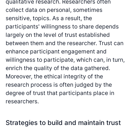
qualitative research. Researchers often
collect data on personal, sometimes
sensitive, topics. As a result, the
participants' willingness to share depends
largely on the level of trust established
between them and the researcher. Trust can
enhance participant engagement and
willingness to participate, which can, in turn,
enrich the quality of the data gathered.
Moreover, the ethical integrity of the
research process is often judged by the
degree of trust that participants place in
researchers.
Strategies to build and maintain trust