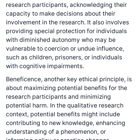
research participants, acknowledging their
capacity to make decisions about their
involvement in the research. It also involves
providing special protection for individuals
with diminished autonomy who may be
vulnerable to coercion or undue influence,
such as children, prisoners, or individuals
with cognitive impairments.
Beneficence, another key ethical principle, is
about maximizing potential benefits for the
research participants and minimizing
potential harm. In the qualitative research
context, potential benefits might include
contributing to new knowledge, enhancing
understanding of a phenomenon, or