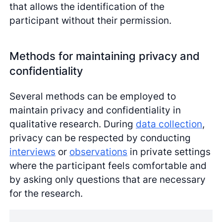
that allows the identification of the
participant without their permission.
Methods for maintaining privacy and
confidentiality
Several methods can be employed to
maintain privacy and confidentiality in
qualitative research. During
data collection
,
privacy can be respected by conducting
interviews
or
observations
in private settings
where the participant feels comfortable and
by asking only questions that are necessary
for the research.