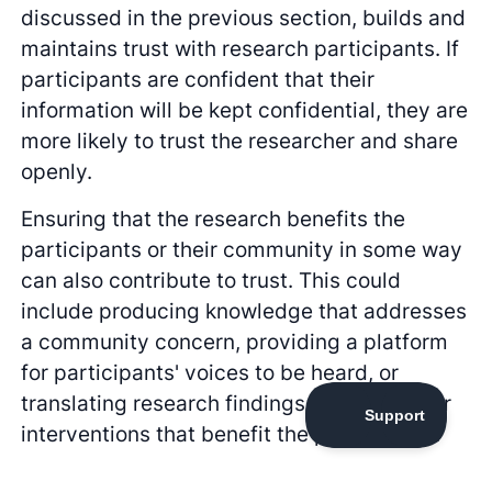
discussed in the previous section, builds and
maintains trust with research participants. If
participants are confident that their
information will be kept confidential, they are
more likely to trust the researcher and share
openly.
Ensuring that the research benefits the
participants or their community in some way
can also contribute to trust. This could
include producing knowledge that addresses
a community concern, providing a platform
for participants' voices to be heard, or
translating research findings into actions or
interventions that benefit the participants.