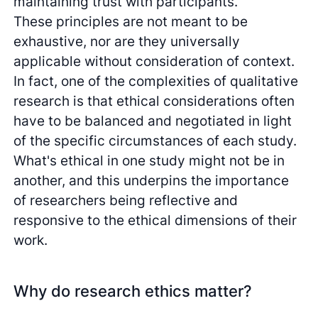
maintaining trust with participants.
These principles are not meant to be
exhaustive, nor are they universally
applicable without consideration of context.
In fact, one of the complexities of qualitative
research is that ethical considerations often
have to be balanced and negotiated in light
of the specific circumstances of each study.
What's ethical in one study might not be in
another, and this underpins the importance
of researchers being reflective and
responsive to the ethical dimensions of their
work.
Why do research ethics matter?