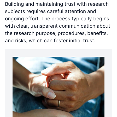
Building and maintaining trust with research
subjects requires careful attention and
ongoing effort. The process typically begins
with clear, transparent communication about
the research purpose, procedures, benefits,
and risks, which can foster initial trust.