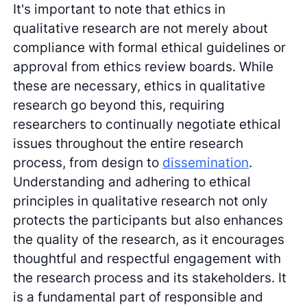
It's important to note that ethics in
qualitative research are not merely about
compliance with formal ethical guidelines or
approval from ethics review boards. While
these are necessary, ethics in qualitative
research go beyond this, requiring
researchers to continually negotiate ethical
issues throughout the entire research
process, from design to
dissemination
.
Understanding and adhering to ethical
principles in qualitative research not only
protects the participants but also enhances
the quality of the research, as it encourages
thoughtful and respectful engagement with
the research process and its stakeholders. It
is a fundamental part of responsible and