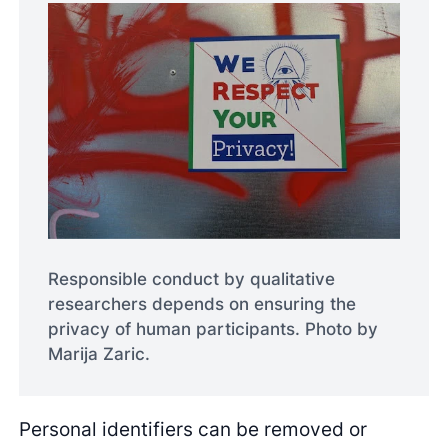
Responsible conduct by qualitative
researchers depends on ensuring the
privacy of human participants. Photo by
Marija Zaric.
Personal identifiers can be removed or