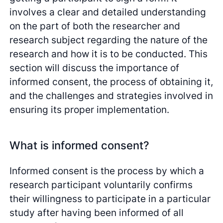
involves a clear and detailed understanding
on the part of both the researcher and
research subject regarding the nature of the
research and how it is to be conducted. This
section will discuss the importance of
informed consent, the process of obtaining it,
and the challenges and strategies involved in
ensuring its proper implementation.
What is informed consent?
Informed consent is the process by which a
research participant voluntarily confirms
their willingness to participate in a particular
study after having been informed of all