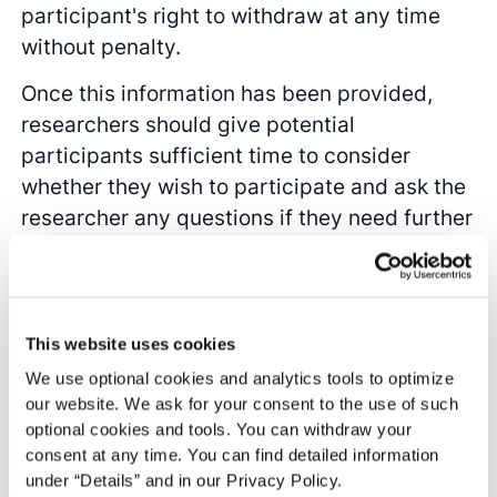
participant's right to withdraw at any time
without penalty.
Once this information has been provided,
researchers should give potential
participants sufficient time to consider
whether they wish to participate and ask the
researcher any questions if they need further
clarification. Researchers should then obtain
explicit confirmation from participants that
they have understood the information and
agree to participate. This can be done
This website uses cookies
verbally with an audio recording, but it is
We use optional cookies and analytics tools to optimize
typically documented in a written consent
our website. We ask for your consent to the use of such
optional cookies and tools. You can withdraw your
form that the participant signs. It is
consent at any time. You can find detailed information
important to save the documents and/or
under “Details” and in our Privacy Policy.