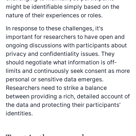
might be identifiable simply based on the
nature of their experiences or roles.
In response to these challenges, it's
important for researchers to have open and
ongoing discussions with participants about
privacy and confidentiality issues. They
should negotiate what information is off-
limits and continuously seek consent as more
personal or sensitive data emerges.
Researchers need to strike a balance
between providing a rich, detailed account of
the data and protecting their participants'
identities.