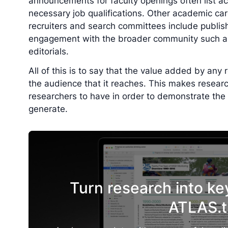
announcements for faculty openings often list ac
necessary job qualifications. Other academic c
recruiters and search committees include publish
engagement with the broader community such as
editorials.
All of this is to say that the value added by any
the audience that it reaches. This makes research 
researchers to have in order to demonstrate the 
generate.
Turn research into ke
ATLAS.t