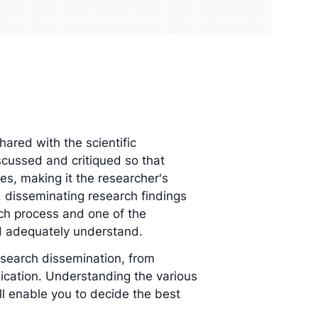
udience and
Enrich your analysis with
egy
qualitative findings
hared with the scientific
cussed and critiqued so that
es, making it the researcher's
t, disseminating research findings
rch process and one of the
d adequately understand.
research dissemination, from
cation. Understanding the various
ll enable you to decide the best