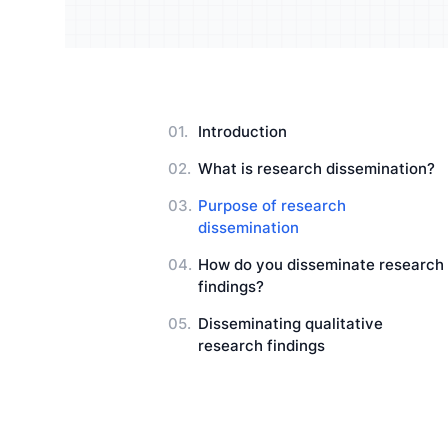
Understand your audience and
Enrich 
improve your strategy
qualita
Users Manuals
Introduction
What is research dissemination?
Purpose of research
dissemination
How do you disseminate research
findings?
Disseminating qualitative
research findings