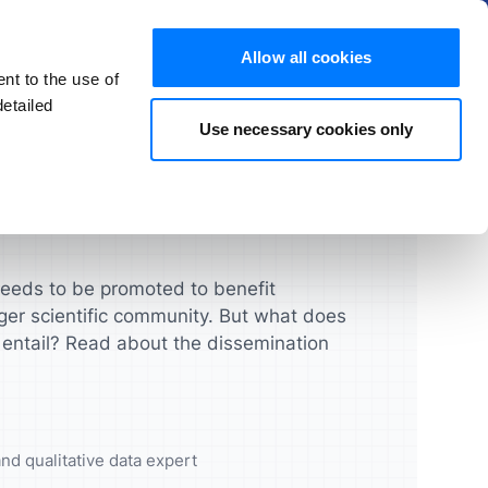
Hide
Allow all cookies
nt to the use of
EN
Try for free
Buy now
etailed
Use necessary cookies only
s and FAQs
Products
chers
Students
License Guide
ATLAS.ti Mac & Windows
ghts that
urces and
Turbocharge your qualitative
Manage your licenses, seats,
research projects
and users quickly and easily
ATLAS.ti Web
needs to be promoted to benefit
ger scientific community. But what does
UX & Product Designers
Feature Comparison
 entail? Read about the dissemination
cademic
Validate your concepts,
prototypes and more
Feature Overview
Data Analysts
nd qualitative data expert