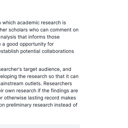
in which academic research is
ther scholars who can comment on
analysis that informs those
 a good opportunity for
stablish potential collaborations
earcher's target audience, and
eloping the research so that it can
instream outlets. Researchers
ir own research if the findings are
 or otherwise lasting record makes
on preliminary research instead of