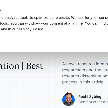
NEW! AI your way.
Discover the new ATLAS.ti MCP Server
Learn more
s
d analytics tools to optimize our website. We ask for your conse
Connect
My ATLAS.ti
tools. You can withdraw your consent at any time. You can find d
 and in our Privacy Policy.
Use Cases
ATLAS.ti for
Find answers in article
ts
Scientific Resear
ATLAS.ti Help
sultants
License
Interview Analysis
harge your qualitative
Get actionable insi
Explore help reso
ch projects
make a difference
documentation
esellers
agement Guide
Survey Data Analysis
tion | Best
A novel research idea 
researchers and the lar
roduct Designers
Universities
S.ti
Focus Group Analysis
research dissemination
process in this article.
e your concepts,
Streamline your a
ypes and more
research workflow
Literature Review
Roehl Sybing
nalysts
Marketers
Content creator a
User Research