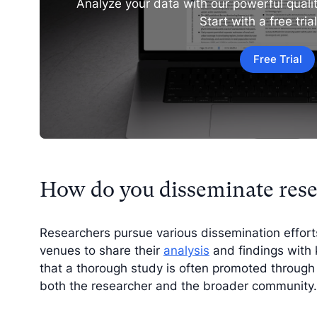
Analyze your data with our powerful qualit
Start with a free tria
Free Trial
How do you disseminate rese
Researchers pursue various dissemination effor
venues to share their
analysis
and findings with 
that a thorough study is often promoted through 
both the researcher and the broader community.