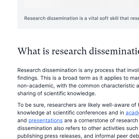
Research dissemination is a vital soft skill that r
What is research disseminat
Research dissemination is any process that invol
findings. This is a broad term as it applies to m
non-academic, with the common characteristic a
sharing of scientific knowledge.
To be sure, researchers are likely well-aware of 
knowledge at scientific conferences and in
acade
and
presentations
are a cornerstone of research
dissemination also refers to other activities su
publishing press releases, and informal peer debr