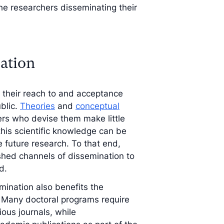
the researchers disseminating their
nation
s their reach to and acceptance
blic.
Theories
and
conceptual
ers who devise them make little
 this scientific knowledge can be
e future research. To that end,
shed channels of dissemination to
d.
mination also benefits the
. Many doctoral programs require
ious journals, while