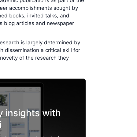
ademic publications as part of the
areer accomplishments sought by
ed books, invited talks, and
 blog articles and newspaper
 research is largely determined by
dissemination a critical skill for
novelty of the research they
y insights with
i