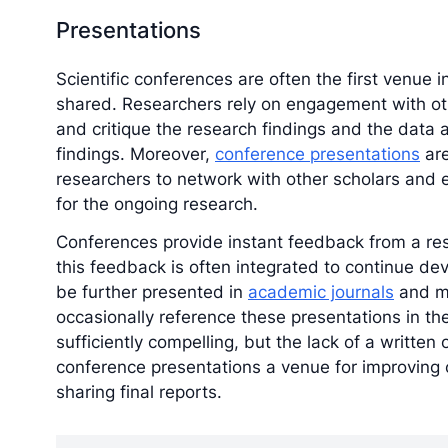
Presentations
Scientific conferences are often the first venue 
shared. Researchers rely on engagement with o
and critique the research findings and the data 
findings. Moreover,
conference presentations
are
researchers to network with other scholars and e
for the ongoing research.
Conferences provide instant feedback from a res
this feedback is often integrated to continue dev
be further presented in
academic journals
and ma
occasionally reference these presentations in the
sufficiently compelling, but the lack of a written
conference presentations a venue for improving 
sharing final reports.