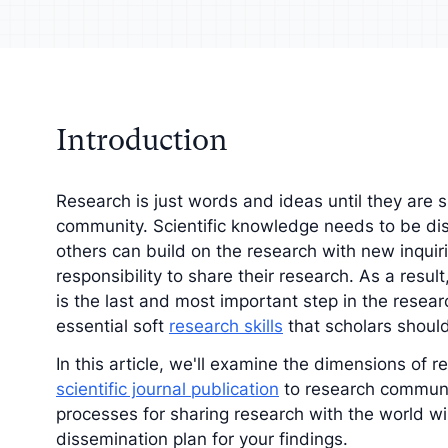
your analysis with
Understand your a
tive findings
improve your strat
Introduction
Research is just words and ideas until they are s
community. Scientific knowledge needs to be dis
others can build on the research with new inquiri
responsibility to share their research. As a resul
is the last and most important step in the resea
essential soft
research skills
that scholars shoul
In this article, we'll examine the dimensions of 
scientific journal publication
to research communi
processes for sharing research with the world wi
dissemination plan for your findings.