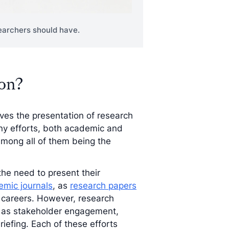
esearchers should have.
ion?
ves the presentation of research
any efforts, both academic and
mong all of them being the
the need to present their
mic journals
, as
research papers
 careers. However, research
ch as stakeholder engagement,
iefing. Each of these efforts