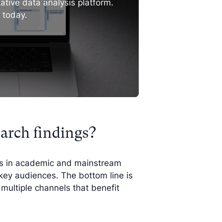
ative data analysis platform.
l today.
arch findings?
ts in academic and mainstream
key audiences. The bottom line is
multiple channels that benefit