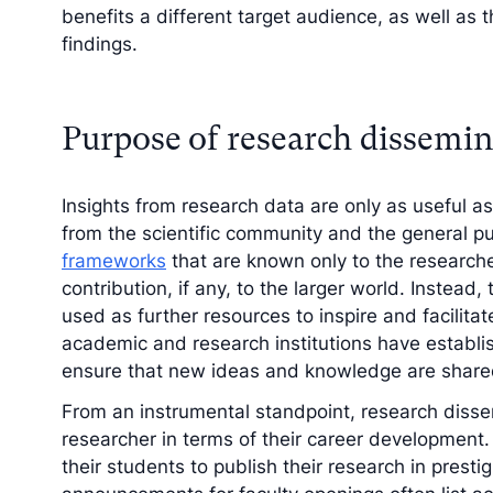
benefits a different target audience, as well as 
findings.
Purpose of research dissemi
Insights from research data are only as useful a
from the scientific community and the general pu
frameworks
that are known only to the research
contribution, if any, to the larger world. Instead,
used as further resources to inspire and facilitat
academic and research institutions have establi
ensure that new ideas and knowledge are share
From an instrumental standpoint, research disse
researcher in terms of their career development
their students to publish their research in prestig