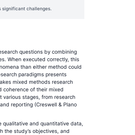
 significant challenges.
esearch questions by combining
es. When executed correctly, this
enomena than either method could
research paradigms presents
stakes mixed methods research
d coherence of their mixed
t various stages, from research
 and reporting (Creswell & Plano
e qualitative and quantitative data,
h the study’s objectives, and