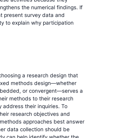
ngthens the numerical findings. If
ght present survey data and
ty to explain why participation
hoosing a research design that
h mixed methods design—whether
embedded, or convergent—serves a
heir methods to their research
y address their inquiries. To
 their research objectives and
ed methods approaches best answer
er data collection should be
dy can help identify whether the