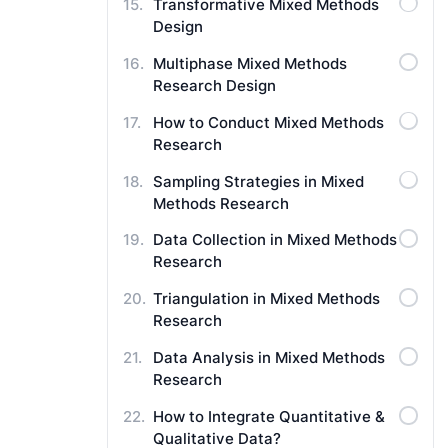
Transformative Mixed Methods
Design
Multiphase Mixed Methods
Research Design
How to Conduct Mixed Methods
Research
Sampling Strategies in Mixed
Methods Research
Data Collection in Mixed Methods
Research
Triangulation in Mixed Methods
Research
Data Analysis in Mixed Methods
Research
How to Integrate Quantitative &
Qualitative Data?