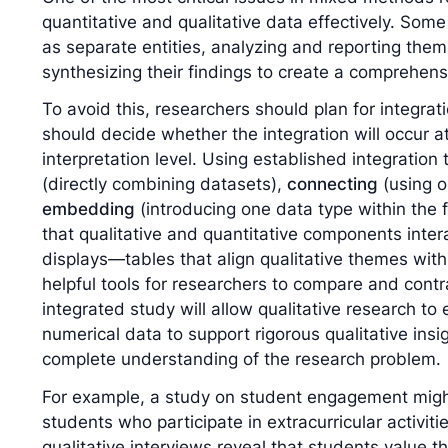
quantitative and qualitative data effectively. Som
as separate entities, analyzing and reporting the
synthesizing their findings to create a comprehens
To avoid this, researchers should plan for integrat
should decide whether the integration will occur at 
interpretation level. Using established integratio
(directly combining datasets),
connecting
(using o
embedding
(introducing one data type within the
that qualitative and quantitative components intera
displays—tables that align qualitative themes with
helpful tools for researchers to compare and contra
integrated study will allow qualitative research to e
numerical data to support rigorous qualitative insig
complete understanding of the research problem.
For example, a study on student engagement might
students who participate in extracurricular activitie
qualitative interviews reveal that students value t