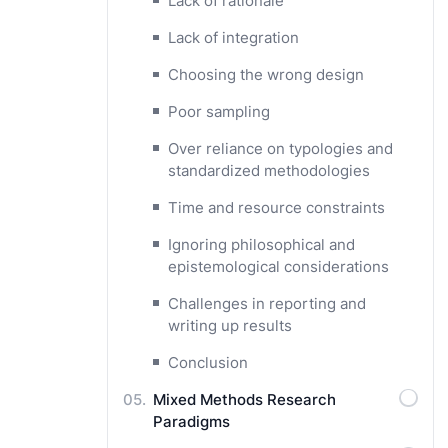
Lack of rationale
Lack of integration
Choosing the wrong design
Poor sampling
Over reliance on typologies and
standardized methodologies
Time and resource constraints
Ignoring philosophical and
epistemological considerations
Challenges in reporting and
writing up results
Conclusion
Mixed Methods Research
Paradigms