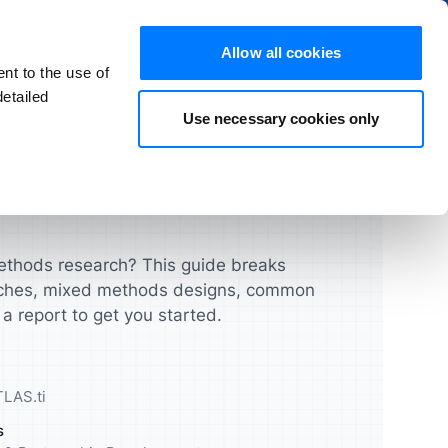
Hide
Allow all cookies
nt to the use of
EN
Try for free
Buy now
etailed
Use necessary cookies only
s and FAQs
Products
chers
Students
License Guide
ATLAS.ti Mac & Windows
ghts that
urces and
Turbocharge your qualitative
Manage your licenses, seats,
research projects
and users quickly and easily
ATLAS.ti Web
thods research? This guide breaks
ches, mixed methods designs, common
UX & Product Designers
Feature Comparison
a report to get you started.
cademic
Validate your concepts,
prototypes and more
Feature Overview
LAS.ti
Data Analysts
s