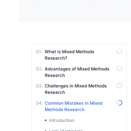
Understand your audience and
Enrich 
improve your strategy
qualita
Users Manuals
What is Mixed Methods
Research?
Advantages of Mixed Methods
Research
Challenges in Mixed Methods
Research
Common Mistakes in Mixed
Methods Research
Introduction