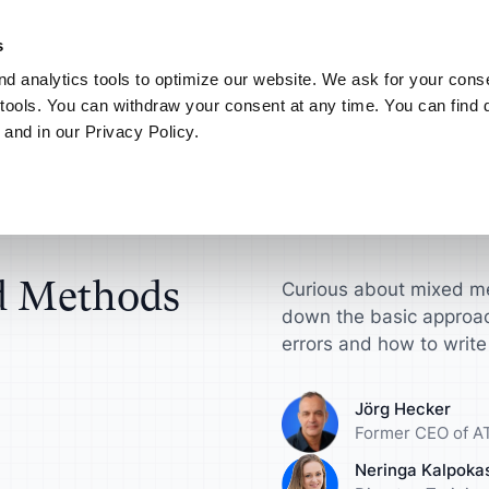
NEW! AI your way.
Discover the new ATLAS.ti MCP Server
Learn more
s
d analytics tools to optimize our website. We ask for your conse
Connect
My ATLAS.ti
tools. You can withdraw your consent at any time. You can find d
 and in our Privacy Policy.
Use Cases
ATLAS.ti for
Find answers in article
in Mixed Methods Research
ts
Scientific Resear
ATLAS.ti Help
sultants
License
Interview Analysis
harge your qualitative
Get actionable insi
Explore help reso
ch projects
make a difference
documentation
esellers
agement Guide
Survey Data Analysis
d Methods
Curious about mixed me
down the basic approa
roduct Designers
Universities
S.ti
Focus Group Analysis
errors and how to write 
e your concepts,
Streamline your a
ypes and more
research workflow
Literature Review
Jörg Hecker
Former CEO of AT
nalysts
Marketers
User Research
Neringa Kalpoka