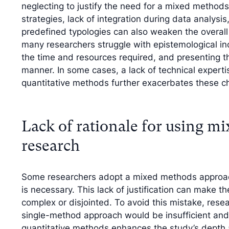
neglecting to justify the need for a mixed method
strategies, lack of integration during data analysi
predefined typologies can also weaken the overall 
many researchers struggle with epistemological inc
the time and resources required, and presenting th
manner. In some cases, a lack of technical expertise
quantitative methods further exacerbates these c
Lack of rationale for using m
research
Some researchers adopt a mixed methods approach 
is necessary. This lack of justification can make 
complex or disjointed. To avoid this mistake, resea
single-method approach would be insufficient and
quantitative methods enhances the study’s depth a