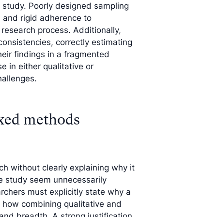
s study. Poorly designed sampling
s, and rigid adherence to
research process. Additionally,
onsistencies, correctly estimating
eir findings in a fragmented
 in either qualitative or
hallenges.
ixed methods
without clearly explaining why it
the study seem unnecessarily
rchers must explicitly state why a
 how combining qualitative and
nd breadth. A strong justification