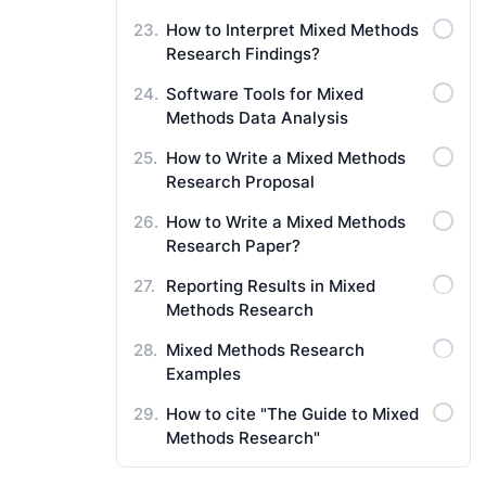
How to Interpret Mixed Methods
Research Findings?
Software Tools for Mixed
Methods Data Analysis
How to Write a Mixed Methods
Research Proposal
How to Write a Mixed Methods
Research Paper?
Reporting Results in Mixed
Methods Research
Mixed Methods Research
Examples
How to cite "The Guide to Mixed
Methods Research"