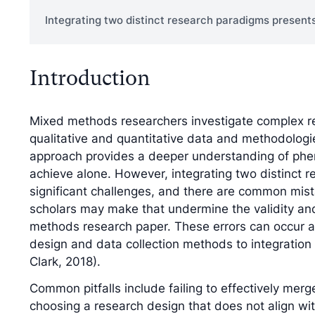
Integrating two distinct research paradigms presents
Introduction
Mixed methods researchers investigate complex r
qualitative and quantitative data and methodologi
approach provides a deeper understanding of ph
achieve alone. However, integrating two distinct 
significant challenges, and there are common mi
scholars may make that undermine the validity an
methods research paper. These errors can occur a
design and data collection methods to integration
Clark, 2018).
Common pitfalls include failing to effectively merg
choosing a research design that does not align wit