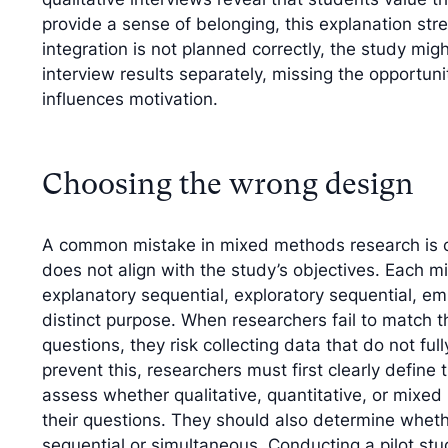
provide a sense of belonging, this explanation stre
integration is not planned correctly, the study mi
interview results separately, missing the opportuni
influences motivation.
Choosing the wrong design
A common mistake in mixed methods research is c
does not align with the study’s objectives. Eac
explanatory sequential, exploratory sequential, 
distinct purpose. When researchers fail to match t
questions, they risk collecting data that do not full
prevent this, researchers must first clearly define
assess whether qualitative, quantitative, or mix
their questions. They should also determine wheth
sequential or simultaneous. Conducting a pilot stu