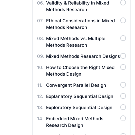
Validity & Reliability in Mixed
Methods Research
Ethical Considerations in Mixed
Methods Research
Mixed Methods vs. Multiple
Methods Research
Mixed Methods Research Designs
How to Choose the Right Mixed
Methods Design
Convergent Parallel Design
Explanatory Sequential Design
Exploratory Sequential Design
Embedded Mixed Methods
Research Design