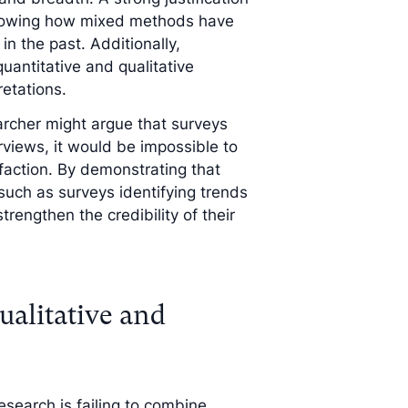
, showing how mixed methods have
in the past. Additionally,
uantitative and qualitative
retations.
archer might argue that surveys
rviews, it would be impossible to
action. By demonstrating that
ch as surveys identifying trends
engthen the credibility of their
ualitative and
esearch is failing to combine