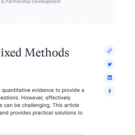
udience and
Enrich your analysis with
ng & Partnership Development
egy
qualitative findings
ixed Methods
quantitative evidence to provide a
stions. However, effectively
s can be challenging. This article
nd provides practical solutions to