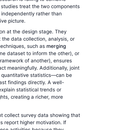
e studies treat the two components
m independently rather than
ive picture.
ion at the design stage. They
the data collection, analysis, or
n techniques, such as
merging
ne dataset to inform the other), or
 framework of another), ensures
ct meaningfully. Additionally, joint
 quantitative statistics—can be
st findings directly. A well-
xplain statistical trends or
hts, creating a richer, more
 collect survey data showing that
s report higher motivation. If
hese activities because they