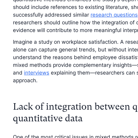
should include references to existing literature
successfully addressed similar
research questions
researchers should outline how the integration of q
evidence will contribute to more meaningful interp
Imagine a study on workplace satisfaction. A rese
alone can capture general trends, but without inte
understand the reasons behind employee dissatisf
mixed methods provide complementary insights—su
and
interviews
explaining them—researchers can str
approach.
Lack of integration between q
quantitative data
One of the most critical issues in mixed methods r