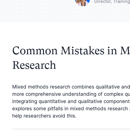
your analysis with
Understand your a
Director, Traini
tive findings
improve your strat
Common Mistakes in M
Research
Mixed methods research combines qualitative and 
more comprehensive understanding of complex que
integrating quantitative and qualitative component
explores some pitfalls in mixed methods research a
help researchers avoid this.