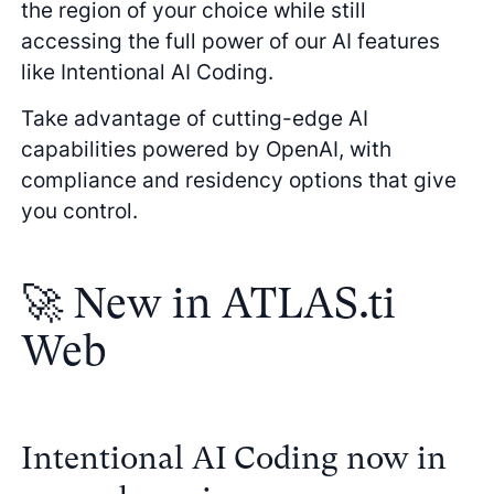
the region of your choice while still
accessing the full power of our AI features
like Intentional AI Coding.
Take advantage of cutting-edge AI
capabilities powered by OpenAI, with
compliance and residency options that give
you control.
🚀 New in ATLAS.ti
Web
Intentional AI Coding now in