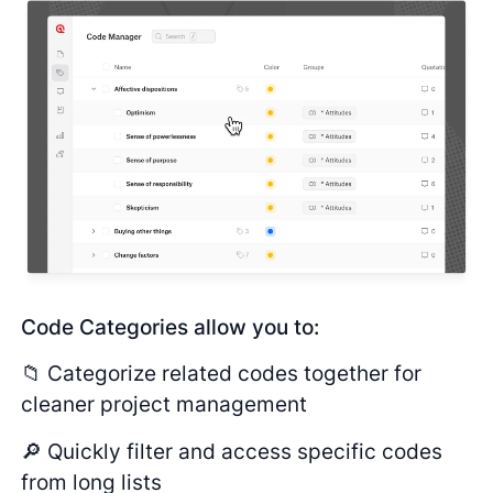
Code Categories allow you to:
📁 Categorize related codes together for
cleaner project management
🔎 Quickly filter and access specific codes
from long lists