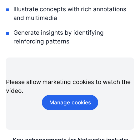
Illustrate concepts with rich annotations
and multimedia
Generate insights by identifying
reinforcing patterns
Please allow marketing cookies to watch the
video.
Manage cookies