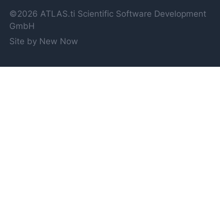
©2026 ATLAS.ti Scientific Software Development
GmbH
Site by New Now