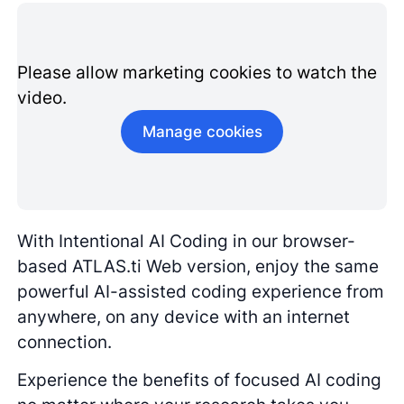
Please allow marketing cookies to watch the
video.
Manage cookies
With Intentional AI Coding in our browser-
based ATLAS.ti Web version, enjoy the same
powerful AI-assisted coding experience from
anywhere, on any device with an internet
connection.
Experience the benefits of focused AI coding