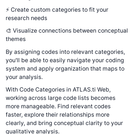
⚡ Create custom categories to fit your
research needs
🎨 Visualize connections between conceptual
themes
By assigning codes into relevant categories,
you'll be able to easily navigate your coding
system and apply organization that maps to
your analysis.
With Code Categories in ATLAS.ti Web,
working across large code lists becomes
more manageable. Find relevant codes
faster, explore their relationships more
clearly, and bring conceptual clarity to your
qualitative analysis.