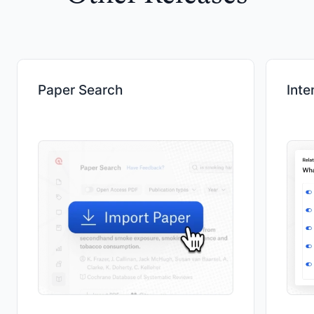
Paper Search
Inte