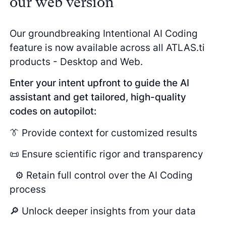
our web version
Our groundbreaking Intentional AI Coding
feature is now available across all ATLAS.ti
products - Desktop and Web.
Enter your intent upfront to guide the AI
assistant and get tailored, high-quality
codes on autopilot:
👔 Provide context for customized results
📜 Ensure scientific rigor and transparency
⚙️ Retain full control over the AI Coding
process
🔎 Unlock deeper insights from your data