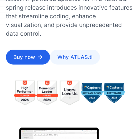
spring release introduces innovative features
that streamline coding, enhance
visualization, and provide unprecedented
data control.
Buy now
Why ATLAS.ti