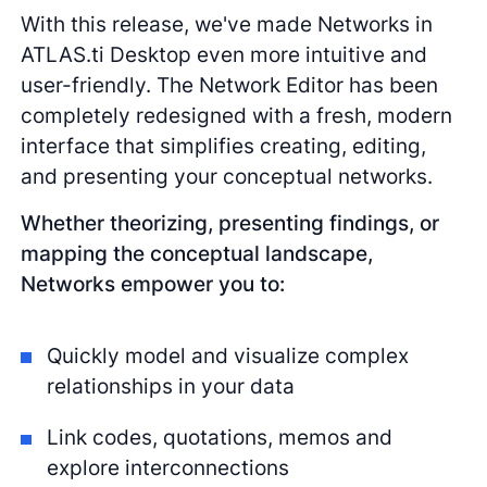
With this release, we've made Networks in
ATLAS.ti Desktop even more intuitive and
user-friendly. The Network Editor has been
completely redesigned with a fresh, modern
interface that simplifies creating, editing,
and presenting your conceptual networks.
Whether theorizing, presenting findings, or
mapping the conceptual landscape,
Networks empower you to:
Quickly model and visualize complex
relationships in your data
Link codes, quotations, memos and
explore interconnections