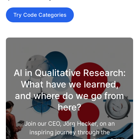
Try Code Categories
AI in Qualitative Research:
What have we learned,
and where do we go from
here?
Join our CEO, Jörg Hecker, on an
inspiring journey through the