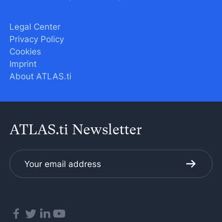
Legal Center
Privacy Policy
Cookies
Imprint
About ATLAS.ti
ATLAS.ti Newsletter