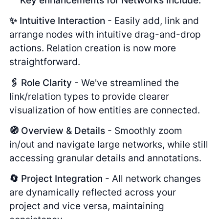
Key enhancements for Networks include:
✨ Intuitive Interaction
- Easily add, link and
arrange nodes with intuitive drag-and-drop
actions. Relation creation is now more
straightforward.
🖇️ Role Clarity
- We've streamlined the
link/relation types to provide clearer
visualization of how entities are connected.
🧭 Overview & Details
- Smoothly zoom
in/out and navigate large networks, while still
accessing granular details and annotations.
🔄 Project Integration
- All network changes
are dynamically reflected across your
project and vice versa, maintaining