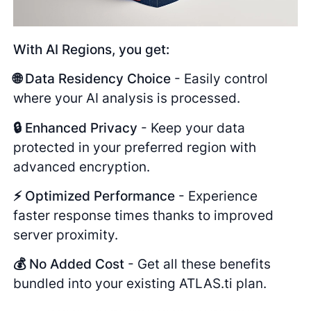
With AI Regions, you get:
🌐 Data Residency Choice
- Easily control
where your AI analysis is processed.
🔒 Enhanced Privacy
- Keep your data
protected in your preferred region with
advanced encryption.
⚡ Optimized Performance
- Experience
faster response times thanks to improved
server proximity.
💰 No Added Cost
- Get all these benefits
bundled into your existing ATLAS.ti plan.