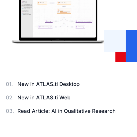
New in ATLAS.ti Desktop
New in ATLAS.ti Web
Read Article: AI in Qualitative Research