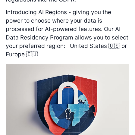
Introducing AI Regions - giving you the
power to choose where your data is
processed for AI-powered features. Our AI
Data Residency Program allows you to select
your preferred region: United States 🇺🇸 or
Europe 🇪🇺