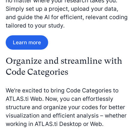
no matter where your research takes you.
Simply set up a project, upload your data,
and guide the AI for efficient, relevant coding
tailored to your study.
Learn more
Organize and streamline with
Code Categories
We're excited to bring Code Categories to
ATLAS.ti Web. Now, you can effortlessly
structure and organize your codes for better
visualization and efficient analysis – whether
working in ATLAS.ti Desktop or Web.