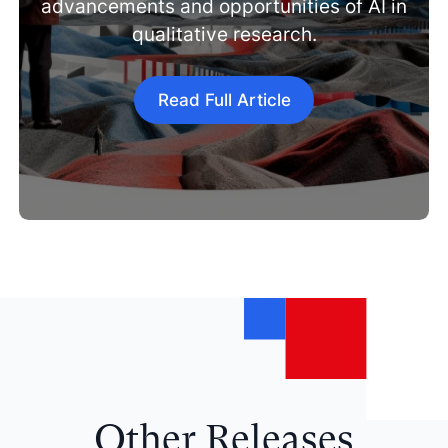
advancements and opportunities of AI in
qualitative research.
Read Full Article
Other Releases