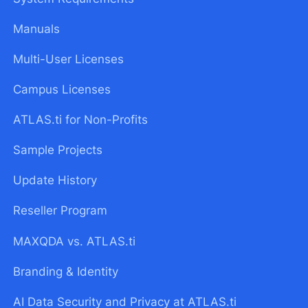
Manuals
Multi-User Licenses
Campus Licenses
ATLAS.ti for Non-Profits
Sample Projects
Update History
Reseller Program
MAXQDA vs. ATLAS.ti
Branding & Identity
AI Data Security and Privacy at ATLAS.ti