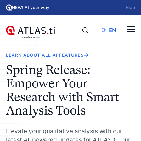
NEW! AI your way.
Hide
EN
LEARN ABOUT ALL AI FEATURES
Spring Release:
Empower Your
Research with Smart
Analysis Tools
Elevate your qualitative analysis with our
latest AI-powered updates for ATLAS.ti. Our