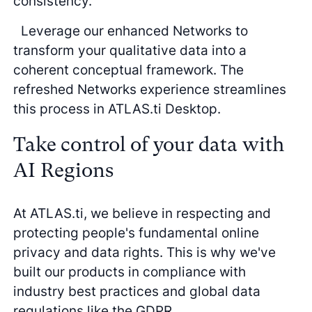
consistency.
Leverage our enhanced Networks to
transform your qualitative data into a
coherent conceptual framework. The
refreshed Networks experience streamlines
this process in ATLAS.ti Desktop.
Take control of your data with
AI Regions
At ATLAS.ti, we believe in respecting and
protecting people's fundamental online
privacy and data rights. This is why we've
built our products in compliance with
industry best practices and global data
regulations like the GDPR.