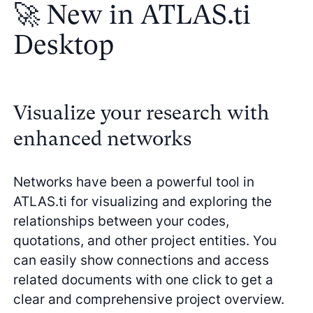
🚀 New in ATLAS.ti
Desktop
Visualize your research with
enhanced networks
Networks have been a powerful tool in
ATLAS.ti for visualizing and exploring the
relationships between your codes,
quotations, and other project entities. You
can easily show connections and access
related documents with one click to get a
clear and comprehensive project overview.