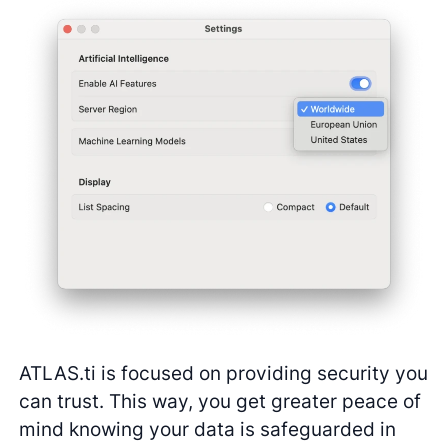
ATLAS.ti is focused on providing security you
can trust. This way, you get greater peace of
mind knowing your data is safeguarded in