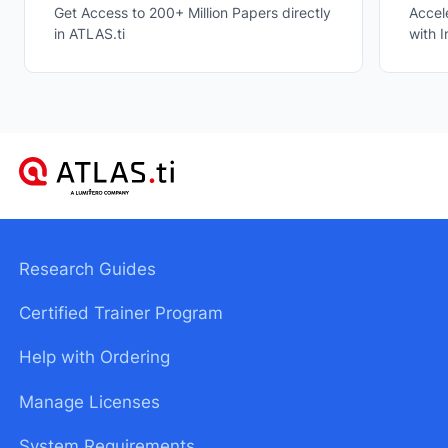
Accel
Get Access to 200+ Million Papers directly
with I
in ATLAS.ti
Research Guides
Certified Trainer Program
Help with Ordering
Manage Licenses
System Requirements