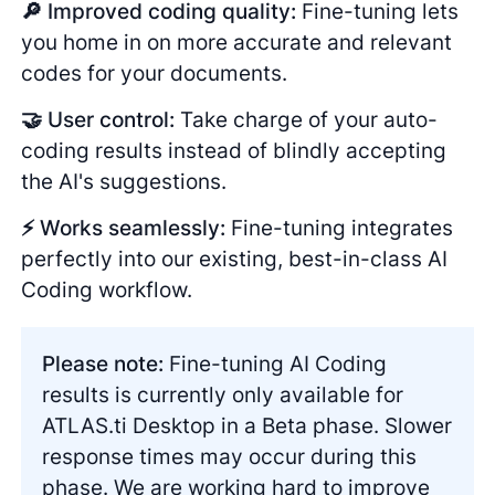
🔎 Improved coding quality:
Fine-tuning lets
you home in on more accurate and relevant
codes for your documents.
🤝 User control:
Take charge of your auto-
coding results instead of blindly accepting
the AI's suggestions.
⚡️ Works seamlessly:
Fine-tuning integrates
perfectly into our existing, best-in-class AI
Coding workflow.
Please note:
Fine-tuning AI Coding
results is currently only available for
ATLAS.ti Desktop in a Beta phase. Slower
response times may occur during this
phase. We are working hard to improve