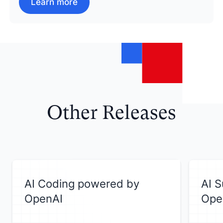
Learn more
Other Releases
AI Coding powered by
AI 
OpenAI
Ope