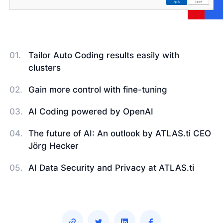
Tailor Auto Coding results easily with
clusters
Gain more control with fine-tuning
AI Coding powered by OpenAI
The future of AI: An outlook by ATLAS.ti CEO
Jörg Hecker
AI Data Security and Privacy at ATLAS.ti