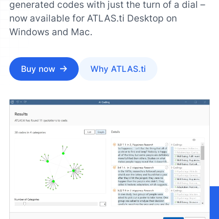
generated codes with just the turn of a dial –
now available for ATLAS.ti Desktop on
Windows and Mac.
Buy now
Why ATLAS.ti