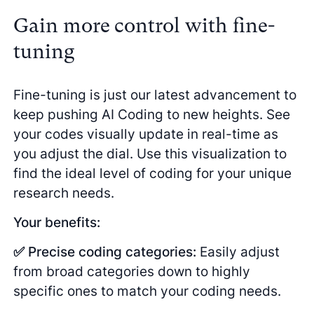
Gain more control with fine-
tuning
Fine-tuning is just our latest advancement to
keep pushing AI Coding to new heights. See
your codes visually update in real-time as
you adjust the dial. Use this visualization to
find the ideal level of coding for your unique
research needs.
Your benefits:
✅ Precise coding categories:
Easily adjust
from broad categories down to highly
specific ones to match your coding needs.