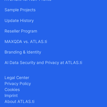
Sample Projects
Update History
Reseller Program
MAXQDA vs. ATLAS.ti
Branding & Identity
AI Data Security and Privacy at ATLAS.ti
Legal Center
Privacy Policy
Cookies
Imprint
About ATLAS.ti