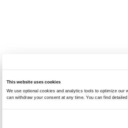
This website uses cookies
We use optional cookies and analytics tools to optimize our 
can withdraw your consent at any time. You can find detailed 