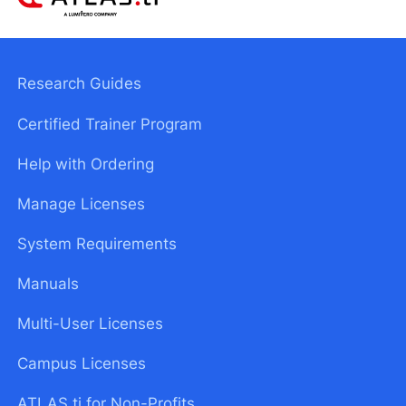
Research Guides
Certified Trainer Program
Help with Ordering
Manage Licenses
System Requirements
Manuals
Multi-User Licenses
Campus Licenses
ATLAS.ti for Non-Profits