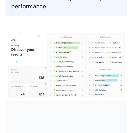
performance.