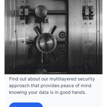
AI Data Security and Privacy at ATLAS.ti
Find out about our multilayered security
approach that provides peace of mind
knowing your data is in good hands.