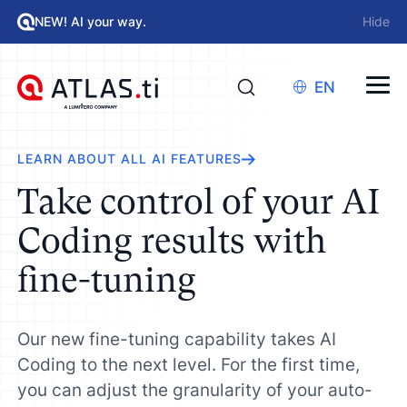
NEW! AI your way.
Hide
EN
LEARN ABOUT ALL AI FEATURES
Take control of your AI
Coding results with
fine-tuning
Our new fine-tuning capability takes AI
Coding to the next level. For the first time,
you can adjust the granularity of your auto-