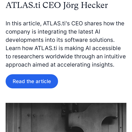
ATLAS.ti CEO Jörg Hecker
In this article, ATLAS.ti's CEO shares how the
company is integrating the latest AI
developments into its software solutions.
Learn how ATLAS.ti is making AI accessible
to researchers worldwide through an intuitive
approach aimed at accelerating insights.
Read the article