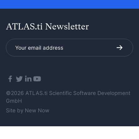
ATLAS.ti Newsletter
©2026 ATLAS.ti Scientific Software Development
GmbH
Site by New Now