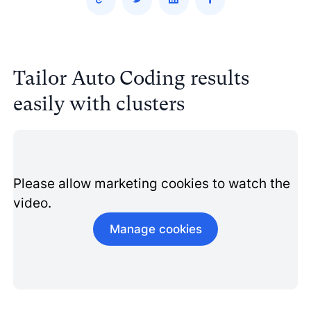
Tailor Auto Coding results
easily with clusters
Please allow marketing cookies to watch the
video.
Manage cookies