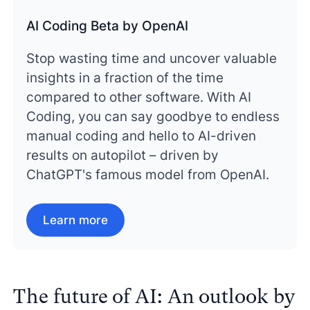
AI Coding Beta by OpenAI
Stop wasting time and uncover valuable
insights in a fraction of the time
compared to other software. With AI
Coding, you can say goodbye to endless
manual coding and hello to AI-driven
results on autopilot – driven by
ChatGPT's famous model from OpenAI.
Learn more
The future of AI: An outlook by