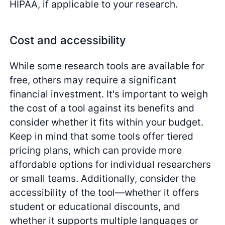
HIPAA, if applicable to your research.
Cost and accessibility
While some research tools are available for
free, others may require a significant
financial investment. It's important to weigh
the cost of a tool against its benefits and
consider whether it fits within your budget.
Keep in mind that some tools offer tiered
pricing plans, which can provide more
affordable options for individual researchers
or small teams. Additionally, consider the
accessibility of the tool—whether it offers
student or educational discounts, and
whether it supports multiple languages or