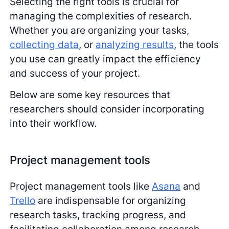
Selecting the right tools is crucial for
managing the complexities of research.
Whether you are organizing your tasks,
collecting data
, or
analyzing results
, the tools
you use can greatly impact the efficiency
and success of your project.
Below are some key resources that
researchers should consider incorporating
into their workflow.
Project management tools
Project management tools like
Asana
and
Trello
are indispensable for organizing
research tasks, tracking progress, and
facilitating collaboration among research