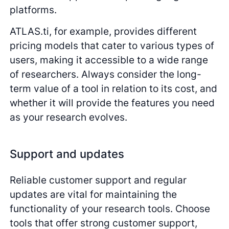
platforms.
ATLAS.ti, for example, provides different
pricing models that cater to various types of
users, making it accessible to a wide range
of researchers. Always consider the long-
term value of a tool in relation to its cost, and
whether it will provide the features you need
as your research evolves.
Support and updates
Reliable customer support and regular
updates are vital for maintaining the
functionality of your research tools. Choose
tools that offer strong customer support,