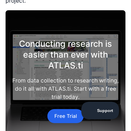
project.
Conducting research is
easier than ever with
ATLAS.ti
From data collection to research writing,
do it all with ATLAS.ti. Start with a free
trial today.
Free Trial