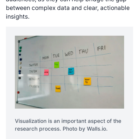
between complex data and clear, actionable
insights.
Visualization is an important aspect of the
research process. Photo by Walls.io.