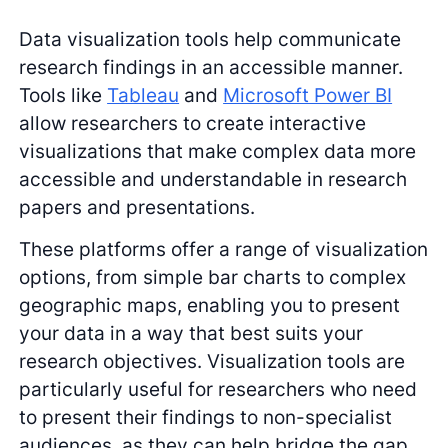
Data visualization tools help communicate
research findings in an accessible manner.
Tools like
Tableau
and
Microsoft Power BI
allow researchers to create interactive
visualizations that make complex data more
accessible and understandable in research
papers and presentations.
These platforms offer a range of visualization
options, from simple bar charts to complex
geographic maps, enabling you to present
your data in a way that best suits your
research objectives. Visualization tools are
particularly useful for researchers who need
to present their findings to non-specialist
audiences, as they can help bridge the gap