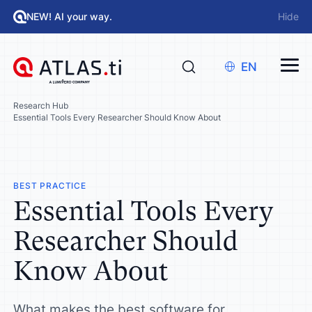
NEW! AI your way.
Hide
EN
Research Hub
Essential Tools Every Researcher Should Know About
BEST PRACTICE
Essential Tools Every
Researcher Should
Know About
What makes the best software for