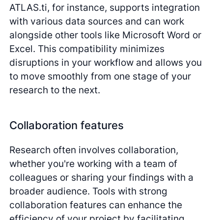
ATLAS.ti, for instance, supports integration
with various data sources and can work
alongside other tools like Microsoft Word or
Excel. This compatibility minimizes
disruptions in your workflow and allows you
to move smoothly from one stage of your
research to the next.
Collaboration features
Research often involves collaboration,
whether you're working with a team of
colleagues or sharing your findings with a
broader audience. Tools with strong
collaboration features can enhance the
efficiency of your project by facilitating