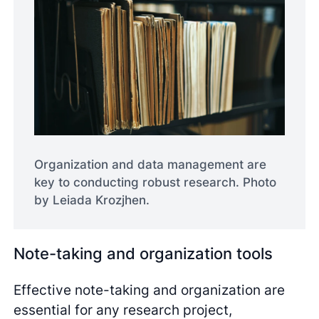
Organization and data management are
key to conducting robust research. Photo
by Leiada Krozjhen.
Note-taking and organization tools
Effective note-taking and organization are
essential for any research project,