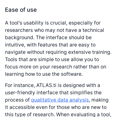
Ease of use
A tool's usability is crucial, especially for
researchers who may not have a technical
background. The interface should be
intuitive, with features that are easy to
navigate without requiring extensive training.
Tools that are simple to use allow you to
focus more on your research rather than on
learning how to use the software.
For instance, ATLAS.ti is designed with a
user-friendly interface that simplifies the
process of
qualitative data analysis
, making
it accessible even for those who are new to
this type of research. When evaluating a tool,