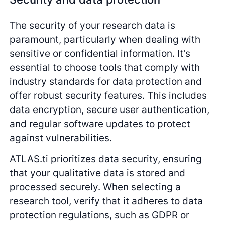
The security of your research data is
paramount, particularly when dealing with
sensitive or confidential information. It's
essential to choose tools that comply with
industry standards for data protection and
offer robust security features. This includes
data encryption, secure user authentication,
and regular software updates to protect
against vulnerabilities.
ATLAS.ti prioritizes data security, ensuring
that your qualitative data is stored and
processed securely. When selecting a
research tool, verify that it adheres to data
protection regulations, such as GDPR or