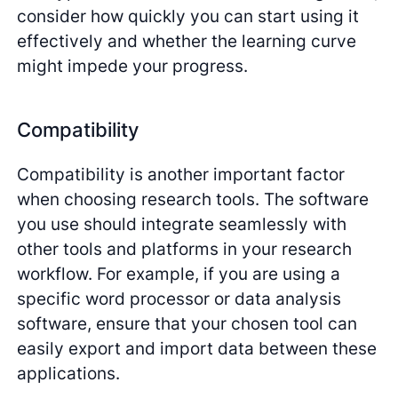
consider how quickly you can start using it
effectively and whether the learning curve
might impede your progress.
Compatibility
Compatibility is another important factor
when choosing research tools. The software
you use should integrate seamlessly with
other tools and platforms in your research
workflow. For example, if you are using a
specific word processor or data analysis
software, ensure that your chosen tool can
easily export and import data between these
applications.