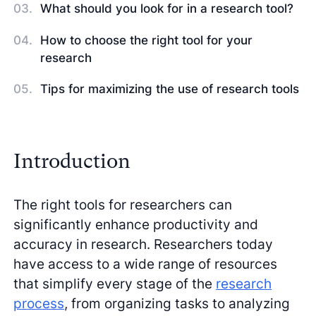
What should you look for in a research tool?
How to choose the right tool for your
research
Tips for maximizing the use of research tools
Introduction
The right tools for researchers can
significantly enhance productivity and
accuracy in research. Researchers today
have access to a wide range of resources
that simplify every stage of the
research
process
, from organizing tasks to analyzing