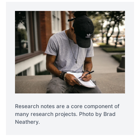
Research notes are a core component of
many research projects. Photo by Brad
Neathery.