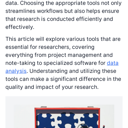
data. Choosing the appropriate tools not only
streamlines workflows but also helps ensure
that research is conducted efficiently and
effectively.
This article will explore various tools that are
essential for researchers, covering
everything from project management and
note-taking to specialized software for
data
analysis
. Understanding and utilizing these
tools can make a significant difference in the
quality and impact of your research.