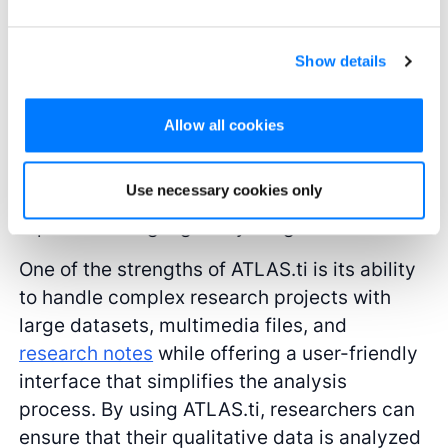
robust digital tools for analysis like ATLAS.ti
is essential. ATLAS.ti supports the
organization and analysis of complex
Show details
qualitative data, whether it’s in the form of
interviews, focus group discussions, or
Allow all cookies
textual documents. The software allows
researchers to code and categorize data,
Use necessary cookies only
identify patterns and themes, and generate
reports that highlight key insights.
One of the strengths of ATLAS.ti is its ability
to handle complex research projects with
large datasets, multimedia files, and
research notes
while offering a user-friendly
interface that simplifies the analysis
process. By using ATLAS.ti, researchers can
ensure that their qualitative data is analyzed