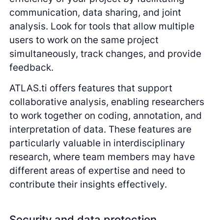
communication, data sharing, and joint
analysis. Look for tools that allow multiple
users to work on the same project
simultaneously, track changes, and provide
feedback.
ATLAS.ti offers features that support
collaborative analysis, enabling researchers
to work together on coding, annotation, and
interpretation of data. These features are
particularly valuable in interdisciplinary
research, where team members may have
different areas of expertise and need to
contribute their insights effectively.
Security and data protection