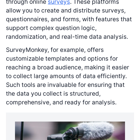
through online
surveys
. These platforms
allow you to create and distribute surveys,
questionnaires, and forms, with features that
support complex question logic,
randomization, and real-time data analysis.
SurveyMonkey, for example, offers
customizable templates and options for
reaching a broad audience, making it easier
to collect large amounts of data efficiently.
Such tools are invaluable for ensuring that
the data you collect is structured,
comprehensive, and ready for analysis.