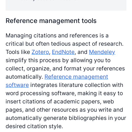
Reference management tools
Managing citations and references is a
critical but often tedious aspect of research.
Tools like
Zotero
,
EndNote
, and
Mendeley
simplify this process by allowing you to
collect, organize, and format your references
automatically.
Reference management
software
integrates literature collection with
word processing software, making it easy to
insert citations of academic papers, web
pages, and other resources as you write and
automatically generate bibliographies in your
desired citation style.