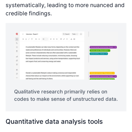
systematically, leading to more nuanced and
credible findings.
Qualitative research primarily relies on
codes to make sense of unstructured data.
Quantitative data analysis tools