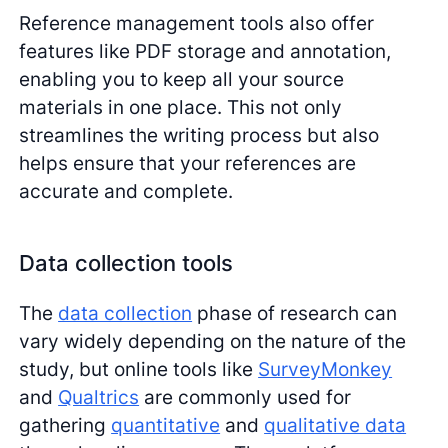
Reference management tools also offer
features like PDF storage and annotation,
enabling you to keep all your source
materials in one place. This not only
streamlines the writing process but also
helps ensure that your references are
accurate and complete.
Data collection tools
The
data collection
phase of research can
vary widely depending on the nature of the
study, but online tools like
SurveyMonkey
and
Qualtrics
are commonly used for
gathering
quantitative
and
qualitative data