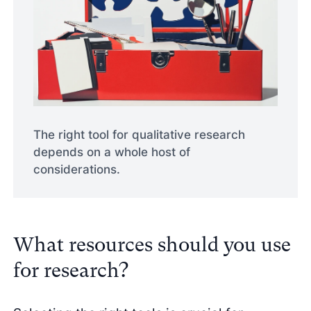
The right tool for qualitative research
depends on a whole host of
considerations.
What resources should you use
for research?