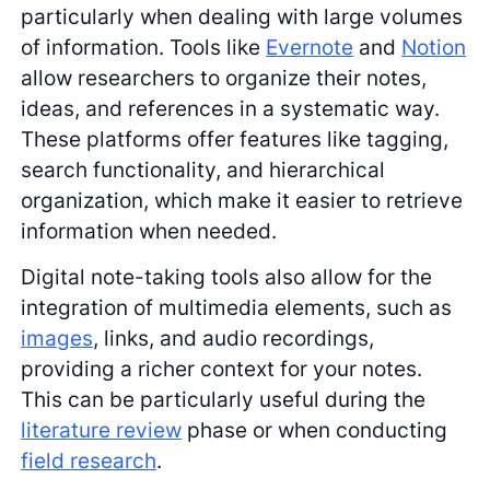
particularly when dealing with large volumes
of information. Tools like
Evernote
and
Notion
allow researchers to organize their notes,
ideas, and references in a systematic way.
These platforms offer features like tagging,
search functionality, and hierarchical
organization, which make it easier to retrieve
information when needed.
Digital note-taking tools also allow for the
integration of multimedia elements, such as
images
, links, and audio recordings,
providing a richer context for your notes.
This can be particularly useful during the
literature review
phase or when conducting
field research
.