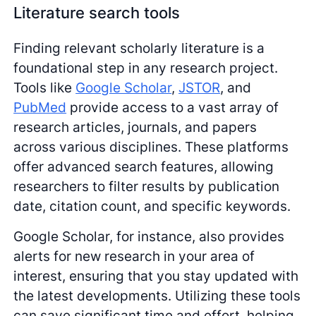
Literature search tools
Finding relevant scholarly literature is a
foundational step in any research project.
Tools like
Google Scholar
,
JSTOR
, and
PubMed
provide access to a vast array of
research articles, journals, and papers
across various disciplines. These platforms
offer advanced search features, allowing
researchers to filter results by publication
date, citation count, and specific keywords.
Google Scholar, for instance, also provides
alerts for new research in your area of
interest, ensuring that you stay updated with
the latest developments. Utilizing these tools
can save significant time and effort, helping