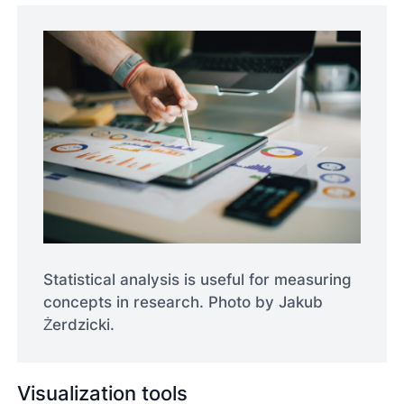
Statistical analysis is useful for measuring
concepts in research. Photo by Jakub
Żerdzicki.
Visualization tools