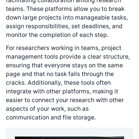
teams. These platforms allow you to break
down large projects into manageable tasks,
assign responsibilities, set deadlines, and
monitor the completion of each step.
For researchers working in teams, project
management tools provide a clear structure,
ensuring that everyone stays on the same
page and that no task falls through the
cracks. Additionally, these tools often
integrate with other platforms, making it
easier to connect your research with other
aspects of your work, such as
communication and file storage.