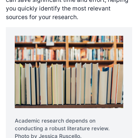
you quickly identify the most relevant
sources for your research.
Academic research depends on
conducting a robust literature review.
Photo by Jessica Ruscello.