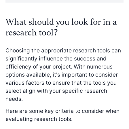
What should you look for in a
research tool?
Choosing the appropriate research tools can
significantly influence the success and
efficiency of your project. With numerous
options available, it's important to consider
various factors to ensure that the tools you
select align with your specific research
needs.
Here are some key criteria to consider when
evaluating research tools.