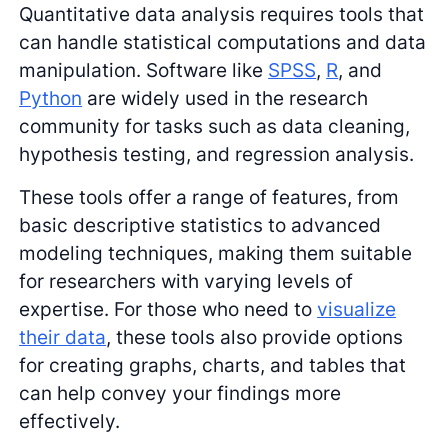
Quantitative data analysis requires tools that
can handle statistical computations and data
manipulation. Software like
SPSS
,
R
, and
Python
are widely used in the research
community for tasks such as data cleaning,
hypothesis testing, and regression analysis.
These tools offer a range of features, from
basic descriptive statistics to advanced
modeling techniques, making them suitable
for researchers with varying levels of
expertise. For those who need to
visualize
their data
, these tools also provide options
for creating graphs, charts, and tables that
can help convey your findings more
effectively.