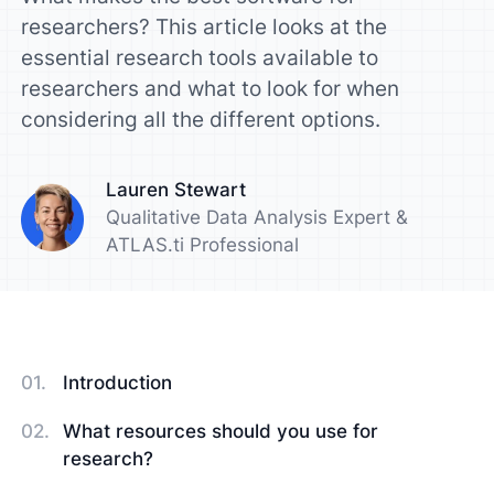
researchers? This article looks at the
essential research tools available to
researchers and what to look for when
considering all the different options.
Lauren Stewart
Qualitative Data Analysis Expert &
ATLAS.ti Professional
Introduction
What resources should you use for
research?