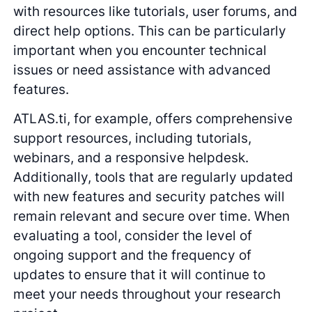
with resources like tutorials, user forums, and
direct help options. This can be particularly
important when you encounter technical
issues or need assistance with advanced
features.
ATLAS.ti, for example, offers comprehensive
support resources, including tutorials,
webinars, and a responsive helpdesk.
Additionally, tools that are regularly updated
with new features and security patches will
remain relevant and secure over time. When
evaluating a tool, consider the level of
ongoing support and the frequency of
updates to ensure that it will continue to
meet your needs throughout your research