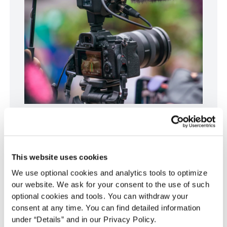
Essential research tools seamlessly
integrate data from various sources. Photo
by Albert Stoynov.
This website uses cookies
We use optional cookies and analytics tools to optimize
our website. We ask for your consent to the use of such
Qualitative data analysis software
optional cookies and tools. You can withdraw your
consent at any time. You can find detailed information
For researchers dealing with qualitative data,
under “Details” and in our Privacy Policy.